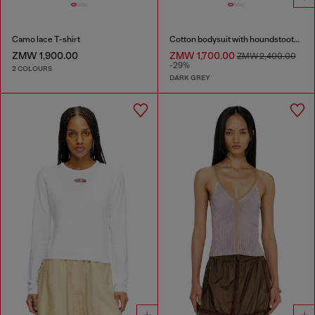
Camo lace T-shirt
Cotton bodysuit with houndstooth print
ZMW 1,900.00
ZMW 1,700.00
ZMW 2,400.00
-29%
2 COLOURS
DARK GREY