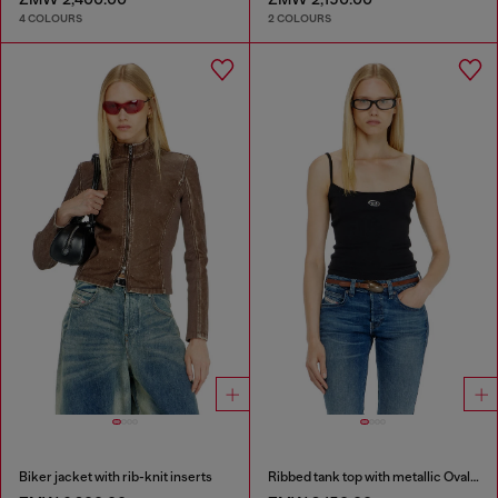
4 COLOURS
2 COLOURS
Biker jacket with rib-knit inserts
Ribbed tank top with metallic Oval D