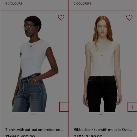
4 COLOURS
2 COLOURS
T-shirt with cut-out embroidered logo
Ribbed tank top with metallic Oval D
ZMW 2,400.00
ZMW 2,150.00