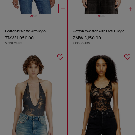
Cotton bralette with logo
Cotton sweater with Oval D logo
ZMW 1,050.00
ZMW 3,150.00
5 COLOURS
2 COLOURS