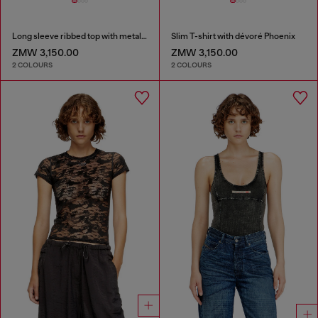
Long sleeve ribbed top with metallic Oval D
Slim T-shirt with dévoré Phoenix
ZMW 3,150.00
ZMW 3,150.00
2 COLOURS
2 COLOURS