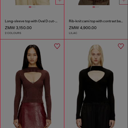
Long-sleeve top with Oval D cut-out
Rib-knit cami top with contrast bands
ZMW 3,150.00
ZMW 4,900.00
2 COLOURS
LILAC