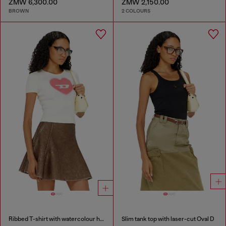
ZMW 6,300.00
ZMW 2,150.00
BROWN
2 COLOURS
Ribbed T-shirt with watercolour heart D
Slim tank top with laser-cut Oval D