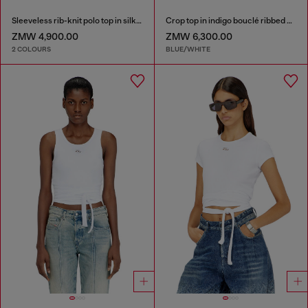
Sleeveless rib-knit polo top in silk blend
Crop top in indigo bouclé ribbed knit
ZMW 4,900.00
ZMW 6,300.00
2 COLOURS
BLUE/WHITE