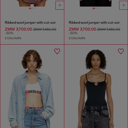
Ribbed wool jumper with cut-out
Ribbed wool jumper with cut-out
ZMW 3,700.00
ZMW 3,700.00
ZMW 7,450.00
ZMW 7,450.00
-50%
-50%
2 COLOURS
2 COLOURS