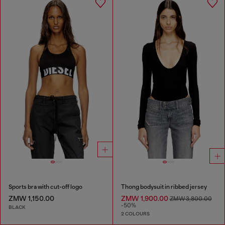
Sports bra with cut-off logo
Thong bodysuit in ribbed jersey
ZMW 1,150.00
ZMW 1,900.00
ZMW 3,800.00
-50%
BLACK
2 COLOURS