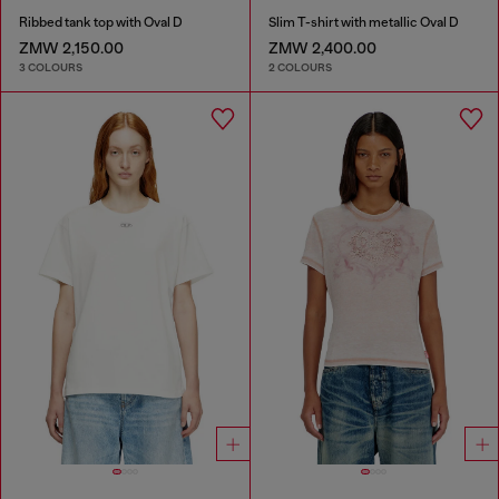
Ribbed tank top with Oval D
Slim T-shirt with metallic Oval D
ZMW 2,150.00
ZMW 2,400.00
3 COLOURS
2 COLOURS