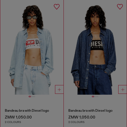
Bandeau bra with Diesel logo
Bandeau bra with Diesel logo
ZMW 1,050.00
ZMW 1,050.00
2 COLOURS
2 COLOURS