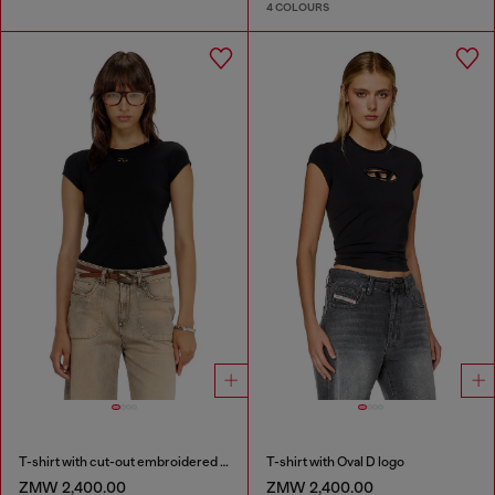
4 COLOURS
T-shirt with cut-out embroidered logo
T-shirt with Oval D logo
ZMW 2,400.00
ZMW 2,400.00