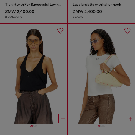
T-shirt with For Successful Loving logo
Lace bralette with halter neck
ZMW 2,400.00
ZMW 2,400.00
2 COLOURS
BLACK