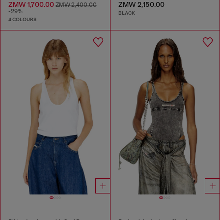
ZMW 1,700.00
ZMW 2,150.00
ZMW 2,400.00
-29%
BLACK
4 COLOURS