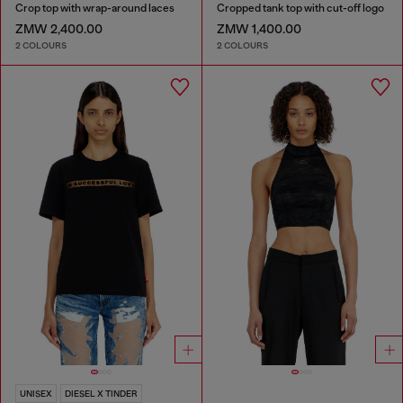
Crop top with wrap-around laces
Cropped tank top with cut-off logo
ZMW 2,400.00
ZMW 1,400.00
2 COLOURS
2 COLOURS
UNISEX
DIESEL X TINDER