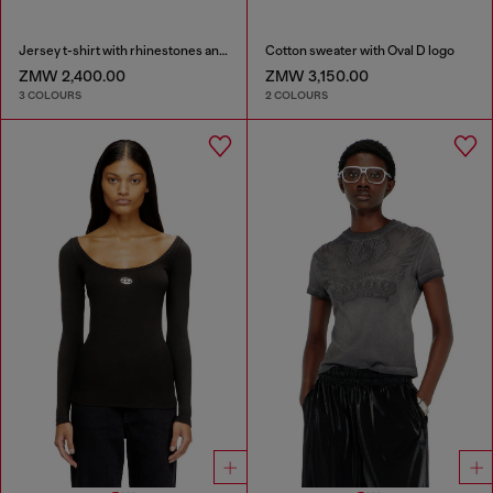
Jersey t-shirt with rhinestones and burnout effect
Cotton sweater with Oval D logo
ZMW 2,400.00
ZMW 3,150.00
3 COLOURS
2 COLOURS