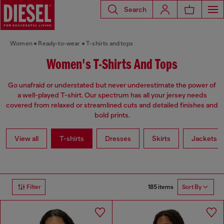
Search
Women
Ready-to-wear
T-shirts and tops
Women's T-Shirts And Tops
Go unafraid or understated but never underestimate the power of
a well-played T-shirt. Our spectrum has all your jersey needs
covered from relaxed or streamlined cuts and detailed finishes and
bold prints.
View all
T-shirts
Dresses
Skirts
Jackets
185 items
Filter
Sort By