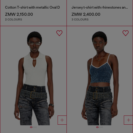
Cotton T-shirt with metallic Oval D
Jersey t-shirt with rhinestones and burnout effect
ZMW 2,150.00
ZMW 2,400.00
2 COLOURS
3 COLOURS