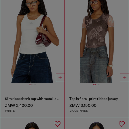
Slim ribbed tank top with metallic Oval D
Top in floral-print ribbed jersey
ZMW 2,400.00
ZMW 3,150.00
WHITE
VIOLET/PINK