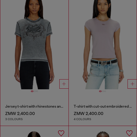
Jersey t-shirt with rhinestones and burnout effect
T-shirt with cut-out embroidered logo
ZMW 2,400.00
ZMW 2,400.00
3 COLOURS
4 COLOURS