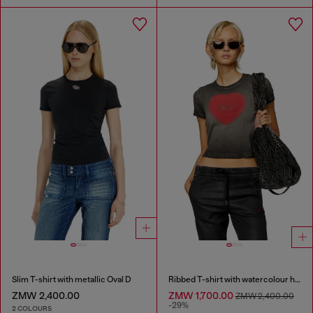
Slim T-shirt with metallic Oval D
Ribbed T-shirt with watercolour heart D
ZMW 2,400.00
ZMW 1,700.00
ZMW 2,400.00
-29%
2 COLOURS