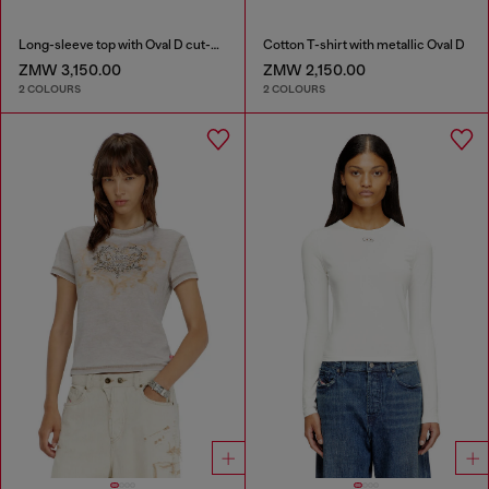
Long-sleeve top with Oval D cut-out
Cotton T-shirt with metallic Oval D
ZMW 3,150.00
ZMW 2,150.00
2 COLOURS
2 COLOURS