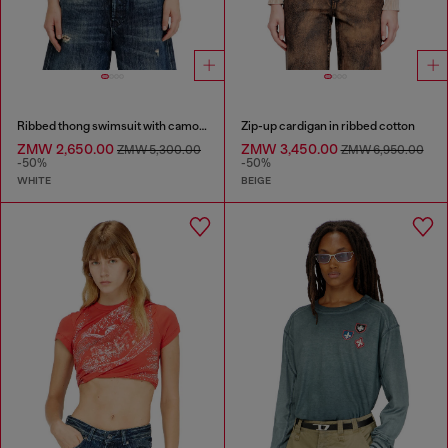
Ribbed thong swimsuit with camo print
Zip-up cardigan in ribbed cotton
ZMW 2,650.00
ZMW 3,450.00
ZMW 5,300.00
ZMW 6,950.00
-50%
-50%
WHITE
BEIGE