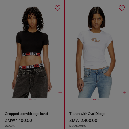
Cropped top with logo band
T-shirt with Oval D logo
ZMW 1,400.00
ZMW 2,400.00
BLACK
2 COLOURS