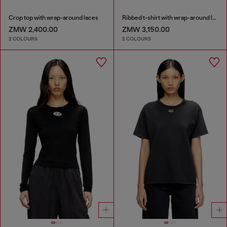
Crop top with wrap-around laces
Ribbed t-shirt with wrap-around laces
ZMW 2,400.00
ZMW 3,150.00
2 COLOURS
2 COLOURS