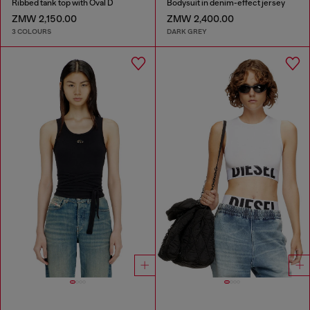
Ribbed tank top with Oval D
Bodysuit in denim-effect jersey
ZMW 2,150.00
ZMW 2,400.00
3 COLOURS
DARK GREY