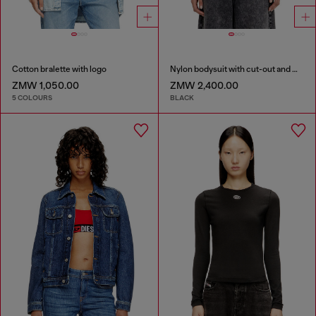
Cotton bralette with logo
Nylon bodysuit with cut-out and metal Oval D
ZMW 1,050.00
ZMW 2,400.00
5 COLOURS
BLACK