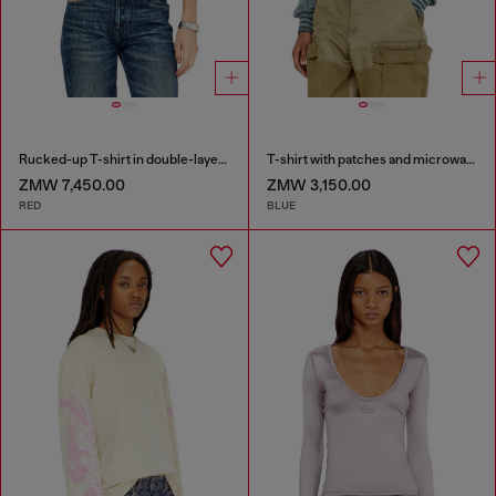
Rucked-up T-shirt in double-layer jersey
T-shirt with patches and microwaffle inserts
ZMW 7,450.00
ZMW 3,150.00
RED
BLUE