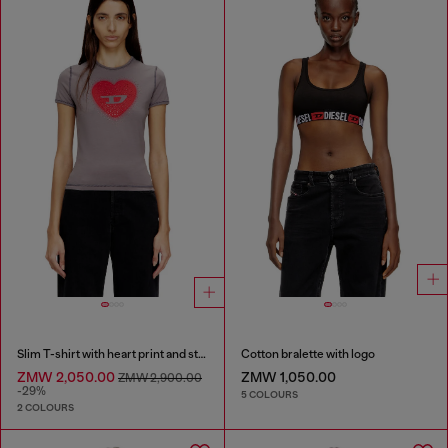
Slim T-shirt with heart print and studs
Cotton bralette with logo
ZMW 2,050.00
ZMW 1,050.00
ZMW 2,900.00
-29%
5 COLOURS
2 COLOURS