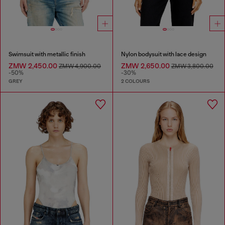
Swimsuit with metallic finish
Nylon bodysuit with lace design
ZMW 2,450.00
ZMW 2,650.00
ZMW 4,900.00
ZMW 3,800.00
-50%
-30%
GREY
2 COLOURS