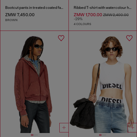
Bootcut pants in treated coated fabric
Ribbed T-shirt with watercolour heart D
ZMW 7,450.00
ZMW 1,700.00
ZMW 2,400.00
-29%
BROWN
4 COLOURS