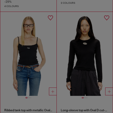
-29%
2 COLOURS
4 COLOURS
Ribbed tank top with metallic Oval D
Long-sleeve top with Oval D cut-out