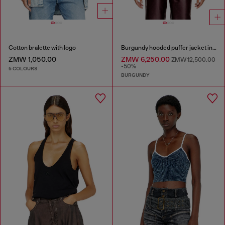
Cotton bralette with logo
Burgundy hooded puffer jacket in coated fabric
ZMW 1,050.00
ZMW 6,250.00
ZMW 12,500.00
-50%
5 COLOURS
BURGUNDY