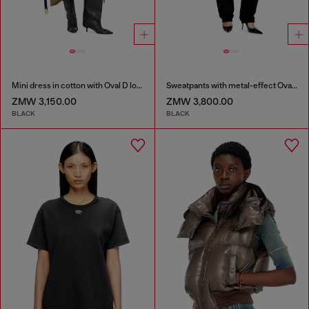
Mini dress in cotton with Oval D logo
Sweatpants with metal-effect Oval D logo
ZMW 3,150.00
ZMW 3,800.00
BLACK
BLACK