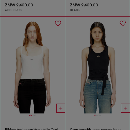
ZMW 2,400.00
ZMW 2,400.00
4 COLOURS
BLACK
Ribbed tank top with metallic Oval D
Crop top with wrap-around laces