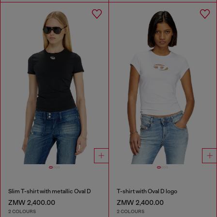
Slim T-shirt with metallic Oval D
T-shirt with Oval D logo
ZMW 2,400.00
ZMW 2,400.00
2 COLOURS
2 COLOURS