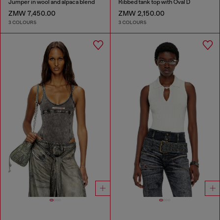
Jumper in wool and alpaca blend
Ribbed tank top with Oval D
ZMW 7,450.00
ZMW 2,150.00
3 COLOURS
3 COLOURS