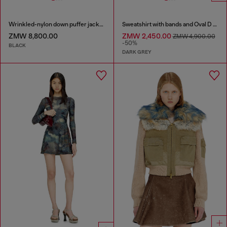
Wrinkled-nylon down puffer jacket with detachable hood
Sweatshirt with bands and Oval D embroidery
ZMW 8,800.00
ZMW 2,450.00
ZMW 4,900.00
-50%
BLACK
DARK GREY