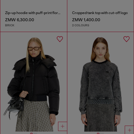
Zip-up hoodie with puff-print floral logo
Cropped tank top with cut-off logo
ZMW 6,300.00
ZMW 1,400.00
BRICK
2 COLOURS