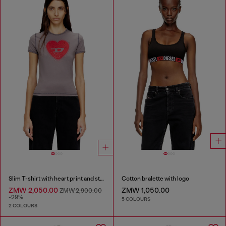
Slim T-shirt with heart print and studs
Cotton bralette with logo
ZMW 2,050.00
ZMW 1,050.00
ZMW 2,900.00
-29%
5 COLOURS
2 COLOURS