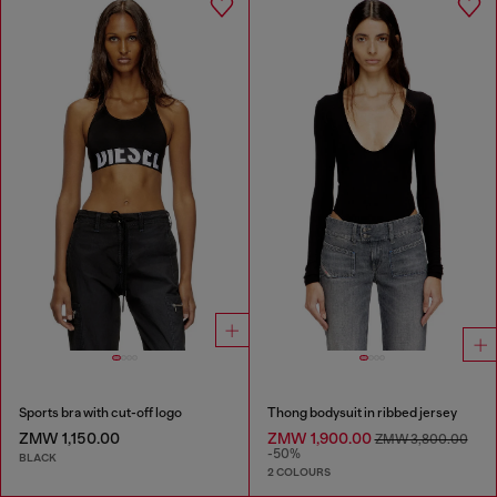
Sports bra with cut-off logo
Thong bodysuit in ribbed jersey
ZMW 1,150.00
ZMW 1,900.00
ZMW 3,800.00
-50%
BLACK
2 COLOURS