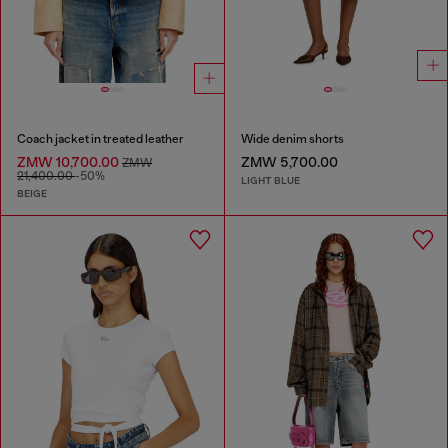
Coach jacket in treated leather
Wide denim shorts
ZMW 10,700.00
ZMW 5,700.00
ZMW
21,400.00
-50%
LIGHT BLUE
BEIGE