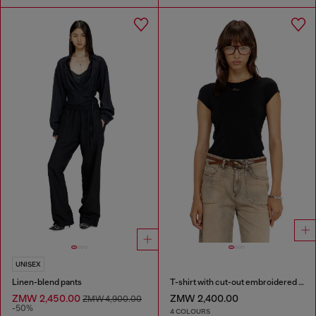
UNISEX
Linen-blend pants
T-shirt with cut-out embroidered logo
ZMW 2,450.00
ZMW 2,400.00
ZMW 4,900.00
-50%
4 COLOURS