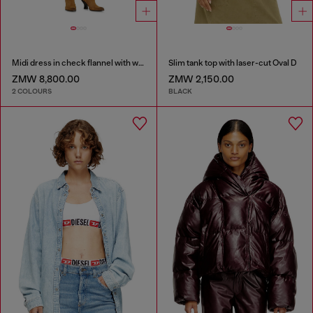
Midi dress in check flannel with wide belt
Slim tank top with laser-cut Oval D
ZMW 8,800.00
ZMW 2,150.00
2 COLOURS
BLACK