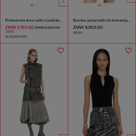
Printed mini dress with crystal details
Bomber jacket with rib-knit and plush trims
ZMW 3,150.00
ZMW 9,950.00
ZMW 6,300.00
-50%
BEIGE
BLUE/BROWN