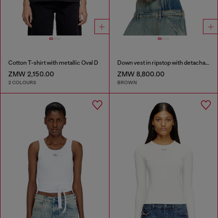
Cotton T-shirt with metallic Oval D
Down vest in ripstop with detachable hood
ZMW 2,150.00
ZMW 8,800.00
2 COLOURS
BROWN