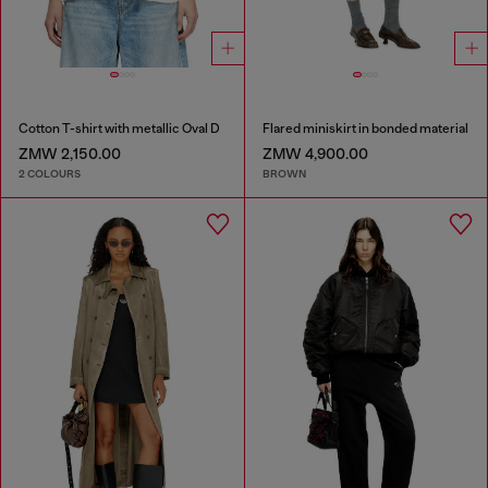
Cotton T-shirt with metallic Oval D
Flared miniskirt in bonded material
ZMW 2,150.00
ZMW 4,900.00
2 COLOURS
BROWN