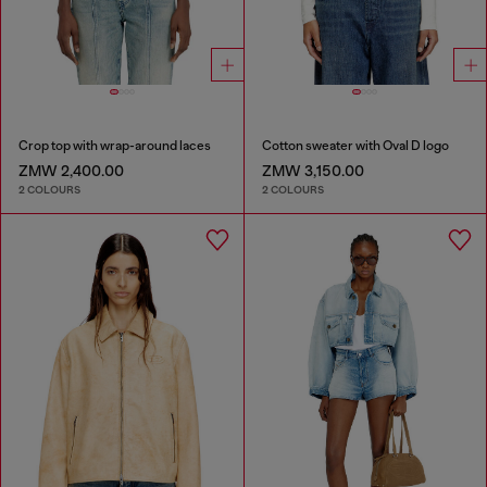
Crop top with wrap-around laces
Cotton sweater with Oval D logo
ZMW 2,400.00
ZMW 3,150.00
2 COLOURS
2 COLOURS