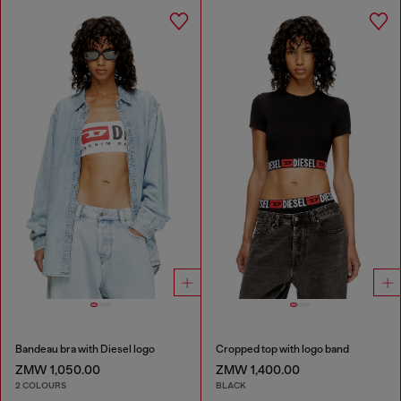
Bandeau bra with Diesel logo
Cropped top with logo band
ZMW 1,050.00
ZMW 1,400.00
2 COLOURS
BLACK