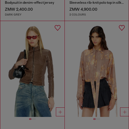
Bodysuit in denim-effect jersey
Sleeveless rib-knit polo top in silk blend
ZMW 2,400.00
ZMW 4,900.00
DARK GREY
2 COLOURS