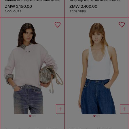
ZMW 2,150.00
ZMW 2,400.00
2 COLOURS
2 COLOURS