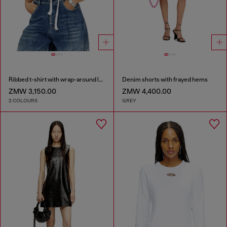
Ribbed t-shirt with wrap-around laces
Denim shorts with frayed hems
ZMW 3,150.00
ZMW 4,400.00
2 COLOURS
GREY