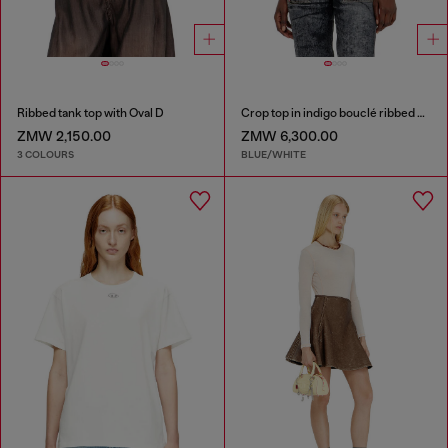
Ribbed tank top with Oval D
Crop top in indigo bouclé ribbed knit
ZMW 2,150.00
ZMW 6,300.00
3 COLOURS
BLUE/WHITE