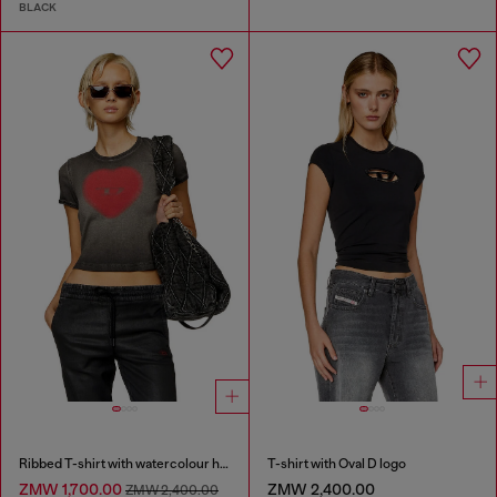
BLACK
Ribbed T-shirt with watercolour heart D
T-shirt with Oval D logo
ZMW 1,700.00
ZMW 2,400.00
ZMW 2,400.00