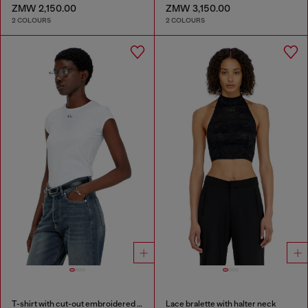
ZMW 2,150.00
ZMW 3,150.00
2 COLOURS
2 COLOURS
T-shirt with cut-out embroidered logo
Lace bralette with halter neck