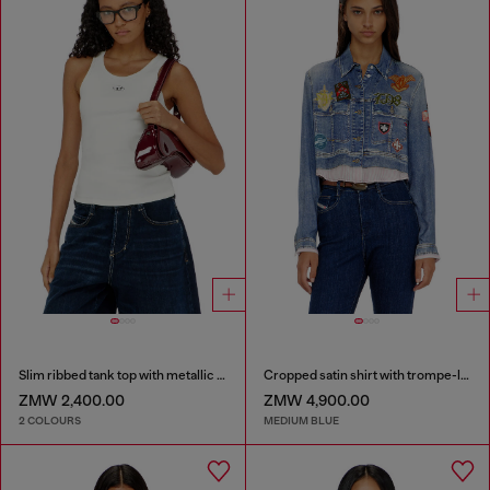
Slim ribbed tank top with metallic Oval D
Cropped satin shirt with trompe-l’oeil denim print
ZMW 2,400.00
ZMW 4,900.00
2 COLOURS
MEDIUM BLUE