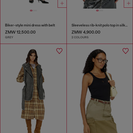
Biker-style mini dress with belt
Sleeveless rib-knit polo top in silk blend
ZMW 12,500.00
ZMW 4,900.00
GREY
2 COLOURS