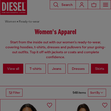
Search
Women
Ready-to-wear
Women's Apparel
Start from the inside out with our women's ready-to-wear,
covering hoodies, t-shirts, dresses and pullovers for your going-
out outfits. Top it off with jackets or coats and complete
confidence.
View all
T-shirts
Jeans
Dresses
Skirts
548 items
Filter
Sort By