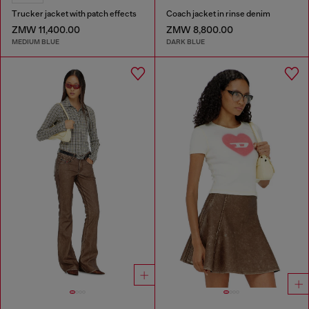
Trucker jacket with patch effects
Coach jacket in rinse denim
ZMW 11,400.00
ZMW 8,800.00
MEDIUM BLUE
DARK BLUE