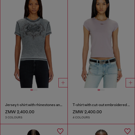
Jersey t-shirt with rhinestones and burnout effect
T-shirt with cut-out embroidered logo
ZMW 2,400.00
ZMW 2,400.00
3 COLOURS
4 COLOURS