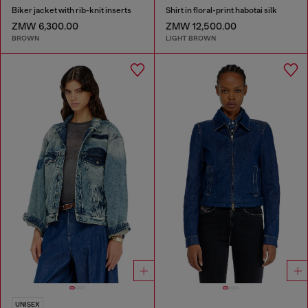
Biker jacket with rib-knit inserts
Shirt in floral-print habotai silk
ZMW 6,300.00
ZMW 12,500.00
BROWN
LIGHT BROWN
UNISEX