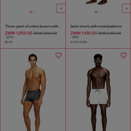
Three-pack of cotton boxers with all-over print
Swim shorts with mixed patterns
ZMW 1,250.00
ZMW 1,100.00
ZMW 1,800.00
ZMW 2,150.00
-30%
-48%
BLUE
2 COLOURS