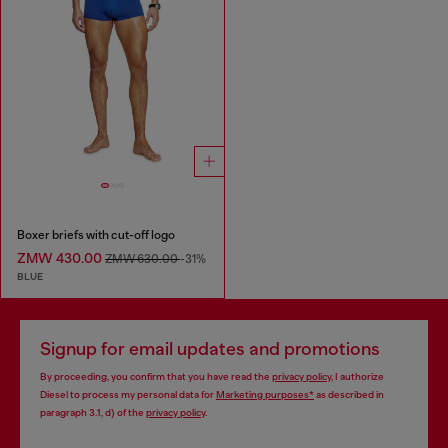
Boxer briefs with cut-off logo
ZMW 430.00
ZMW 630.00
-31%
BLUE
Signup for email updates and promotions
By proceeding, you confirm that you have read the
privacy policy
, I authorize
Diesel to process my personal data for
Marketing purposes*
as described in
paragraph 3.1, d) of the
privacy policy
.