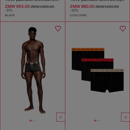
ZMW 955.00
ZMW 880.00
ZMW 1,400.00
ZMW 1,300.00
-31%
-32%
BLACK
2 COLOURS