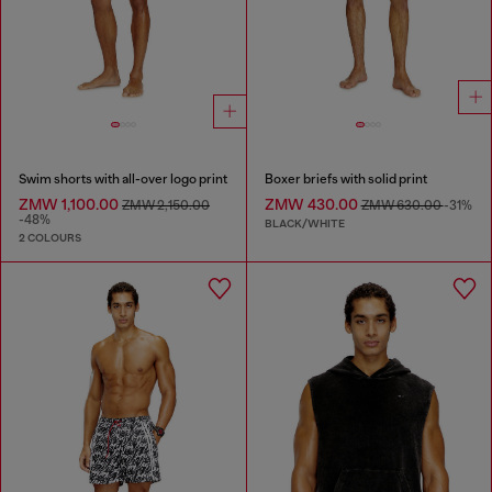
Swim shorts with all-over logo print
Boxer briefs with solid print
ZMW 1,100.00
ZMW 430.00
ZMW 2,150.00
ZMW 630.00
-31%
-48%
BLACK/WHITE
2 COLOURS