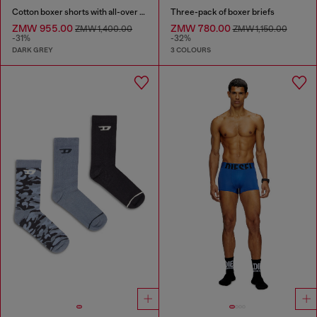
Cotton boxer shorts with all-over print
Three-pack of boxer briefs
ZMW 955.00
ZMW 780.00
ZMW 1,400.00
ZMW 1,150.00
-31%
-32%
DARK GREY
3 COLOURS