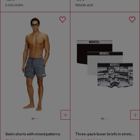
2 COLOURS
RED/BLACK
Swim shorts with mixed patterns
Three-pack boxer briefs in stretch cotton