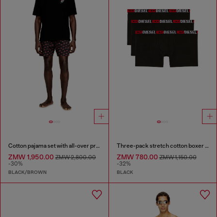
Cotton pajama set with all-over print
Three-pack stretch cotton boxer briefs
ZMW 1,950.00
ZMW 780.00
ZMW 2,800.00
ZMW 1,150.00
-30%
-32%
BLACK/BROWN
BLACK