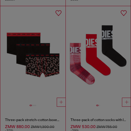
Three-pack stretch-cotton boxer briefs
Three-pack of cotton socks with logo
ZMW 880.00
ZMW 530.00
ZMW 1,300.00
ZMW 755.00
-32%
-29%