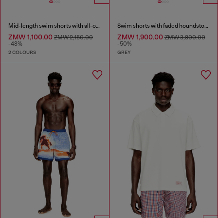
Mid-length swim shorts with all-over logo
Swim shorts with faded houndstooth pattern
ZMW 1,100.00
ZMW 1,900.00
ZMW 2,150.00
ZMW 3,800.00
-48%
-50%
2 COLOURS
GREY