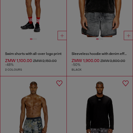
Swim shorts with all-over logo print
Sleeveless hoodie with denim effect
ZMW 1,100.00
ZMW 1,900.00
ZMW 2,150.00
ZMW 3,800.00
-48%
-50%
2 COLOURS
BLACK