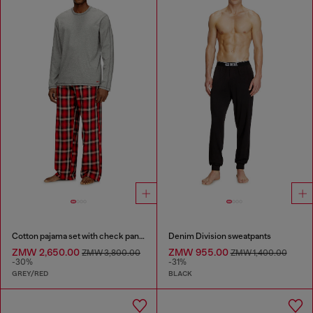
Cotton pajama set with check pants
Denim Division sweatpants
ZMW 2,650.00
ZMW 955.00
ZMW 3,800.00
ZMW 1,400.00
-30%
-31%
GREY/RED
BLACK