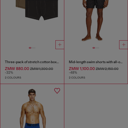
Three-pack of stretch cotton boxer briefs
Mid-length swim shorts with all-over logo
ZMW 880.00
ZMW 1,100.00
ZMW 1,300.00
ZMW 2,150.00
-32%
-48%
2 COLOURS
2 COLOURS