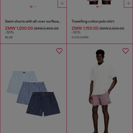
Swim shorts with all-over surfboard print
Towelling cotton polo shirt
ZMW 1,200.00
ZMW 1,150.00
ZMW 2,400.00
ZMW 2,300.00
-50%
-50%
BLUE
2 COLOURS