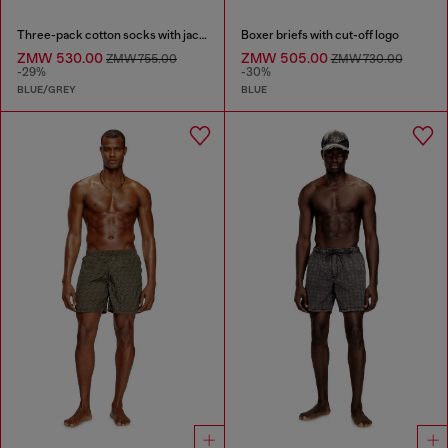
Three-pack cotton socks with jacquard D
Boxer briefs with cut-off logo
ZMW 530.00
ZMW 505.00
ZMW 755.00
ZMW 730.00
-29%
-30%
BLUE/GREY
BLUE