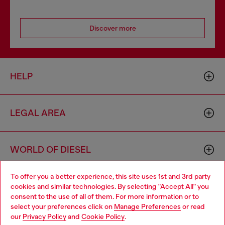
Discover more
HELP
LEGAL AREA
WORLD OF DIESEL
To offer you a better experience, this site uses 1st and 3rd party
CORPORATE
cookies and similar technologies. By selecting "Accept All" you
Choose your location
consent to the use of all of them. For more information or to
select your preferences click on
Manage Preferences
or read
You are currently browsing Zambia website, but it seems you
our
Privacy Policy
and
Cookie Policy
.
may be based in United States