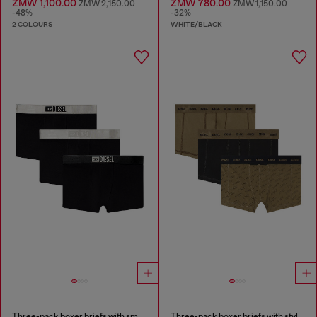
ZMW 1,100.00
ZMW 780.00
ZMW 2,150.00
ZMW 1,150.00
-48%
-32%
2 COLOURS
WHITE/BLACK
Three-pack boxer briefs with small logo waistband
Three-pack boxer briefs with stylised logo