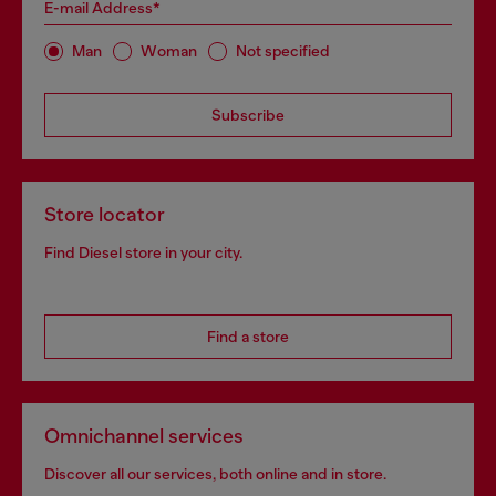
E-mail Address*
Man
Woman
Not specified
Subscribe
Store locator
Find Diesel store in your city.
Find a store
Omnichannel services
Discover all our services, both online and in store.