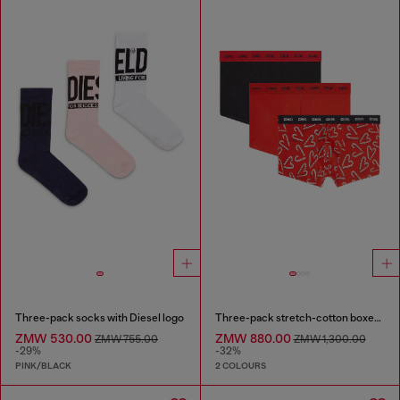
Three-pack socks with Diesel logo
Three-pack stretch-cotton boxer briefs
ZMW 530.00
ZMW 880.00
ZMW 755.00
ZMW 1,300.00
-29%
-32%
PINK/BLACK
2 COLOURS