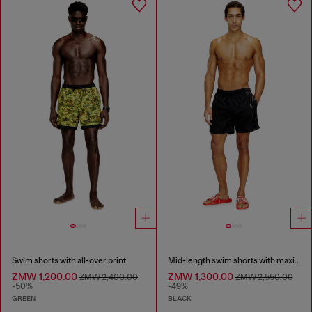
Swim shorts with all-over print
Mid-length swim shorts with maxi logo
ZMW 1,200.00
ZMW 1,300.00
ZMW 2,400.00
ZMW 2,550.00
-50%
-49%
GREEN
BLACK