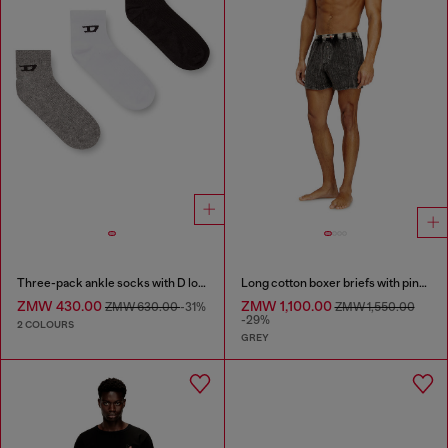
Three-pack ankle socks with D logo
Long cotton boxer briefs with pinstripe denim effect
ZMW 430.00
ZMW 1,100.00
ZMW 630.00
-31%
ZMW 1,550.00
-29%
2 COLOURS
GREY