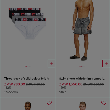
Three-pack of solid-colour briefs
Swim shorts with denim trompe l'oeil print
ZMW 780.00
ZMW 1,550.00
ZMW 1,150.00
ZMW 3,050.00
-32%
-49%
4 COLOURS
GREY