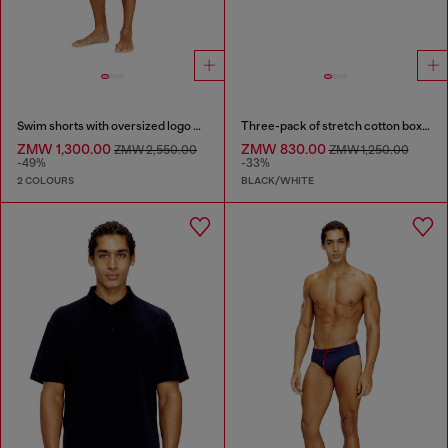
Swim shorts with oversized logo print
Three-pack of stretch cotton boxer briefs with logo
ZMW 1,300.00
ZMW 830.00
ZMW 2,550.00
ZMW 1,250.00
-49%
-33%
2 COLOURS
BLACK/WHITE