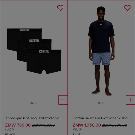
Three-pack of jacquard stretch cotton boxer briefs
Cotton pajama set with check shorts
ZMW 780.00
ZMW 1,950.00
ZMW 1,150.00
ZMW 2,800.00
-32%
-30%
BLACK
BLUE