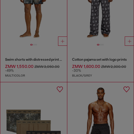
Swim shorts with distressed print and maxi logo
Cotton pajama set with logo prints
ZMW 1,550.00
ZMW 1,600.00
ZMW 3,050.00
ZMW 2,300.00
-49%
-30%
MULTICOLOR
BLACK/GREY