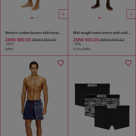
Stretch-cotton boxers with tonal print
Mid-length swim shorts with outline logo
ZMW 880.00
ZMW 930.00
ZMW 1,300.00
ZMW 1,900.00
-32%
-51%
GREY
2 COLOURS