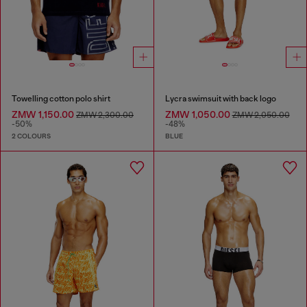
Towelling cotton polo shirt
Lycra swimsuit with back logo
ZMW 1,150.00
ZMW 1,050.00
ZMW 2,300.00
ZMW 2,050.00
-50%
-48%
2 COLOURS
BLUE