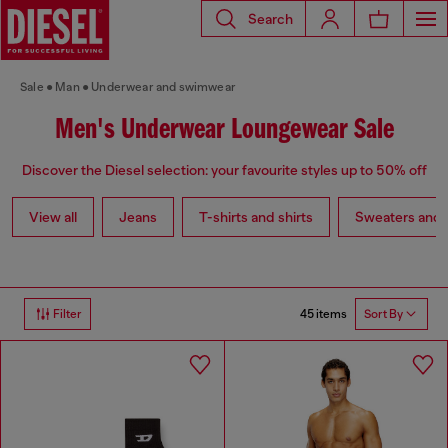
Search
Sale
Man
Underwear and swimwear
Men's Underwear Loungewear Sale
Discover the Diesel selection: your favourite styles up to 50% off
View all
Jeans
T-shirts and shirts
Sweaters and 
45 items
Filter
Sort By