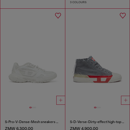
3 COLOURS
S-Pro-V-Dense-Mesh sneakers with Oval D logo
S-D-Verse-Dirty-effect high-top canvas sneakers
ZMW 6,300.00
ZMW 4,900.00