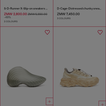
S-D-Runner X-Slip-on sneakers with matte Oval D instep
D-Cage-Distressed chunky sneakers in ripstop
ZMW 2,800.00
ZMW 7,450.00
ZMW 5,550.00
-49%
3 COLOURS
2 COLOURS