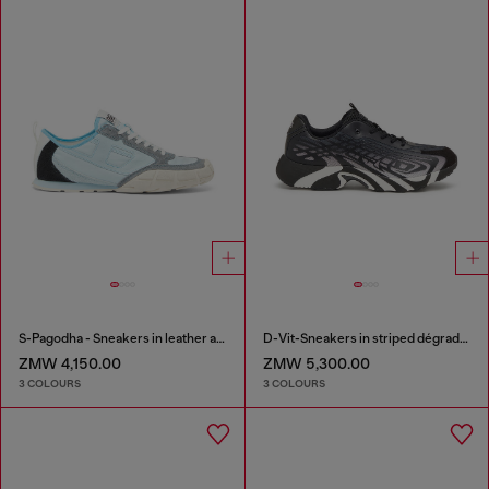
S-Pagodha - Sneakers in leather and nylon
D-Vit-Sneakers in striped dégradé mesh
ZMW 4,150.00
ZMW 5,300.00
3 COLOURS
3 COLOURS