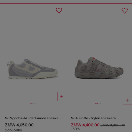
S-Pagodha-Quilted suede sneakers
S-D-Griffe - Nylon sneakers
ZMW 4,650.00
ZMW 4,400.00
ZMW 8,800.00
-50%
2 COLOURS