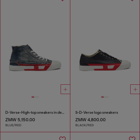
D-Verse-High-top sneakers in denim with D logo
S-D-Verse logo sneakers
ZMW 5,150.00
ZMW 4,800.00
BLUE/RED
BLACK/RED