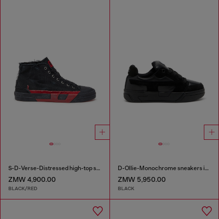
S-D-Verse-Distressed high-top sneakers in canvas
D-Ollie-Monochrome sneakers in suede and leather
ZMW 4,900.00
ZMW 5,950.00
BLACK/RED
BLACK