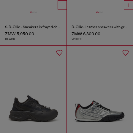
S-D-Ollie - Sneakers in frayed denim e leather
D-Ollie-Leather sneakers with graffiti print
ZMW 5,950.00
ZMW 6,300.00
BLACK
WHITE