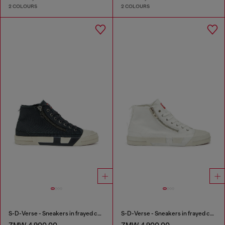
2 COLOURS
2 COLOURS
S-D-Verse - Sneakers in frayed canvas with D logo
S-D-Verse - Sneakers in frayed canvas with D logo
ZMW 4,900.00
ZMW 4,900.00