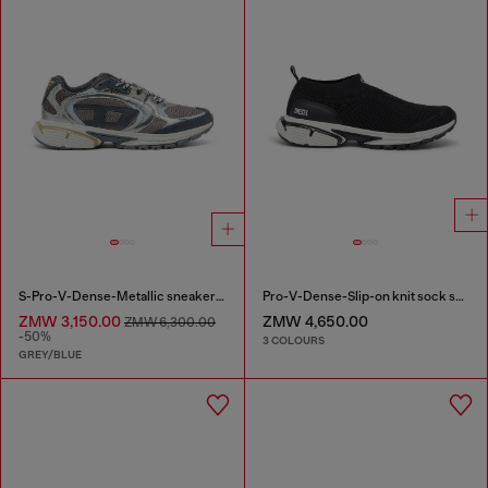
S-Pro-V-Dense-Metallic sneakers in mesh and PU
Pro-V-Dense-Slip-on knit sock sneakers
ZMW 3,150.00
ZMW 4,650.00
ZMW 6,300.00
-50%
3 COLOURS
GREY/BLUE