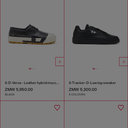
S-D-Verse - Leather hybrid moccasin
S-Tracker-D-Low top sneaker
ZMW 5,950.00
ZMW 5,300.00
BLACK
2 COLOURS