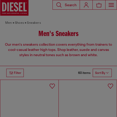
Search
Men
Shoes
Sneakers
Men's Sneakers
Our men's sneakers collection covers everything from trainers to
cool-casual leather high tops. Shop leather, suede and canvas
styles in neutral tones such as brown and white.
60 items
Filter
Sort By