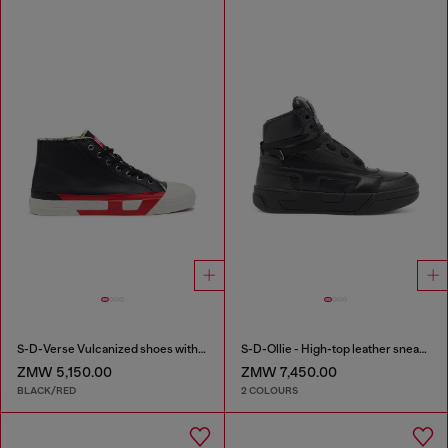
S-D-Verse Vulcanized shoes with D logo
S-D-Ollie - High-top leather sneakers with D logo
ZMW 5,150.00
ZMW 7,450.00
BLACK/RED
2 COLOURS