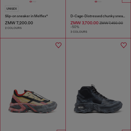
UNISEX
Slip-on sneaker in Melflex®
D-Cage-Distressed chunky sneakers in ripstop
ZMW 7,200.00
ZMW 3,700.00
ZMW 7,450.00
-50%
2 COLOURS
3 COLOURS