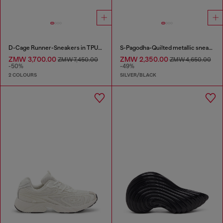
D-Cage Runner-Sneakers in TPU-trimmed ripstop
S-Pagodha-Quilted metallic sneakers
ZMW 3,700.00
ZMW 2,350.00
ZMW 7,450.00
ZMW 4,650.00
-50%
-49%
2 COLOURS
SILVER/BLACK