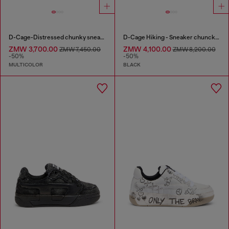
D-Cage-Distressed chunky sneakers in ripstop
D-Cage Hiking - Sneaker chuncky high-top
ZMW 3,700.00
ZMW 4,100.00
ZMW 7,450.00
ZMW 8,200.00
-50%
-50%
MULTICOLOR
BLACK