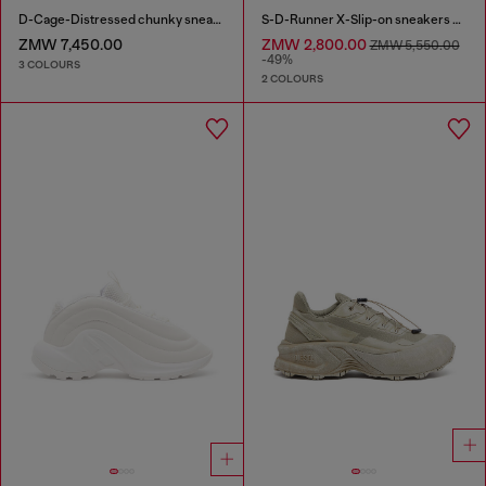
D-Cage-Distressed chunky sneakers in ripstop
S-D-Runner X-Slip-on sneakers with matte Oval D instep
ZMW 7,450.00
ZMW 2,800.00
ZMW 5,550.00
-49%
3 COLOURS
2 COLOURS