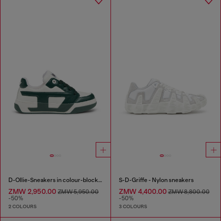
D-Ollie-Sneakers in colour-block leather
S-D-Griffe - Nylon sneakers
ZMW 2,950.00
ZMW 4,400.00
ZMW 5,950.00
ZMW 8,800.00
-50%
-50%
2 COLOURS
3 COLOURS