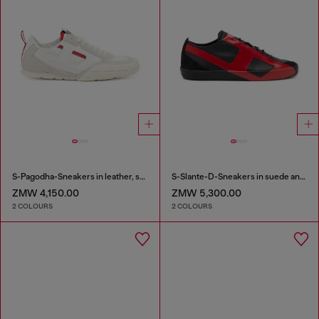
S-Pagodha-Sneakers in leather, suede and ripstop
S-Slante-D-Sneakers in suede and leather with D logo
ZMW 4,150.00
ZMW 5,300.00
2 COLOURS
2 COLOURS