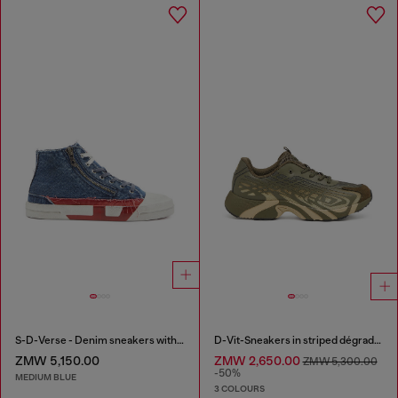
S-D-Verse - Denim sneakers with D logo
D-Vit-Sneakers in striped dégradé mesh
ZMW 5,150.00
ZMW 2,650.00
ZMW 5,300.00
-50%
MEDIUM BLUE
3 COLOURS