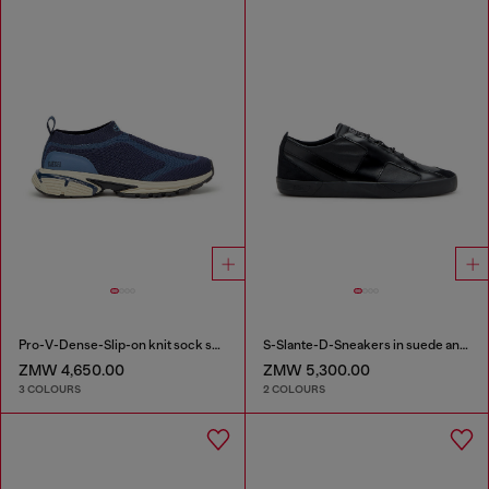
Pro-V-Dense-Slip-on knit sock sneakers
S-Slante-D-Sneakers in suede and leather with D logo
ZMW 4,650.00
ZMW 5,300.00
3 COLOURS
2 COLOURS