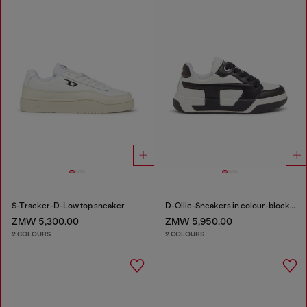
S-Tracker-D-Low top sneaker
D-Ollie-Sneakers in colour-block leather
ZMW 5,300.00
ZMW 5,950.00
2 COLOURS
2 COLOURS