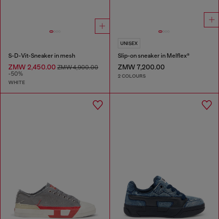
UNISEX
S-D-Vit-Sneaker in mesh
Slip-on sneaker in Melflex®
ZMW 2,450.00
ZMW 7,200.00
ZMW 4,900.00
-50%
2 COLOURS
WHITE