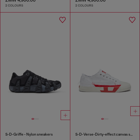
2 COLOURS
2 COLOURS
S-D-Griffe - Nylon sneakers
S-D-Verse-Dirty-effect canvas sneakers