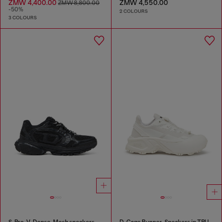
ZMW 4,400.00
ZMW 4,550.00
ZMW 8,800.00
-50%
2 COLOURS
3 COLOURS