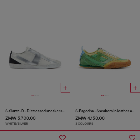
S-Slante-D - Distressed sneakers in leather and suede
S-Pagodha - Sneakers in leather and nylon
ZMW 5,700.00
ZMW 4,150.00
WHITE/SILVER
3 COLOURS