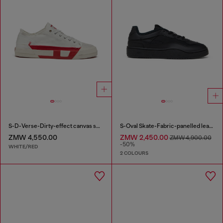
S-D-Verse-Dirty-effect canvas sneakers
S-Oval Skate-Fabric-panelled leather sneakers
ZMW 4,550.00
ZMW 2,450.00
ZMW 4,900.00
-50%
WHITE/RED
2 COLOURS