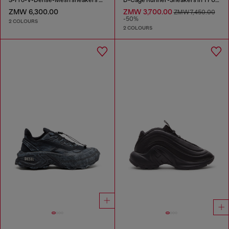
S-Pro-V-Dense-Mesh sneakers with Oval D logo
D-Cage Runner-Sneakers in TPU-trimmed ripstop
ZMW 6,300.00
ZMW 3,700.00
ZMW 7,450.00
-50%
2 COLOURS
2 COLOURS