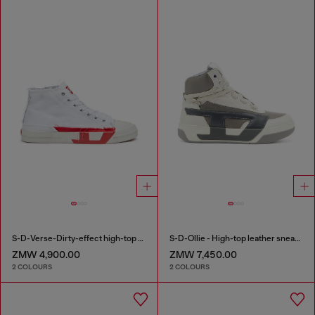
S-D-Verse-Dirty-effect high-top canvas sneakers
S-D-Ollie - High-top leather sneakers with D logo
ZMW 4,900.00
ZMW 7,450.00
2 COLOURS
2 COLOURS