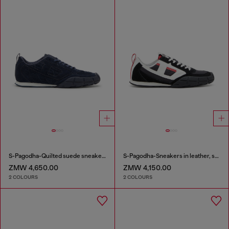
S-Pagodha-Quilted suede sneakers
S-Pagodha-Sneakers in leather, suede and ripstop
ZMW 4,650.00
ZMW 4,150.00
2 COLOURS
2 COLOURS