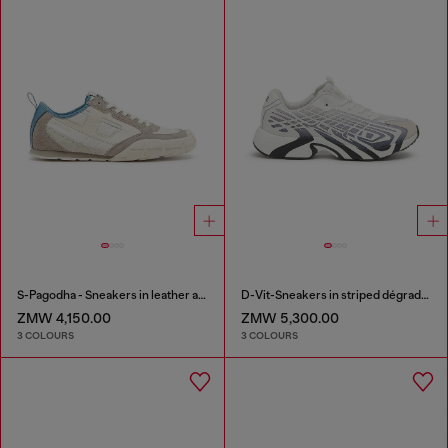
S-Pagodha - Sneakers in leather and nylon
D-Vit-Sneakers in striped dégradé mesh
ZMW 4,150.00
ZMW 5,300.00
3 COLOURS
3 COLOURS