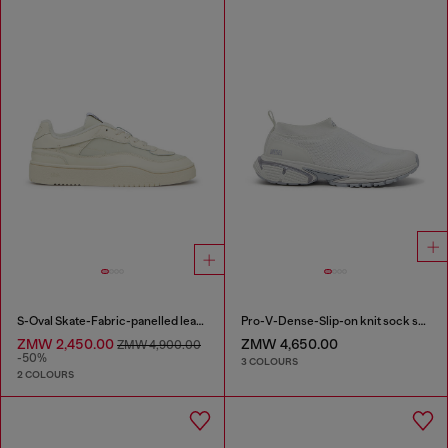
S-Oval Skate-Fabric-panelled leather sneakers
Pro-V-Dense-Slip-on knit sock sneakers
ZMW 2,450.00
ZMW 4,650.00
ZMW 4,900.00
-50%
3 COLOURS
2 COLOURS