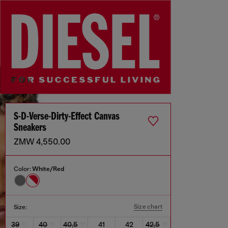
S-D-Verse-Dirty-Effect Canvas
Sneakers
ZMW 4,550.00
Color:
White/Red
Size chart
Size:
39
40
40,5
41
42
42,5