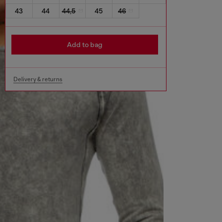
43
44
44,5
45
46
Add to bag
Delivery & returns