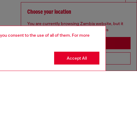
Choose your location
You are currently browsing Zambia website, but it
seems you may be based in United States
 you consent to the use of all of them. For more
Stay in Zambia
Accept All
Go to United States