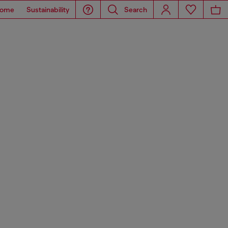
ome
Sustainability
Search