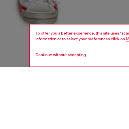
To offer you a better experience, this site uses 1st 
information or to select your preferences click on
M
Continue without accepting
men
shoes
DESCRI
Product
Made fr
take on 
rendered