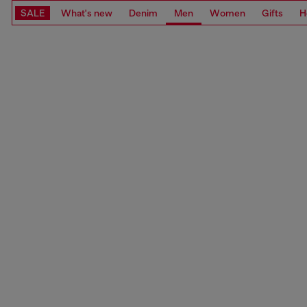
SALE
What's new
Denim
Men
Women
Gifts
H