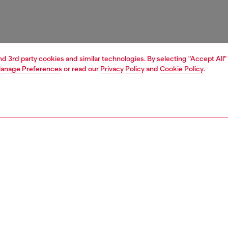
and 3rd party cookies and similar technologies. By selecting "Accept All"
anage Preferences
or read our
Privacy Policy
and
Cookie Policy
.
1 | 7
sneakers
PTION
 description
om canvas, these men's low-top sneakers feature a bold
Diesel's iconic red D logo. The originally tiny emblem is
 in a dual fabric and rubber design that's split between