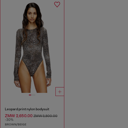
Leopard print nylon bodysuit
ZMW 2,650.00
ZMW 3,800.00
-30%
BROWN/BEIGE