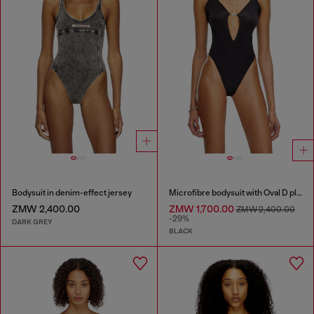
Bodysuit in denim-effect jersey
Microfibre bodysuit with Oval D plaque
ZMW 2,400.00
ZMW 1,700.00
ZMW 2,400.00
-29%
DARK GREY
BLACK