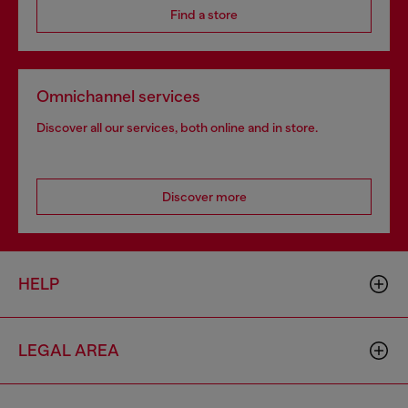
Find a store
Omnichannel services
Discover all our services, both online and in store.
Discover more
HELP
LEGAL AREA