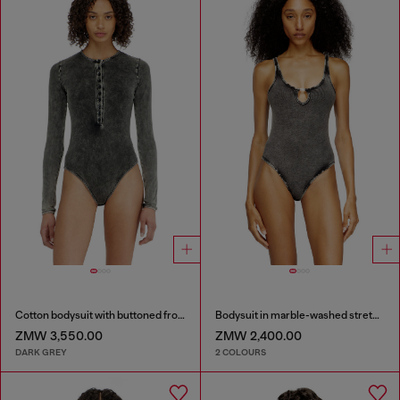
Cotton bodysuit with buttoned front
Bodysuit in marble-washed stretch cotton
ZMW 3,550.00
ZMW 2,400.00
DARK GREY
2 COLOURS