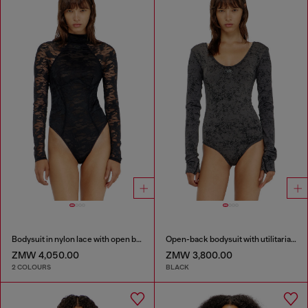
Bodysuit in nylon lace with open back
Open-back bodysuit with utilitarian print
ZMW 4,050.00
ZMW 3,800.00
2 COLOURS
BLACK