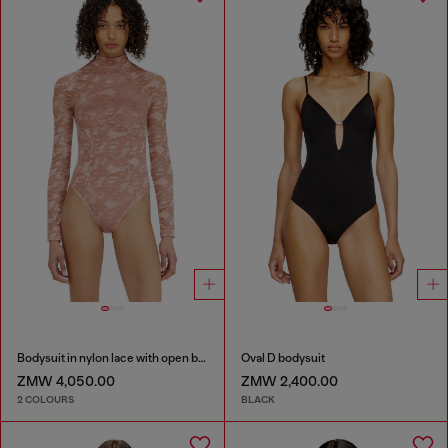
Bodysuit in nylon lace with open back
Oval D bodysuit
ZMW 4,050.00
ZMW 2,400.00
2 COLOURS
BLACK