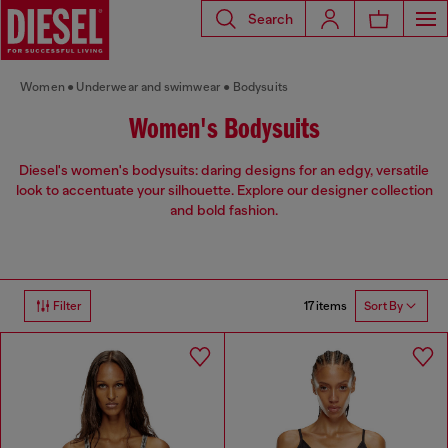
Search
Women
Underwear and swimwear
Bodysuits
Women's Bodysuits
Diesel's women's bodysuits: daring designs for an edgy, versatile
look to accentuate your silhouette. Explore our designer collection
and bold fashion.
17 items
Filter
Sort By