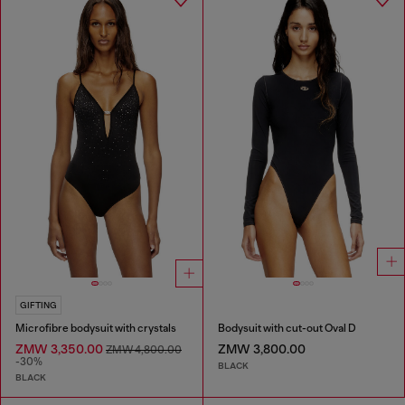
GIFTING
Microfibre bodysuit with crystals
Bodysuit with cut-out Oval D
ZMW 3,350.00
ZMW 3,800.00
ZMW 4,800.00
-30%
BLACK
BLACK