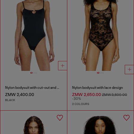
Nylon bodysuit with cut-out and metal Oval D
Nylon bodysuit with lace design
ZMW 2,400.00
ZMW 2,650.00
ZMW 3,800.00
-30%
BLACK
2 COLOURS