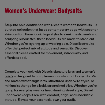
Women's Underwear: Bodysuits
Step into bold confidence with Diesel’s women’s bodysuits – a
curated collection that fuses contemporary edge with second-
skin comfort. From iconic logo styles to sleek mesh panels and
sculpting silhouettes, these bodysuits are made to stand out.
Whether you’re layering up or wearing solo, Diesel bodysuits
offer that perfect mix of attitude and versatility. Discover
essential pieces crafted for movement, individuality, and
effortless cool.
Complete your look with Diesel’s signature
bras
and
women's
briefs
– designed to complement our standout bodysuits. Mix
and match with triangle bras, structured underwire styles, or
minimalist thongs for a bold, streamlined vibe. Whether you're
going for everyday wear or head-turning street style, Diesel
underwear keeps it real with comfort, edge, and undeniable
attitude. Elevate your essentials, own your outfit.