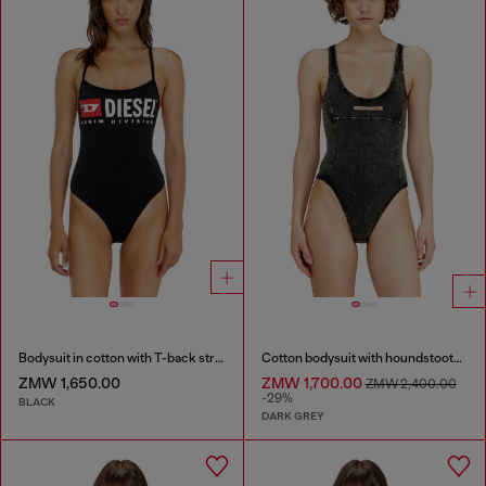
Bodysuit in cotton with T-back straps
Cotton bodysuit with houndstooth print
ZMW 1,650.00
ZMW 1,700.00
ZMW 2,400.00
-29%
BLACK
DARK GREY