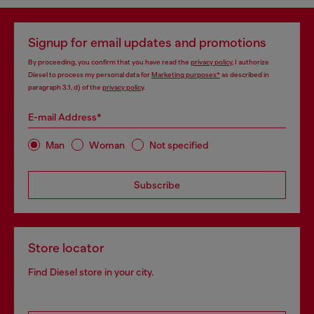
Signup for email updates and promotions
By proceeding, you confirm that you have read the
privacy policy
, I authorize
Diesel to process my personal data for
Marketing purposes*
as described in
paragraph 3.1, d) of the
privacy policy
.
E-mail Address*
Man
Woman
Not specified
Subscribe
Store locator
Find Diesel store in your city.