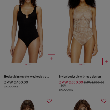
Bodysuit in marble-washed stretch cotton
Nylon bodysuit with lace design
ZMW 2,400.00
ZMW 2,650.00
ZMW 3,800.00
-30%
2 COLOURS
2 COLOURS