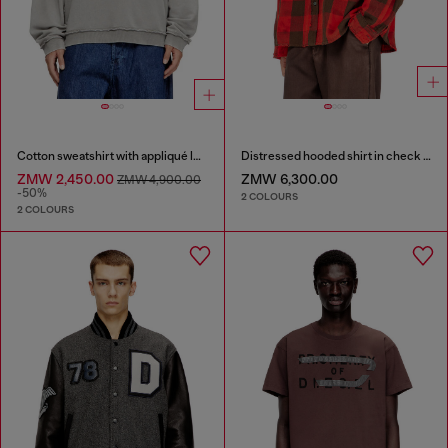
Cotton sweatshirt with appliqué logo
Distressed hooded shirt in check flannel
ZMW 2,450.00
ZMW 6,300.00
ZMW 4,900.00
-50%
2 COLOURS
2 COLOURS