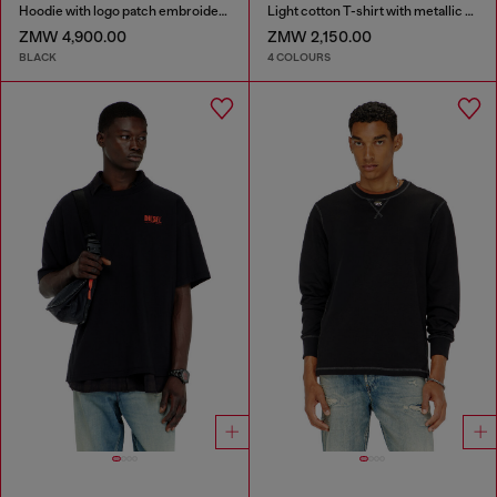
Hoodie with logo patch embroidery
Light cotton T-shirt with metallic Oval D logo
ZMW 4,900.00
ZMW 2,150.00
BLACK
4 COLOURS