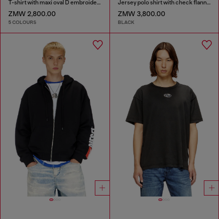
T-shirt with maxi oval D embroidery
Jersey polo shirt with check flannel trims
ZMW 2,800.00
ZMW 3,800.00
5 COLOURS
BLACK