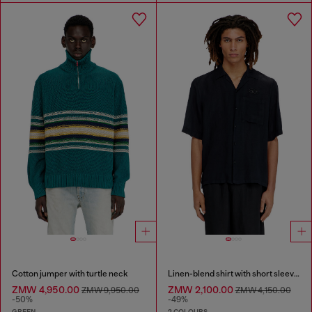
Cotton jumper with turtle neck
Linen-blend shirt with short sleeves
ZMW 4,950.00
ZMW 2,100.00
ZMW 9,950.00
ZMW 4,150.00
-50%
-49%
GREEN
2 COLOURS