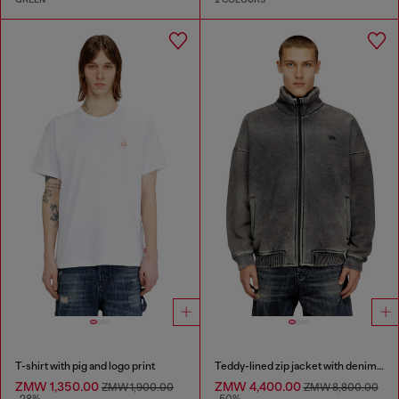
T-shirt with pig and logo print
Teddy-lined zip jacket with denim effect
ZMW 1,350.00
ZMW 4,400.00
ZMW 1,900.00
ZMW 8,800.00