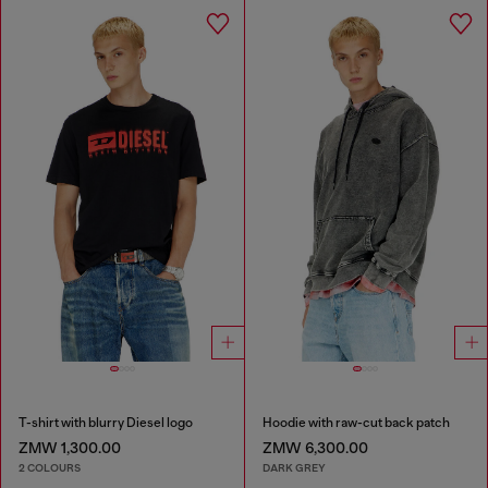
T-shirt with blurry Diesel logo
Hoodie with raw-cut back patch
ZMW 1,300.00
ZMW 6,300.00
2 COLOURS
DARK GREY