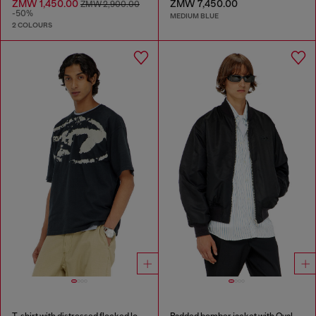
ZMW 1,450.00
ZMW 7,450.00
ZMW 2,900.00
-50%
MEDIUM BLUE
2 COLOURS
T-shirt with distressed flocked logo
Padded bomber jacket with Oval D embroidery