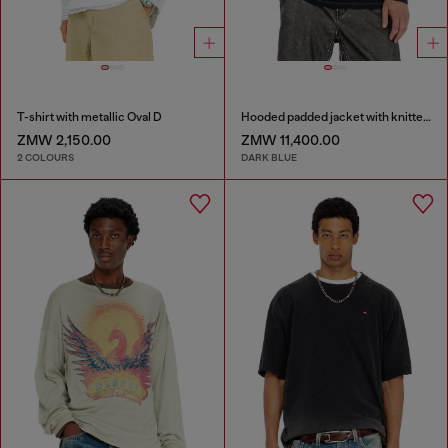
T-shirt with metallic Oval D
Hooded padded jacket with knitted sleeves
ZMW 2,150.00
ZMW 11,400.00
2 COLOURS
DARK BLUE