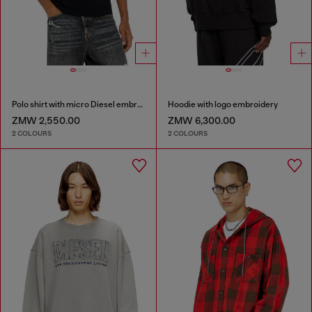
Polo shirt with micro Diesel embroidery
Hoodie with logo embroidery
ZMW 2,550.00
ZMW 6,300.00
2 COLOURS
2 COLOURS