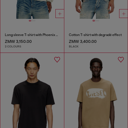
Long sleeve T-shirt with Phoenix graphic
Cotton T-shirt with degradé effect
ZMW 3,150.00
ZMW 3,400.00
2 COLOURS
BLACK