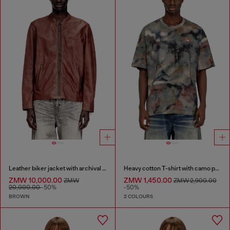
Leather biker jacket with archival logo
Heavy cotton T-shirt with camo print
ZMW 10,000.00
ZMW 1,450.00
ZMW
ZMW 2,900.00
20,000.00
-50%
-50%
BROWN
2 COLOURS