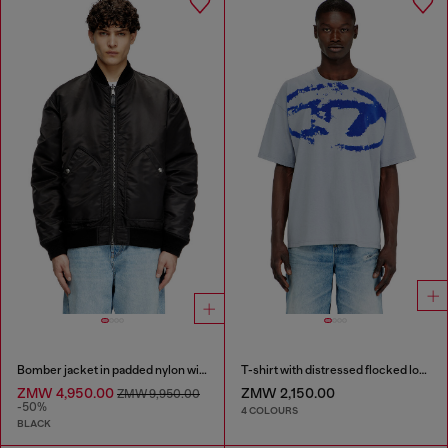
Bomber jacket in padded nylon with Oval D
T-shirt with distressed flocked logo
ZMW 4,950.00
ZMW 2,150.00
ZMW 9,950.00
-50%
4 COLOURS
BLACK