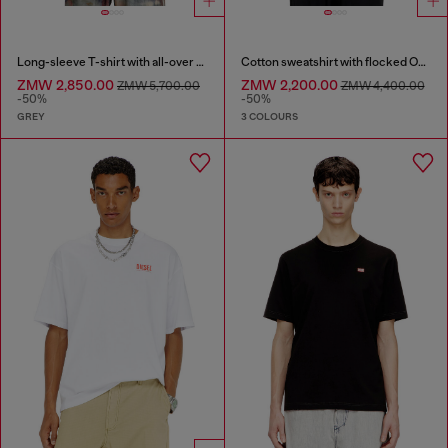
Long-sleeve T-shirt with all-over print and patches
Cotton sweatshirt with flocked Oval D
ZMW 2,850.00
ZMW 2,200.00
ZMW 5,700.00
ZMW 4,400.00
-50%
-50%
GREY
3 COLOURS