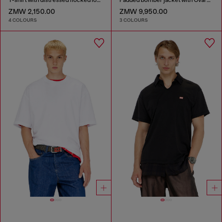
ZMW 2,150.00
ZMW 9,950.00
4 COLOURS
3 COLOURS