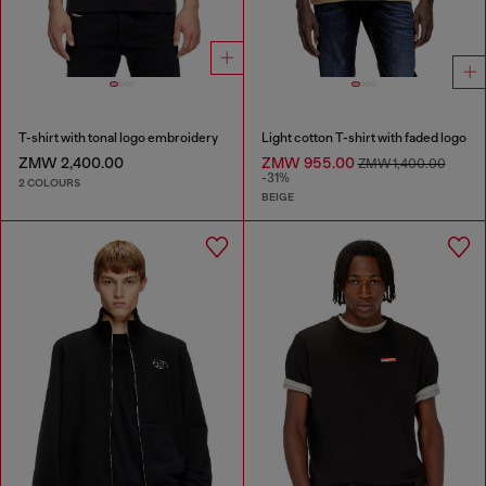
T-shirt with tonal logo embroidery
Light cotton T-shirt with faded logo
ZMW 2,400.00
ZMW 955.00
ZMW 1,400.00
-31%
2 COLOURS
BEIGE