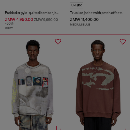
UNISEX
Padded argyle-quilted bomber jacket
Trucker jacket with patch effects
ZMW 4,950.00
ZMW 11,400.00
ZMW 9,950.00
-50%
MEDIUM BLUE
GREY