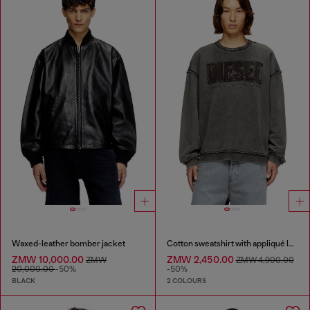
Waxed-leather bomber jacket
Cotton sweatshirt with appliqué logo
ZMW 10,000.00
ZMW 2,450.00
ZMW
ZMW 4,900.00
20,000.00
-50%
-50%
BLACK
2 COLOURS