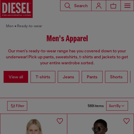
Search
Men
Ready-to-wear
Men's Apparel
Our men's ready-to-wear range has you covered down to your
underwear! Pick up pants, sweatshirts, t-shirts and jackets to get
your entire wardrobe sorted.
View all
T-shirts
Jeans
Pants
Shorts
569 items
Filter
Sort By