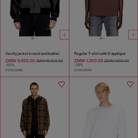
Varsity jacket in wool and leather
Regular T-shirt with D appliqué
ZMW 9,450.00
ZMW 1,350.00
ZMW 18,900.00
ZMW 1,900.00
-50%
-28%
2 COLOURS
2 COLOURS