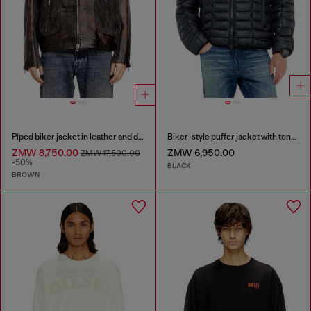
Piped biker jacket in leather and denim
Biker-style puffer jacket with tonal piping
ZMW 8,750.00
ZMW 6,950.00
ZMW 17,500.00
-50%
BLACK
BROWN