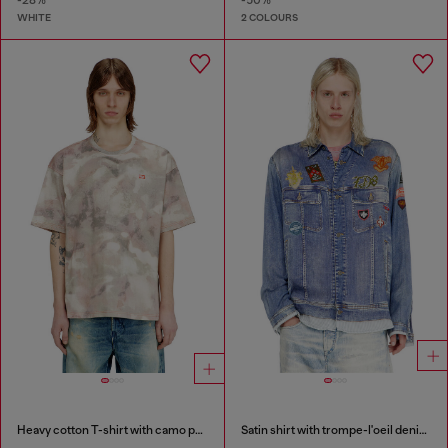
-28%
-50%
WHITE
2 COLOURS
Heavy cotton T-shirt with camo print
Satin shirt with trompe-l'oeil denim print