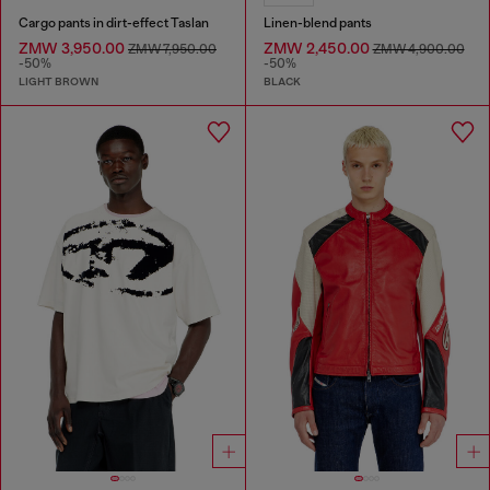
Cargo pants in dirt-effect Taslan
Linen-blend pants
ZMW 3,950.00
ZMW 2,450.00
ZMW 7,950.00
ZMW 4,900.00
-50%
-50%
LIGHT BROWN
BLACK