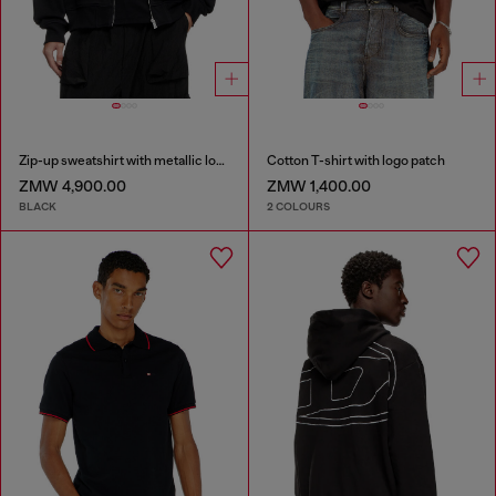
Zip-up sweatshirt with metallic logo
Cotton T-shirt with logo patch
ZMW 4,900.00
ZMW 1,400.00
BLACK
2 COLOURS