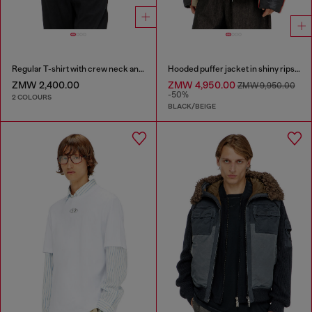
Regular T-shirt with crew neck and Oval D
Hooded puffer jacket in shiny ripstop
ZMW 2,400.00
ZMW 4,950.00
ZMW 9,950.00
-50%
2 COLOURS
BLACK/BEIGE