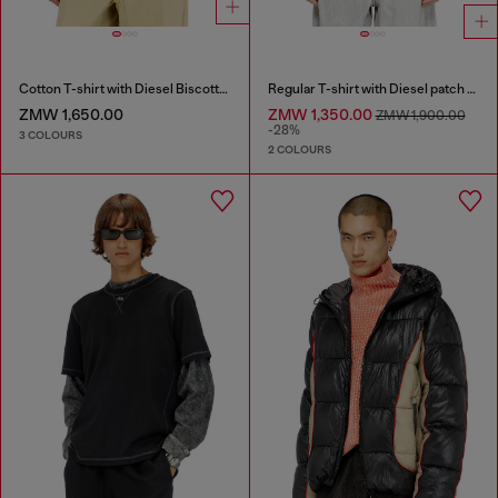
Cotton T-shirt with Diesel Biscotto print
Regular T-shirt with Diesel patch and photo print
ZMW 1,650.00
ZMW 1,350.00
ZMW 1,900.00
-28%
3 COLOURS
2 COLOURS