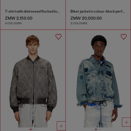
T-shirt with distressed flocked logo
Biker jacket in colour-block perforated leather
ZMW 2,150.00
ZMW 20,000.00
4 COLOURS
2 COLOURS