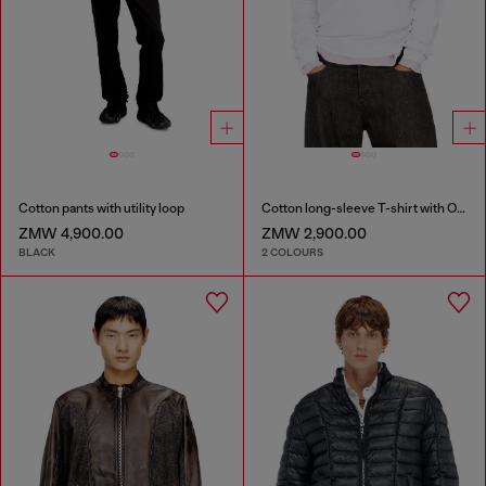
Cotton pants with utility loop
Cotton long-sleeve T-shirt with Oval D
ZMW 4,900.00
ZMW 2,900.00
BLACK
2 COLOURS