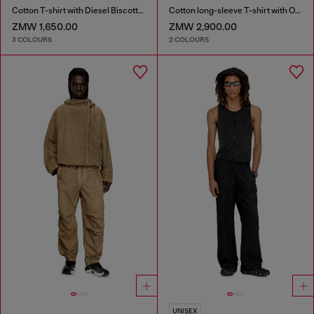
Cotton T-shirt with Diesel Biscotto print
Cotton long-sleeve T-shirt with Oval D
ZMW 1,650.00
ZMW 2,900.00
3 COLOURS
2 COLOURS
UNISEX