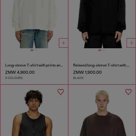
Long-sleeve T-shirt with prints and patches
Relaxed long-sleeve T-shirt with Biscotto logo
ZMW 4,900.00
ZMW 1,900.00
2 COLOURS
BLACK