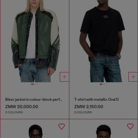
Biker jacket in colour-block perforated leather
T-shirt with metallic Oval D
ZMW 20,000.00
ZMW 2,150.00
2 COLOURS
2 COLOURS