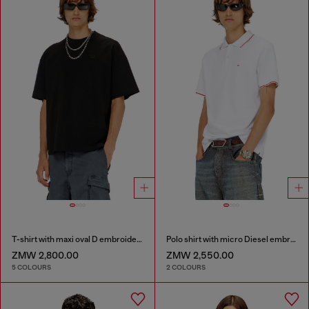
T-shirt with maxi oval D embroidery
Polo shirt with micro Diesel embroidery
ZMW 2,800.00
ZMW 2,550.00
5 COLOURS
2 COLOURS