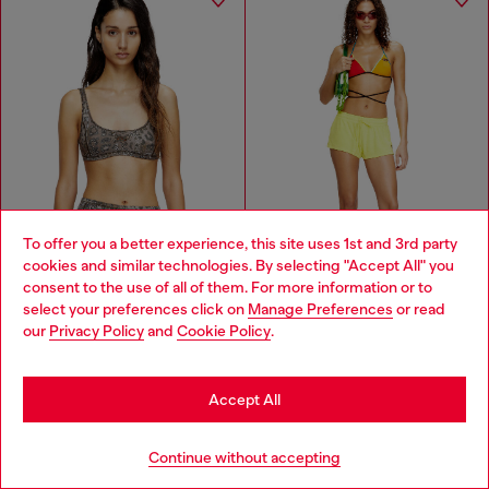
To offer you a better experience, this site uses 1st and 3rd party
cookies and similar technologies. By selecting "Accept All" you
Choose your location
consent to the use of all of them. For more information or to
select your preferences click on
Manage Preferences
or read
You are currently browsing Zambia website, but it seems you
our
Privacy Policy
and
Cookie Policy
.
may be based in United States
Stay in Zambia
Leopard print nylon sports bra
Shorts in towelling fabric
Accept All
ZMW 1,350.00
ZMW 805.00
ZMW 1,900.00
ZMW 1,650.00
-28%
-51%
Go to United States
BROWN
YELLOW
Continue without accepting