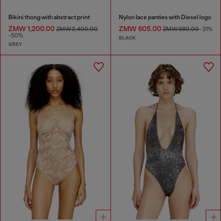
Bikini thong with abstract print
Nylon lace panties with Diesel logo
ZMW 1,200.00
ZMW 605.00
ZMW 2,400.00
ZMW 880.00
-31%
-50%
BLACK
GREY