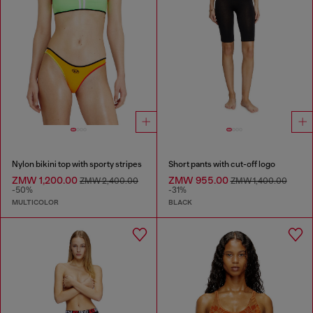
Nylon bikini top with sporty stripes
Short pants with cut-off logo
ZMW 1,200.00
ZMW 955.00
ZMW 2,400.00
ZMW 1,400.00
-50%
-31%
MULTICOLOR
BLACK