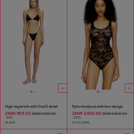
High-leg briefs with Oval D detail
Nylon bodysuit with lace design
ZMW 955.00
ZMW 2,650.00
ZMW 1,400.00
ZMW 3,800.00
-31%
-30%
BLACK
2 COLOURS