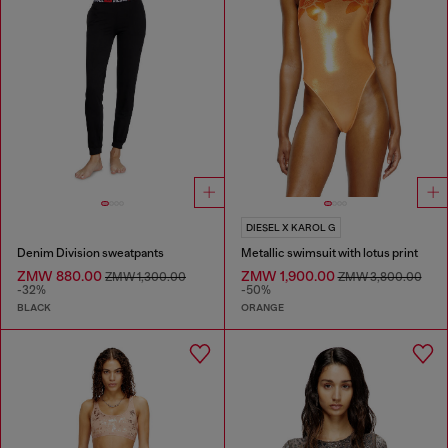
DIESEL X KAROL G
Denim Division sweatpants
Metallic swimsuit with lotus print
ZMW 880.00
ZMW 1,900.00
ZMW 1,300.00
ZMW 3,800.00
-32%
-50%
BLACK
ORANGE