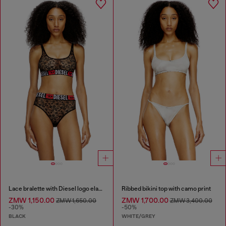
Lace bralette with Diesel logo elastic
Ribbed bikini top with camo print
ZMW 1,150.00
ZMW 1,700.00
ZMW 1,650.00
ZMW 3,400.00
-30%
-50%
BLACK
WHITE/GREY