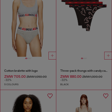
Cotton bralette with logo
Three-pack thongs with candy cane print
ZMW 705.00
ZMW 880.00
ZMW 1,050.00
ZMW 1,300.00
-32%
-32%
5 COLOURS
BLACK