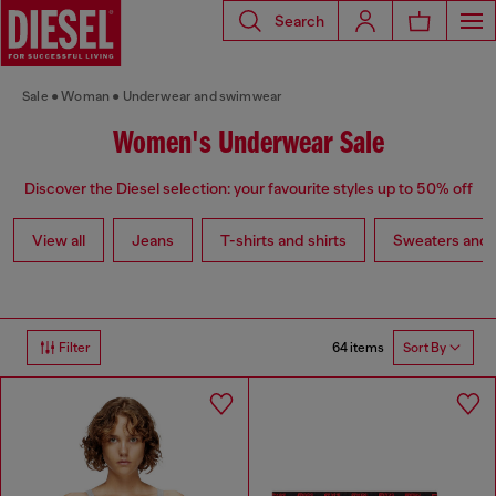
Search
Sale
Woman
Underwear and swimwear
Women's Underwear Sale
Discover the Diesel selection: your favourite styles up to 50% off
View all
Jeans
T-shirts and shirts
Sweaters and 
64 items
Filter
Sort By