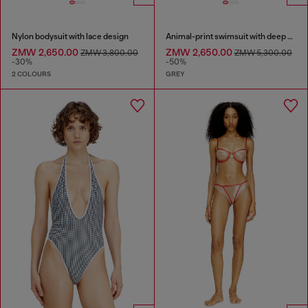
Nylon bodysuit with lace design
Animal-print swimsuit with deep neckline
ZMW 2,650.00
ZMW 2,650.00
ZMW 3,800.00
ZMW 5,300.00
-30%
-50%
2 COLOURS
GREY