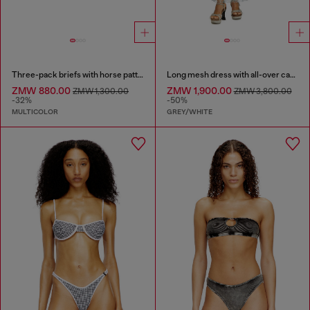
Three-pack briefs with horse pattern
Long mesh dress with all-over camo print
ZMW 880.00
ZMW 1,900.00
ZMW 1,300.00
ZMW 3,800.00
-32%
-50%
MULTICOLOR
GREY/WHITE