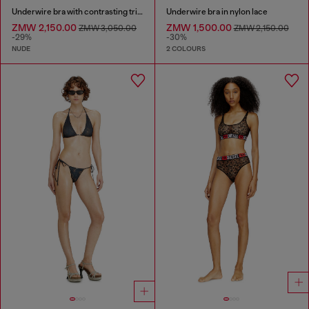
Underwire bra with contrasting trims
Underwire bra in nylon lace
ZMW 2,150.00
ZMW 1,500.00
ZMW 3,050.00
ZMW 2,150.00
-29%
-30%
NUDE
2 COLOURS