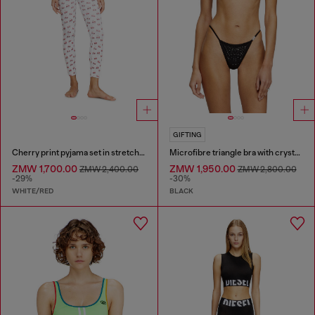
GIFTING
Cherry print pyjama set in stretch cotton
Microfibre triangle bra with crystals
ZMW 1,700.00
ZMW 1,950.00
ZMW 2,400.00
ZMW 2,800.00
-29%
-30%
WHITE/RED
BLACK