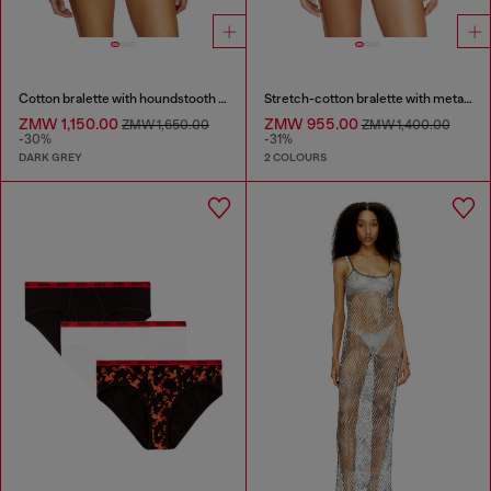
Cotton bralette with houndstooth print
Stretch-cotton bralette with metallic print
ZMW 1,150.00
ZMW 955.00
ZMW 1,650.00
ZMW 1,400.00
-30%
-31%
DARK GREY
2 COLOURS