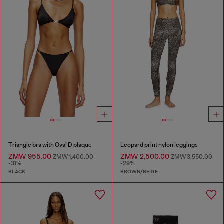
Triangle bra with Oval D plaque
Leopard print nylon leggings
ZMW 955.00
ZMW 2,500.00
ZMW 1,400.00
ZMW 3,550.00
-31%
-29%
BLACK
BROWN/BEIGE