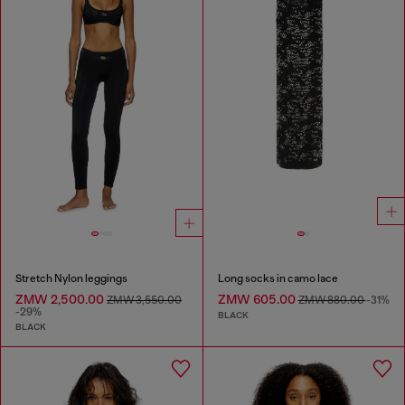
Stretch Nylon leggings
Long socks in camo lace
ZMW 2,500.00
ZMW 605.00
ZMW 3,550.00
ZMW 880.00
-31%
-29%
BLACK
BLACK