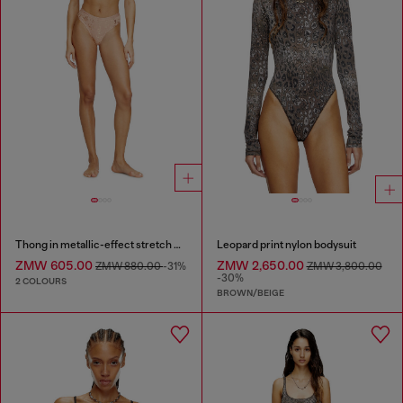
Thong in metallic-effect stretch cotton
Leopard print nylon bodysuit
ZMW 605.00
ZMW 2,650.00
ZMW 880.00
-31%
ZMW 3,800.00
-30%
2 COLOURS
BROWN/BEIGE