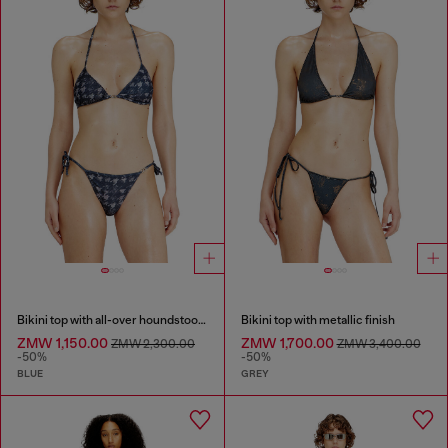
Bikini top with all-over houndstooth print
Bikini top with metallic finish
ZMW 1,150.00
ZMW 1,700.00
ZMW 2,300.00
ZMW 3,400.00
-50%
-50%
BLUE
GREY