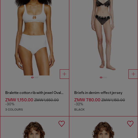
Bralette cotton rib with jewel Oval D
Briefs in denim-effect jersey
ZMW 1,150.00
ZMW 780.00
ZMW 1,650.00
ZMW 1,150.00
-30%
-32%
3 COLOURS
BLACK