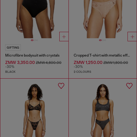
GIFTING
Microfibre bodysuit with crystals
Cropped T-shirt with metallic effect
ZMW 3,350.00
ZMW 1,250.00
ZMW 4,800.00
ZMW 1,800.00
-30%
-30%
BLACK
2 COLOURS