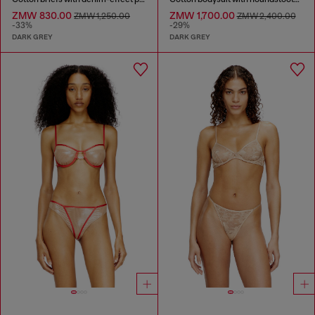
ZMW 830.00
ZMW 1,700.00
ZMW 1,250.00
ZMW 2,400.00
-33%
-29%
DARK GREY
DARK GREY