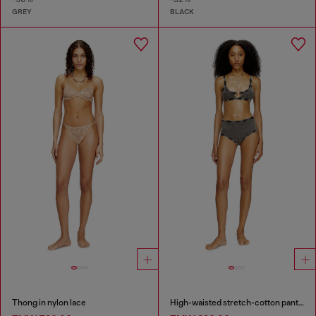
GREY
BLACK
Thong in nylon lace
High-waisted stretch-cotton panties