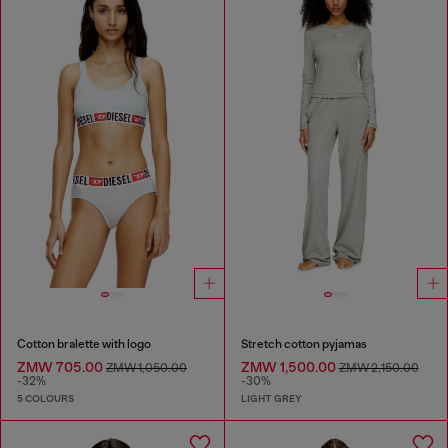
Cotton bralette with logo
Stretch cotton pyjamas
ZMW 705.00
ZMW 1,500.00
ZMW 1,050.00
ZMW 2,150.00
-32%
-30%
5 COLOURS
LIGHT GREY