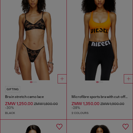
GIFTING
Bra in stretch camo lace
Microfibre sports bra with cut-off logo
ZMW 1,250.00
ZMW 1,350.00
ZMW 1,800.00
ZMW 1,900.00
-30%
-28%
BLACK
2 COLOURS