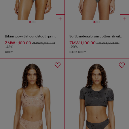
Bikini top with houndstooth print
Soft bandeau bra in cotton rib with jewel Oval D
ZMW 1,100.00
ZMW 1,100.00
ZMW 2,150.00
ZMW 1,550.00
-48%
-29%
GREY
DARK GREY