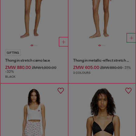
GIFTING
Thong in stretch camo lace
Thong in metallic-effect stretch cotton
ZMW 880.00
ZMW 605.00
ZMW 1,300.00
ZMW 880.00
-31%
-32%
2 COLOURS
BLACK