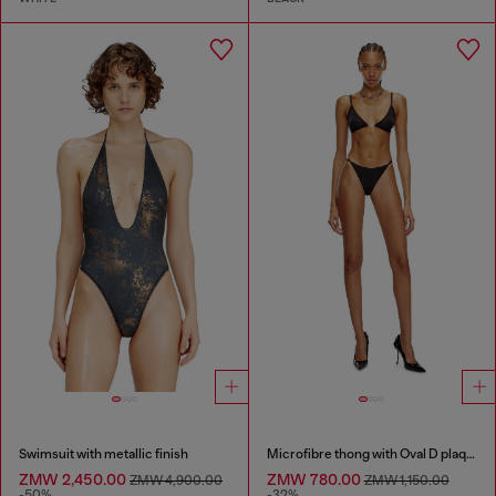
Swimsuit with metallic finish
Microfibre thong with Oval D plaque
ZMW 2,450.00
ZMW 780.00
ZMW 4,900.00
ZMW 1,150.00
-50%
-32%