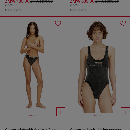
ZMW 780.00
ZMW 880.00
ZMW 1,150.00
ZMW 1,300.00
-32%
-32%
2 COLOURS
2 COLOURS
Cotton briefs with denim-effect print
Cotton bodysuit with houndstooth print