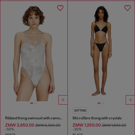
GIFTING
Ribbed thong swimsuit with camo print
Microfibre thong with crystals
ZMW 2,650.00
ZMW 1,250.00
ZMW 5,300.00
ZMW 1,800.00
-50%
-30%
WHITE
BLACK