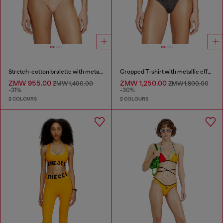
Stretch-cotton bralette with metallic print
Cropped T-shirt with metallic effect
ZMW 955.00
ZMW 1,250.00
ZMW 1,400.00
ZMW 1,800.00
-31%
-30%
2 COLOURS
2 COLOURS