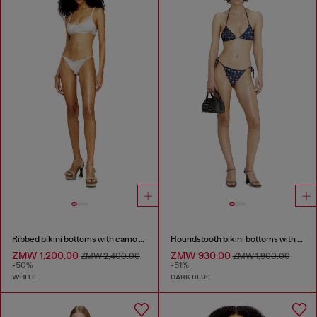
Ribbed bikini bottoms with camo print
Houndstooth bikini bottoms with side ties
ZMW 1,200.00
ZMW 930.00
ZMW 2,400.00
ZMW 1,900.00
-50%
-51%
WHITE
DARK BLUE