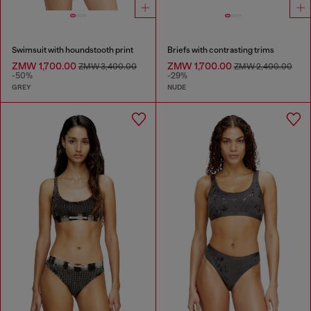
Swimsuit with houndstooth print
Briefs with contrasting trims
ZMW 1,700.00
ZMW 1,700.00
ZMW 3,400.00
ZMW 2,400.00
-50%
-29%
GREY
NUDE