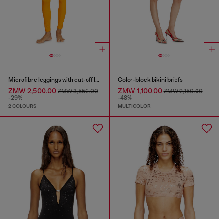
Microfibre leggings with cut-off logo
Color-block bikini briefs
ZMW 2,500.00
ZMW 1,100.00
ZMW 3,550.00
ZMW 2,150.00
-29%
-48%
2 COLOURS
MULTICOLOR