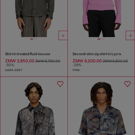
Shirt in treated fluid viscose
Second-skin zip shirt in Lycra
ZMW 2,850.00
ZMW 6,200.00
ZMW 5,700.00
ZMW 8,800.00
-50%
-29%
DARK GREY
PINK