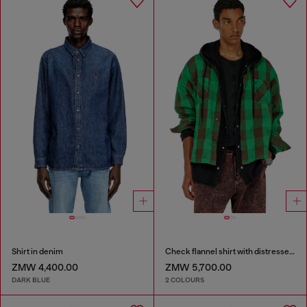
Shirt in denim
Check flannel shirt with distressed effect
ZMW 4,400.00
ZMW 5,700.00
DARK BLUE
2 COLOURS