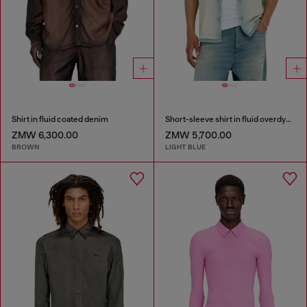
Shirt in fluid coated denim
Short-sleeve shirt in fluid overdyed denim
ZMW 6,300.00
ZMW 5,700.00
BROWN
LIGHT BLUE