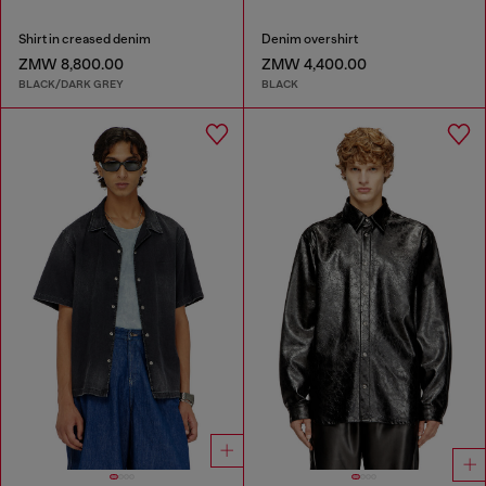
Shirt in creased denim
Denim overshirt
ZMW 8,800.00
ZMW 4,400.00
BLACK/DARK GREY
BLACK