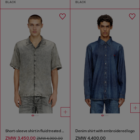
BLACK
BLACK
Short-sleeve shirt in fluid treated denim
Denim shirt with embroidered logo
ZMW 3,450.00
ZMW 4,400.00
ZMW 4,900.00