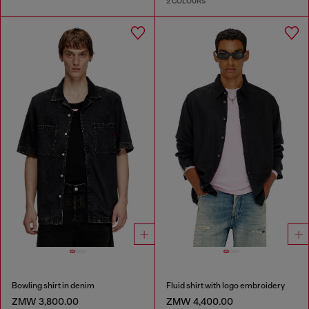
2 COLOURS
Bowling shirt in denim
Fluid shirt with logo embroidery
ZMW 3,800.00
ZMW 4,400.00