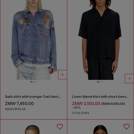
Satin shirt with trompe-l'oeil denim print
Linen-blend shirt with short sleeves
ZMW 7,450.00
ZMW 2,100.00
ZMW 4,150.00
-49%
MEDIUM BLUE
2 COLOURS