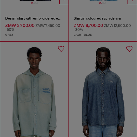
Denim shirt with embroidered emblem
Shirt in coloured satin denim
ZMW 3,700.00
ZMW 8,700.00
ZMW 7,450.00
ZMW 12,500.00
-50%
-30%
GREY
LIGHT BLUE