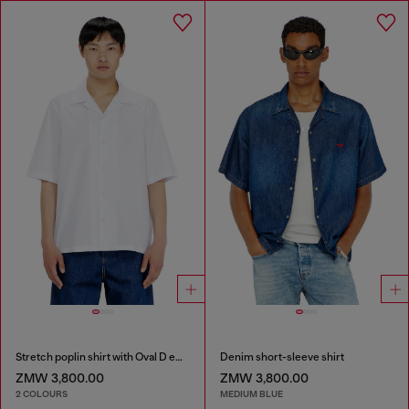
Stretch poplin shirt with Oval D embroidery
Denim short-sleeve shirt
ZMW 3,800.00
ZMW 3,800.00
2 COLOURS
MEDIUM BLUE