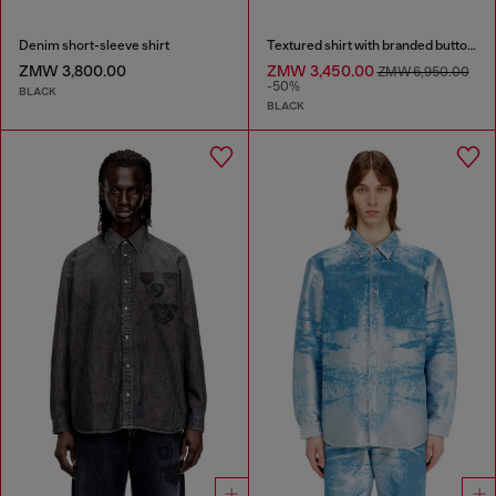
Denim short-sleeve shirt
Textured shirt with branded buttons
ZMW 3,800.00
ZMW 3,450.00
ZMW 6,950.00
-50%
BLACK
BLACK