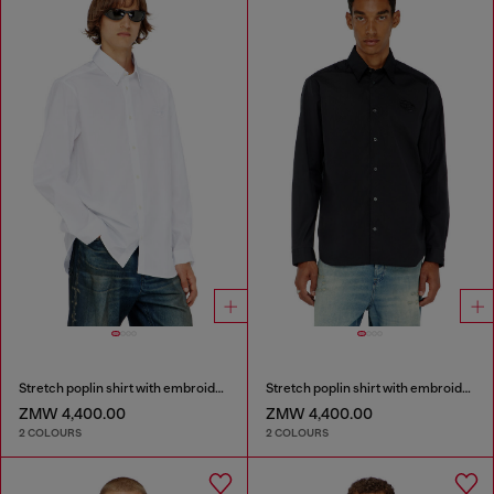
Stretch poplin shirt with embroidery
Stretch poplin shirt with embroidery
ZMW 4,400.00
ZMW 4,400.00
2 COLOURS
2 COLOURS