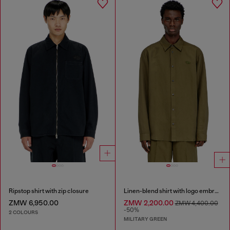
Ripstop shirt with zip closure
Linen-blend shirt with logo embroidery
ZMW 6,950.00
ZMW 2,200.00
ZMW 4,400.00
-50%
2 COLOURS
MILITARY GREEN