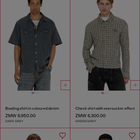
Bowling shirt in coloured denim
Check shirt with seersucker effect
ZMW 6,950.00
ZMW 6,300.00
DARK GREY
GREEN/GREY