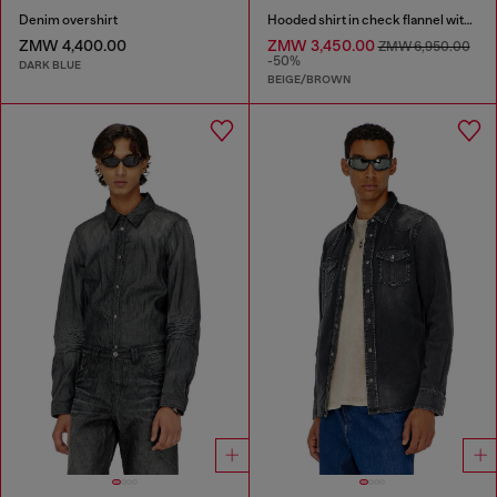
Denim overshirt
Hooded shirt in check flannel with logo
ZMW 4,400.00
ZMW 3,450.00
ZMW 6,950.00
-50%
DARK BLUE
BEIGE/BROWN