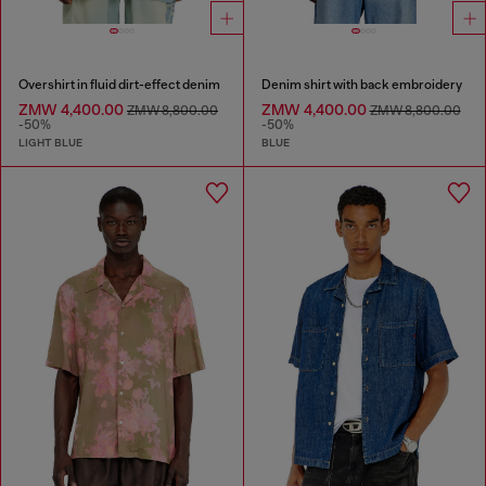
Overshirt in fluid dirt-effect denim
Denim shirt with back embroidery
ZMW 4,400.00
ZMW 4,400.00
ZMW 8,800.00
ZMW 8,800.00
-50%
-50%
LIGHT BLUE
BLUE