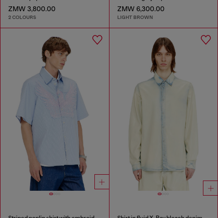
ZMW 3,800.00
ZMW 6,300.00
2 COLOURS
LIGHT BROWN
Striped poplin shirt with embroidered patch
Shirt in fluid X-Ray bleach denim