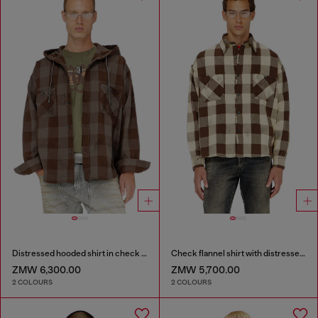
Distressed hooded shirt in check flannel
Check flannel shirt with distressed effect
ZMW 6,300.00
ZMW 5,700.00
2 COLOURS
2 COLOURS