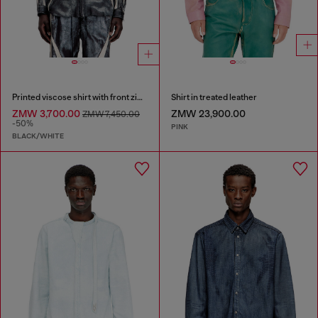
Printed viscose shirt with front zip closure
Shirt in treated leather
ZMW 3,700.00
ZMW 23,900.00
ZMW 7,450.00
-50%
PINK
BLACK/WHITE