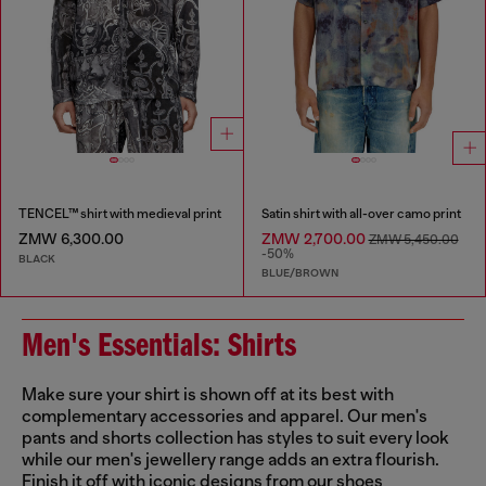
TENCEL™ shirt with medieval print
Satin shirt with all-over camo print
ZMW 6,300.00
ZMW 2,700.00
ZMW 5,450.00
-50%
BLACK
BLUE/BROWN
Men's Essentials: Shirts
Make sure your shirt is shown off at its best with
complementary accessories and apparel. Our men's
pants and shorts collection has styles to suit every look
while our men's jewellery range adds an extra flourish.
Finish it off with iconic designs from our shoes