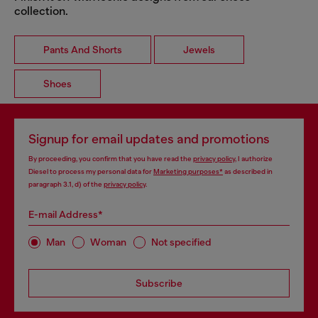
collection.
Pants And Shorts
Jewels
Shoes
Signup for email updates and promotions
By proceeding, you confirm that you have read the
privacy policy
, I authorize
Diesel to process my personal data for
Marketing purposes*
as described in
paragraph 3.1, d) of the
privacy policy
.
E-mail Address*
Man
Woman
Not specified
Subscribe