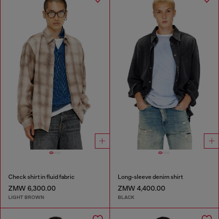
Check shirt in fluid fabric
Long-sleeve denim shirt
ZMW 6,300.00
ZMW 4,400.00
LIGHT BROWN
BLACK