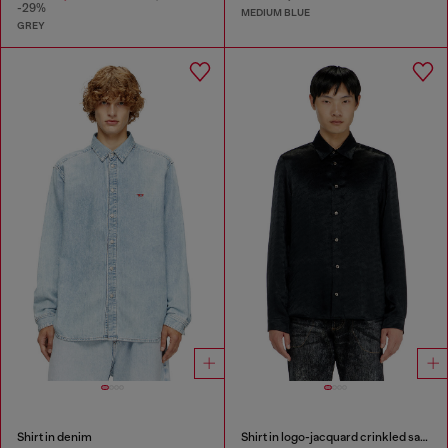
-29%
MEDIUM BLUE
GREY
Shirt in denim
Shirt in logo-jacquard crinkled satin