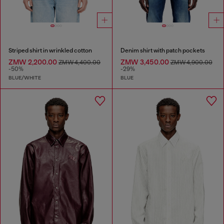
Striped shirt in wrinkled cotton
Denim shirt with patch pockets
ZMW 2,200.00
ZMW 3,450.00
ZMW 4,400.00
ZMW 4,900.00
-50%
-29%
BLUE/WHITE
BLUE