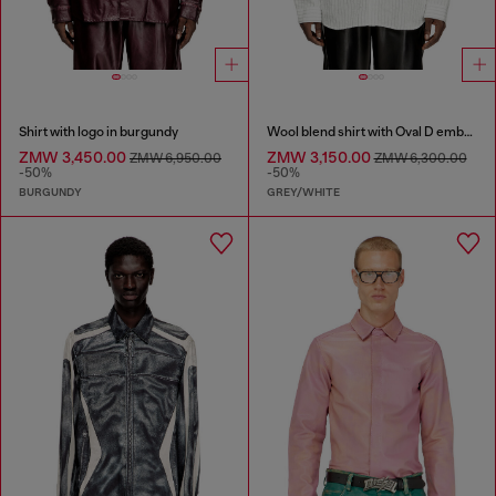
Shirt with logo in burgundy
Wool blend shirt with Oval D embroidery
ZMW 3,450.00
ZMW 3,150.00
ZMW 6,950.00
ZMW 6,300.00
-50%
-50%
BURGUNDY
GREY/WHITE