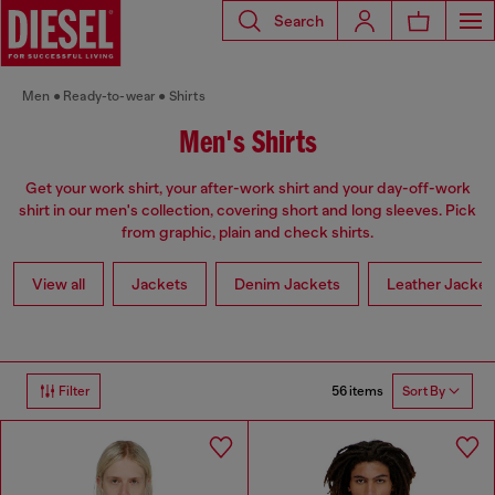
Search
Men
Ready-to-wear
Shirts
Men's Shirts
Get your work shirt, your after-work shirt and your day-off-work
shirt in our men's collection, covering short and long sleeves. Pick
from graphic, plain and check shirts.
View all
Jackets
Denim Jackets
Leather Jacket
56 items
Filter
Sort By