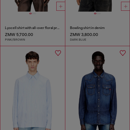
Lyocell shirt with all-over floral print
Bowling shirt in denim
ZMW 5,700.00
ZMW 3,800.00
PINK/BROWN
DARK BLUE