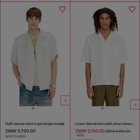
Half-sleeve shirt in pinstripe modal
Linen-blend shirt with short sleeves
ZMW 5,700.00
ZMW 2,100.00
ZMW 4,150.00
-49%
WHITE/GREY