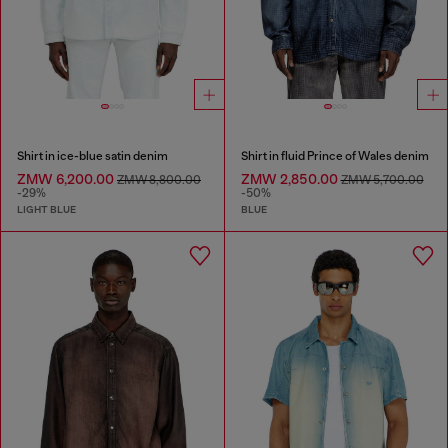
Shirt in ice-blue satin denim
Shirt in fluid Prince of Wales denim
ZMW 6,200.00
ZMW 2,850.00
ZMW 8,800.00
ZMW 5,700.00
-29%
-50%
LIGHT BLUE
BLUE