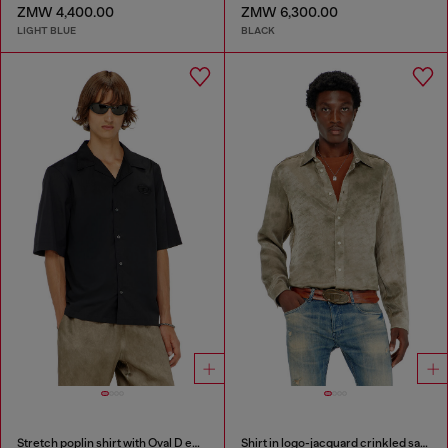
ZMW 4,400.00
ZMW 6,300.00
LIGHT BLUE
BLACK
Stretch poplin shirt with Oval D embroidery
Shirt in logo-jacquard crinkled satin