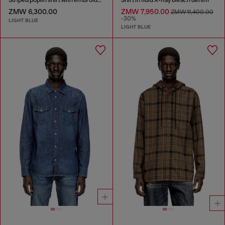
ZMW 6,300.00
ZMW 7,950.00
ZMW 11,400.00
-30%
LIGHT BLUE
LIGHT BLUE