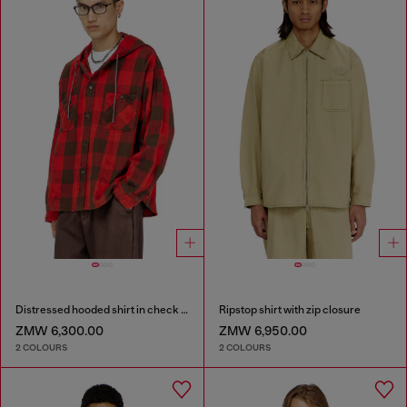
Distressed hooded shirt in check flannel
Ripstop shirt with zip closure
ZMW 6,300.00
ZMW 6,950.00
2 COLOURS
2 COLOURS