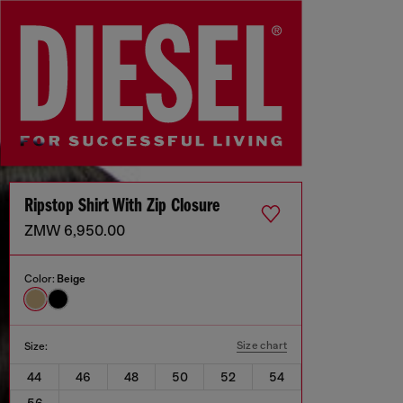
Ripstop Shirt With Zip Closure
ZMW 6,950.00
Color:
Beige
Size chart
Size:
44
46
48
50
52
54
56