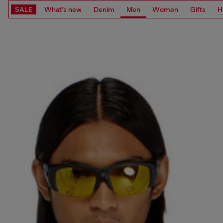
SALE
What's new
Denim
Men
Women
Gifts
H