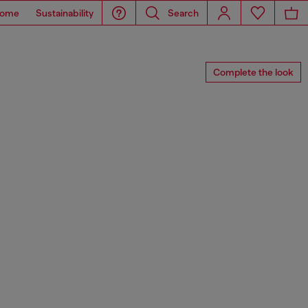
ome
Sustainability
Search
Complete the look