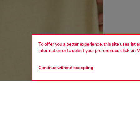
To offer you a better experience, this site uses 1st 
information or to select your preferences click on
M
Continue without accepting
men
ready-t
DESCRI
Product
Long sl
ripstop 