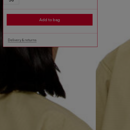
Add to bag
Delivery & returns