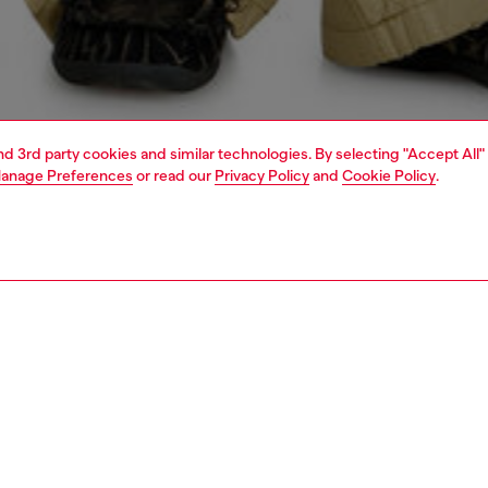
and 3rd party cookies and similar technologies. By selecting "Accept All"
anage Preferences
or read our
Privacy Policy
and
Cookie Policy
.
1 | 4
o-wear
shirts
PTION
 description
Fitting
eeved overshirt with front zip closure made from cotton
Model is we
fabric, enriched with grinding treatments, abrasions and a
Check the s