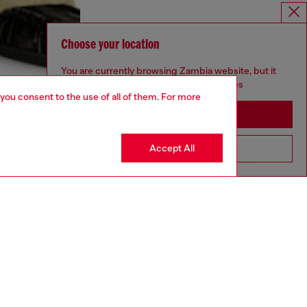
Choose your location
You are currently browsing Zambia website, but it
seems you may be based in United States
 you consent to the use of all of them. For more
Stay in Zambia
Accept All
Go to United States
aring an IT size 48 and is 188 cm / 6'2"
ize chart to choose the correct size.