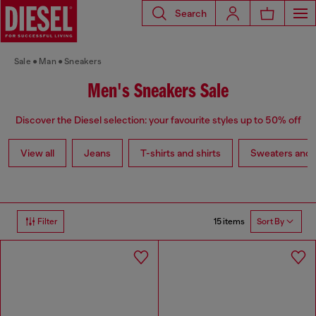
Search
Sale
Man
Sneakers
Men's Sneakers Sale
Discover the Diesel selection: your favourite styles up to 50% off
View all
Jeans
T-shirts and shirts
Sweaters and 
15 items
Filter
Sort By