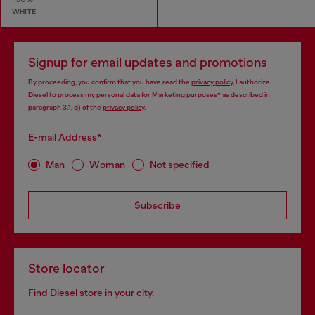
WHITE
Signup for email updates and promotions
By proceeding, you confirm that you have read the
privacy policy
, I authorize
Diesel to process my personal data for
Marketing purposes*
as described in
paragraph 3.1, d) of the
privacy policy
.
E-mail Address*
Man
Woman
Not specified
Subscribe
Store locator
Find Diesel store in your city.