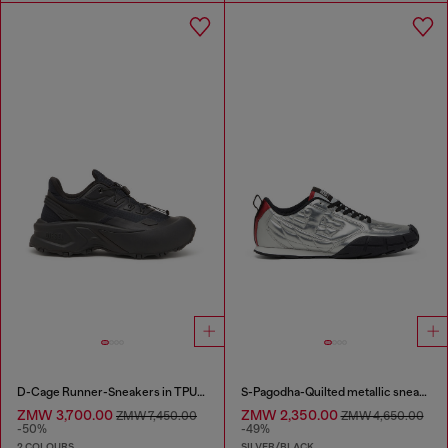
D-Cage Runner-Sneakers in TPU-trimmed ripstop
S-Pagodha-Quilted metallic sneakers
ZMW 3,700.00
ZMW 2,350.00
ZMW 7,450.00
ZMW 4,650.00
-50%
-49%
2 COLOURS
SILVER/BLACK