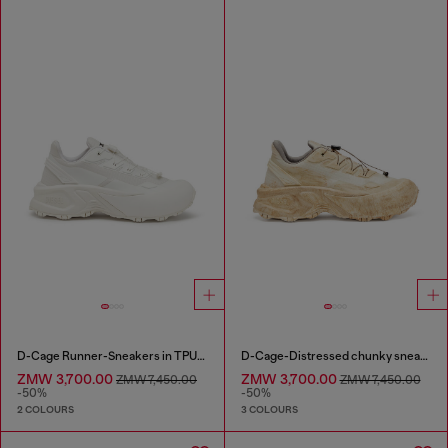
D-Cage Runner-Sneakers in TPU-trimmed ripstop
D-Cage-Distressed chunky sneakers in ripstop
ZMW 3,700.00
ZMW 3,700.00
ZMW 7,450.00
ZMW 7,450.00
-50%
-50%
2 COLOURS
3 COLOURS