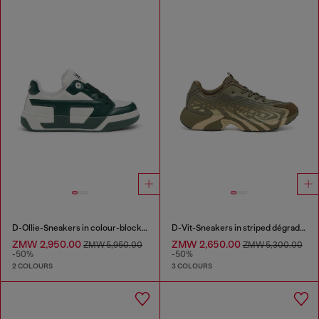
D-Ollie-Sneakers in colour-block leather
D-Vit-Sneakers in striped dégradé mesh
ZMW 2,950.00
ZMW 2,650.00
ZMW 5,950.00
ZMW 5,300.00
-50%
-50%
2 COLOURS
3 COLOURS