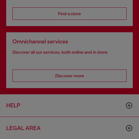
Find a store
Omnichannel services
Discover all our services, both online and in store.
Discover more
HELP
LEGAL AREA