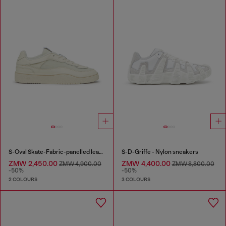
S-Oval Skate-Fabric-panelled leather sneakers
S-D-Griffe - Nylon sneakers
ZMW 2,450.00
ZMW 4,400.00
ZMW 4,900.00
ZMW 8,800.00
-50%
-50%
2 COLOURS
3 COLOURS