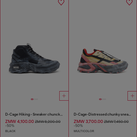
D-Cage Hiking - Sneaker chuncky high-top
D-Cage-Distressed chunky sneakers in ripstop
ZMW 4,100.00
ZMW 3,700.00
ZMW 8,200.00
ZMW 7,450.00
-50%
-50%
BLACK
MULTICOLOR