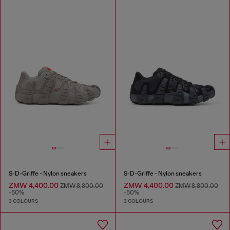
S-D-Griffe - Nylon sneakers
S-D-Griffe - Nylon sneakers
ZMW 4,400.00
ZMW 4,400.00
ZMW 8,800.00
ZMW 8,800.00
-50%
-50%
3 COLOURS
3 COLOURS