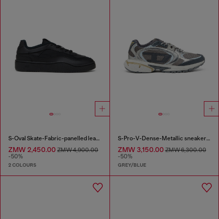
S-Oval Skate-Fabric-panelled leather sneakers
S-Pro-V-Dense-Metallic sneakers in mesh and PU
ZMW 2,450.00
ZMW 3,150.00
ZMW 4,900.00
ZMW 6,300.00
-50%
-50%
2 COLOURS
GREY/BLUE