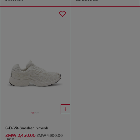
S-D-Vit-Sneaker in mesh
ZMW 2,450.00
ZMW 4,900.00
-50%