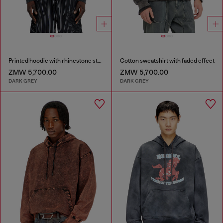
Printed hoodie with rhinestone studs
Cotton sweatshirt with faded effect
ZMW 5,700.00
ZMW 5,700.00
DARK GREY
DARK GREY