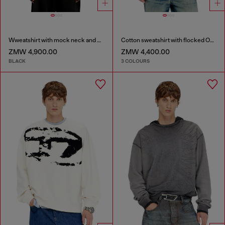
Wweatshirt with mock neck and metallic Oval D
Cotton sweatshirt with flocked Oval D
ZMW 4,900.00
ZMW 4,400.00
BLACK
3 COLOURS