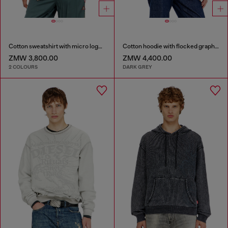
Cotton sweatshirt with micro logo embroidery
Cotton hoodie with flocked graphics
ZMW 3,800.00
ZMW 4,400.00
2 COLOURS
DARK GREY