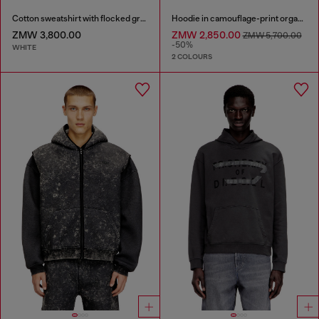
Cotton sweatshirt with flocked graphics
Hoodie in camouflage-print organic cotton
ZMW 3,800.00
ZMW 2,850.00
ZMW 5,700.00
-50%
WHITE
2 COLOURS