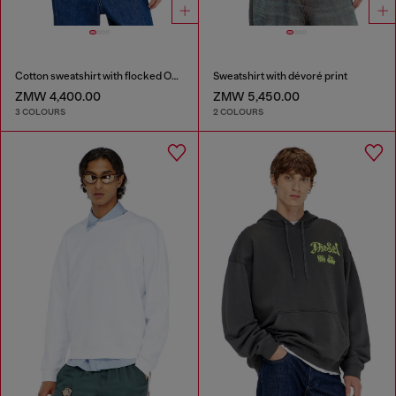
Cotton sweatshirt with flocked Oval D
Sweatshirt with dévoré print
ZMW 4,400.00
ZMW 5,450.00
3 COLOURS
2 COLOURS