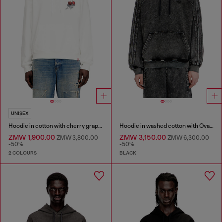
UNISEX
Hoodie in cotton with cherry graphic
Hoodie in washed cotton with Oval D embroidery
ZMW 1,900.00
ZMW 3,150.00
ZMW 3,800.00
ZMW 6,300.00
-50%
-50%
2 COLOURS
BLACK