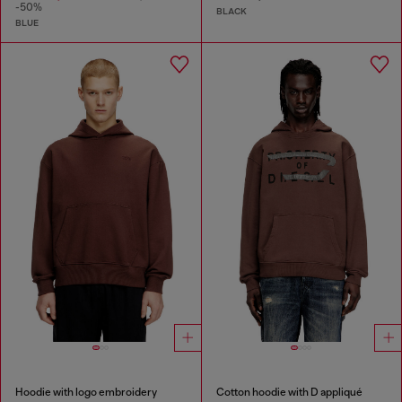
-50%
BLACK
BLUE
Hoodie with logo embroidery
Cotton hoodie with D appliqué