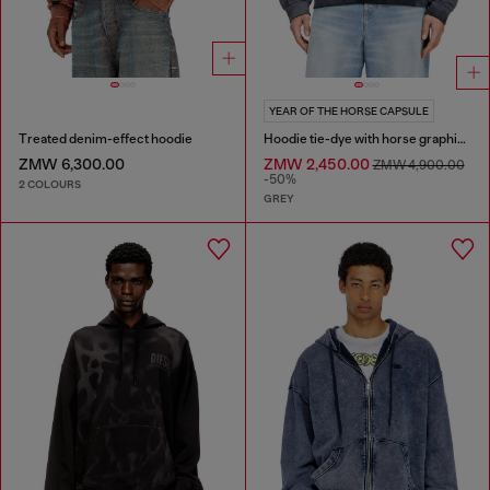
YEAR OF THE HORSE CAPSULE
Treated denim-effect hoodie
Hoodie tie-dye with horse graphic print
ZMW 6,300.00
ZMW 2,450.00
ZMW 4,900.00
-50%
2 COLOURS
GREY