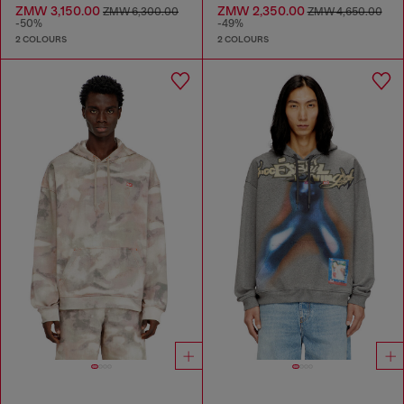
ZMW 3,150.00
ZMW 2,350.00
ZMW 6,300.00
ZMW 4,650.00
-50%
-49%
2 COLOURS
2 COLOURS