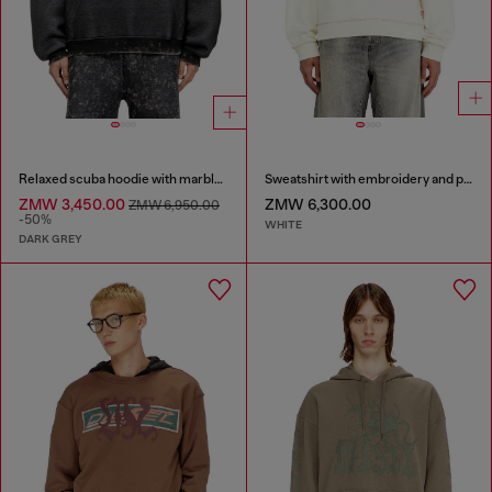
Relaxed scuba hoodie with marble wash
Sweatshirt with embroidery and print
ZMW 3,450.00
ZMW 6,300.00
ZMW 6,950.00
-50%
WHITE
DARK GREY