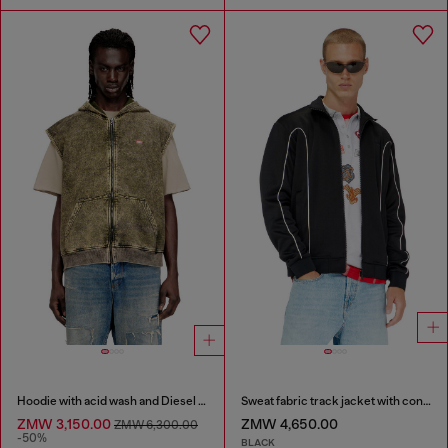
Hoodie with acid wash and Diesel logo
Sweat fabric track jacket with contrast piping
ZMW 3,150.00
ZMW 4,650.00
ZMW 6,300.00
-50%
BLACK