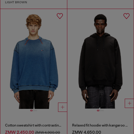
LIGHT BROWN
Cotton sweatshirt with contrasting stitching
Relaxed fit hoodie with kangaroo pocket
ZMW 2,450.00
ZMW 4,650.00
ZMW 4,900.00