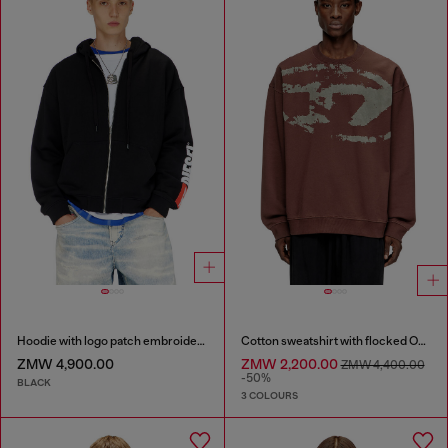
Hoodie with logo patch embroidery
Cotton sweatshirt with flocked Oval D
ZMW 4,900.00
ZMW 2,200.00
ZMW 4,400.00
-50%
BLACK
3 COLOURS