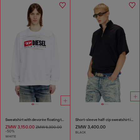
Sweatshirt with devorèe floating threads
Short-sleeve half-zip sweatshirt in light scuba
ZMW 3,150.00
ZMW 3,400.00
ZMW 6,300.00
-50%
BLACK
WHITE