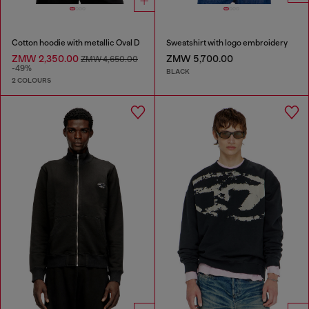
Cotton hoodie with metallic Oval D
Sweatshirt with logo embroidery
ZMW 2,350.00
ZMW 5,700.00
ZMW 4,650.00
-49%
BLACK
2 COLOURS