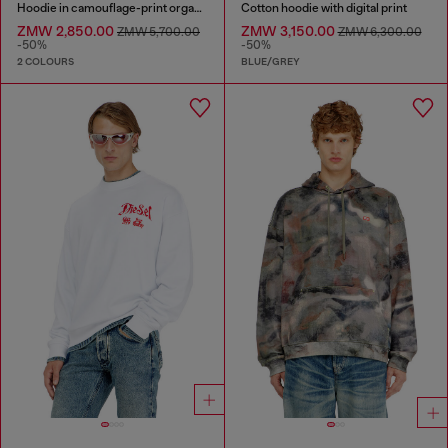
Hoodie in camouflage-print organic cotton
Cotton hoodie with digital print
ZMW 2,850.00
ZMW 3,150.00
ZMW 5,700.00
ZMW 6,300.00
-50%
-50%
2 COLOURS
BLUE/GREY