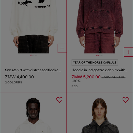
YEAR OF THE HORSE CAPSULE
Sweatshirt with distressed flocked logo
Hoodie in indigo track denim with logo
ZMW 4,400.00
ZMW 5,200.00
ZMW 7,450.00
-30%
2 COLOURS
RED