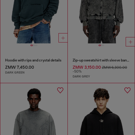
Hoodie with rips and crystal details
Zip-up sweatshirt with sleeve bands
ZMW 7,450.00
ZMW 3,150.00
ZMW 6,300.00
-50%
DARK GREEN
DARK GREY