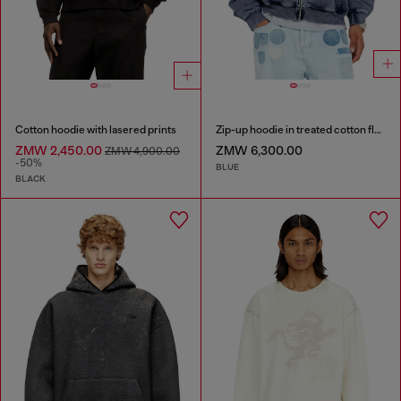
Cotton hoodie with lasered prints
Zip-up hoodie in treated cotton fleece
ZMW 2,450.00
ZMW 6,300.00
ZMW 4,900.00
-50%
BLUE
BLACK