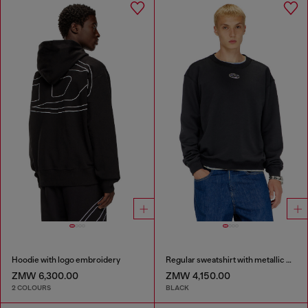
Hoodie with logo embroidery
Regular sweatshirt with metallic Oval D
ZMW 6,300.00
ZMW 4,150.00
2 COLOURS
BLACK