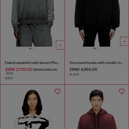
Faded sweatshirt with devoré Phoenix logo
Oversized hoodie with metallic logo
ZMW 2,700.00
ZMW 4,650.00
ZMW 5,450.00
-50%
BLACK
GREY