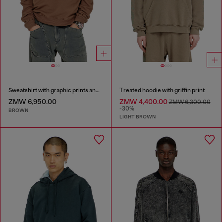
Sweatshirt with graphic prints and patches
Treated hoodie with griffin print
ZMW 6,950.00
ZMW 4,400.00
ZMW 6,300.00
-30%
BROWN
LIGHT BROWN