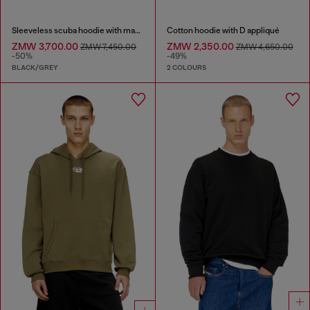
Sleeveless scuba hoodie with marble wash
Cotton hoodie with D appliqué
ZMW 3,700.00
ZMW 2,350.00
ZMW 7,450.00
ZMW 4,650.00
-50%
-49%
BLACK/GREY
2 COLOURS