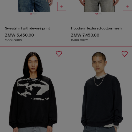
Sweatshirt with dévoré print
Hoodie in textured cotton mesh
ZMW 5,450.00
ZMW 7,450.00
2 COLOURS
DARK GREY