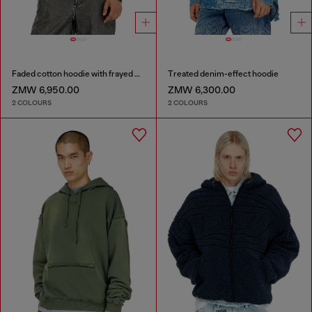
Faded cotton hoodie with frayed details
Treated denim-effect hoodie
ZMW 6,950.00
ZMW 6,300.00
2 COLOURS
2 COLOURS