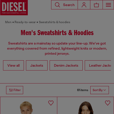
Search
Men
Ready-to-wear
Sweatshirts & hoodies
Men's Sweatshirts & Hoodies
Sweatshirts are a mainstay so update your line-up. We've got
everything covered from refined, lightweight knits or modern,
printed jerseys.
View all
Jackets
Denim Jackets
Leather Jacket
61 items
Filter
Sort By