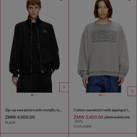
Zip-up sweatshirt with metallic logo
Cotton sweatshirt with appliqué logo
ZMW 4,900.00
ZMW 2,450.00
ZMW 4,900.00
-50%
BLACK
2 COLOURS