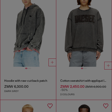
Hoodie with raw-cut back patch
Cotton sweatshirt with appliqué logo
ZMW 6,300.00
ZMW 2,450.00
ZMW 4,900.00
-50%
DARK GREY
2 COLOURS