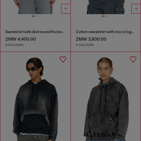
Sweatshirt with distressed flocked logo
Cotton sweatshirt with micro logo embroidery
ZMW 4,400.00
ZMW 3,800.00
2 COLOURS
2 COLOURS