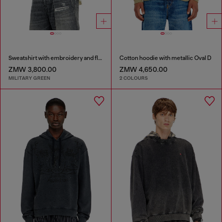
Sweatshirt with embroidery and flock print
Cotton hoodie with metallic Oval D
ZMW 3,800.00
ZMW 4,650.00
MILITARY GREEN
2 COLOURS