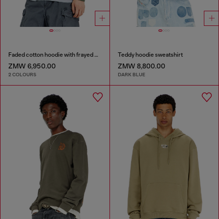
Faded cotton hoodie with frayed details
Teddy hoodie sweatshirt
ZMW 6,950.00
ZMW 8,800.00
2 COLOURS
DARK BLUE