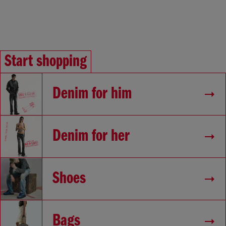
Start shopping
Denim for him
Denim for her
Shoes
Bags