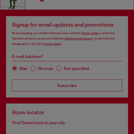
Signup for email updates and promotions
By proceeding, you confirm that you have read the
privacy policy
, I authorize
Diesel to process my personal data for
Marketing purposes*
as described in
paragraph 3.1, d) of the
privacy policy
.
E-mail Address*
Man
Woman
Not specified
Subscribe
Store locator
Find Diesel store in your city.