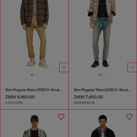
Slim Regular Waist 2062 D-Strukt Joggjeans®
Slim Regular Waist 2062 D-Strukt Joggjeans®
ZMW 6,950.00
ZMW 7,450.00
4 COLOURS
MEDIUM BLUE