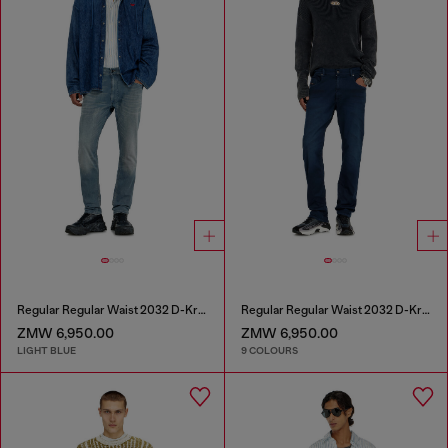
Regular Regular Waist 2032 D-Krooley-BW Joggjeans®
Regular Regular Waist 2032 D-Krooley-BW Joggjeans®
ZMW 6,950.00
ZMW 6,950.00
LIGHT BLUE
9 COLOURS