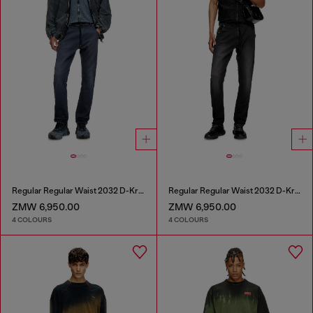
Regular Regular Waist 2032 D-Krooley Joggjeans®
Regular Regular Waist 2032 D-Krooley Joggjeans®
ZMW 6,950.00
ZMW 6,950.00
4 COLOURS
4 COLOURS