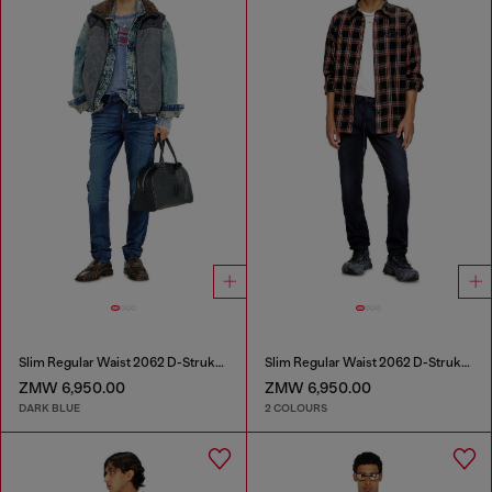
Slim Regular Waist 2062 D-Strukt Joggjeans®
Slim Regular Waist 2062 D-Strukt Joggjeans®
ZMW 6,950.00
ZMW 6,950.00
DARK BLUE
2 COLOURS