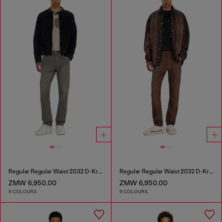
Regular Regular Waist 2032 D-Krooley-BW Joggjeans®
Regular Regular Waist 2032 D-Krooley-BW Joggjeans®
ZMW 6,950.00
ZMW 6,950.00
9 COLOURS
9 COLOURS