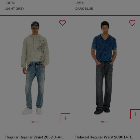
-30%
-29%
LIGHT GREY
DARK BLUE
Regular Regular Waist 2032 D-Krooley Joggjeans®
Relaxed Regular Waist 2080 D-Reel Joggjeans®