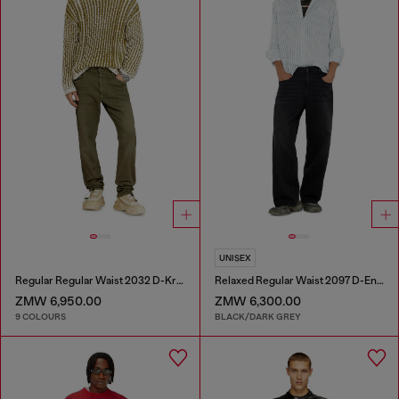
UNISEX
Regular Regular Waist 2032 D-Krooley-BW Joggjeans®
Relaxed Regular Waist 2097 D-Enim-M Joggjeans®
ZMW 6,950.00
ZMW 6,300.00
9 COLOURS
BLACK/DARK GREY