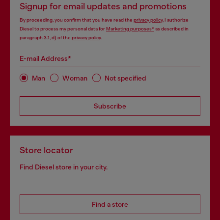
Signup for email updates and promotions
By proceeding, you confirm that you have read the
privacy policy
, I authorize
Diesel to process my personal data for
Marketing purposes*
as described in
paragraph 3.1, d) of the
privacy policy
.
E-mail Address*
Man
Woman
Not specified
Subscribe
Store locator
Find Diesel store in your city.
Find a store