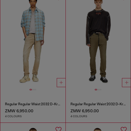
Regular Regular Waist 2032 D-Krooley Joggjeans®
Regular Regular Waist 2032 D-Krooley Joggjeans®
ZMW 6,950.00
ZMW 6,950.00
4 COLOURS
4 COLOURS