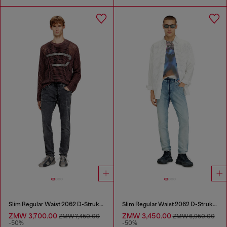
Slim Regular Waist 2062 D-Strukt Joggjeans®
Slim Regular Waist 2062 D-Strukt Joggjeans®
ZMW 3,700.00
ZMW 3,450.00
ZMW 7,450.00
ZMW 6,950.00
-50%
-50%