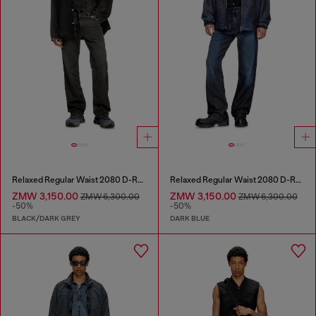
Relaxed Regular Waist 2080 D-Reel Joggjeans®
Relaxed Regular Waist 2080 D-Reel Joggjeans®
ZMW 3,150.00
ZMW 3,150.00
ZMW 6,300.00
ZMW 6,300.00
-50%
-50%
BLACK/DARK GREY
DARK BLUE