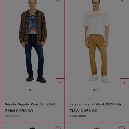
Regular Regular Waist 2032 D-Krooley Joggjeans®
Regular Regular Waist 2032 D-Krooley-BW Joggjeans®
ZMW 6,950.00
ZMW 6,950.00
4 COLOURS
9 COLOURS