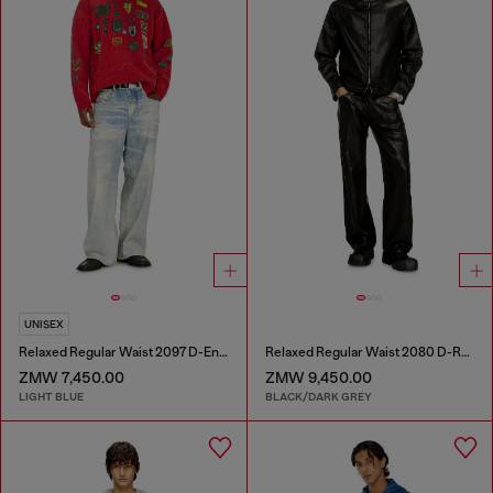
UNISEX
Relaxed Regular Waist 2097 D-Enim-M Joggjeans®
Relaxed Regular Waist 2080 D-Reel Joggjeans®
ZMW 7,450.00
ZMW 9,450.00
LIGHT BLUE
BLACK/DARK GREY