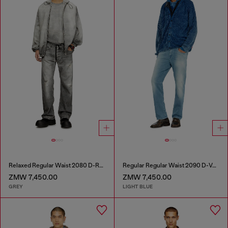
Relaxed Regular Waist 2080 D-Reel Joggjeans®
Regular Regular Waist 2090 D-Veekley Joggjeans®
ZMW 7,450.00
ZMW 7,450.00
GREY
LIGHT BLUE