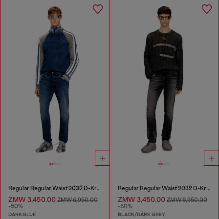
Regular Regular Waist 2032 D-Krooley Joggjeans®
Regular Regular Waist 2032 D-Krooley Joggjeans®
ZMW 3,450.00
ZMW 3,450.00
ZMW 6,950.00
ZMW 6,950.00
-50%
-50%
DARK BLUE
BLACK/DARK GREY