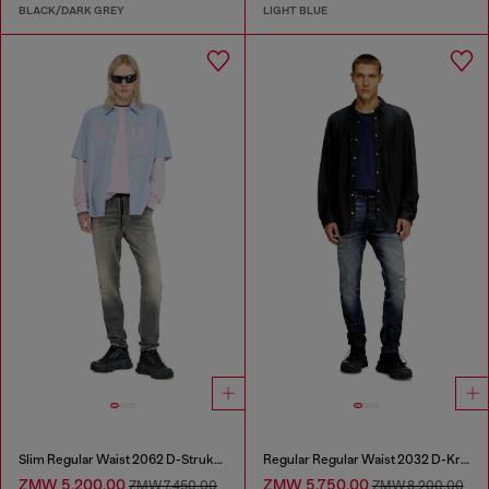
BLACK/DARK GREY
LIGHT BLUE
Slim Regular Waist 2062 D-Strukt Joggjeans®
Regular Regular Waist 2032 D-Krooley Joggjeans®
ZMW 5,200.00
ZMW 5,750.00
ZMW 7,450.00
ZMW 8,200.00