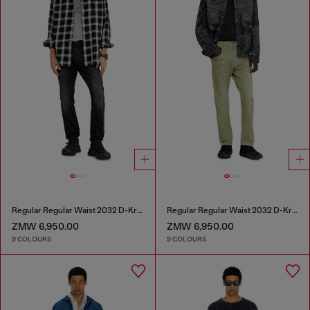
Regular Regular Waist 2032 D-Krooley-BW Joggjeans®
Regular Regular Waist 2032 D-Krooley-BW Joggjeans®
ZMW 6,950.00
ZMW 6,950.00
9 COLOURS
9 COLOURS