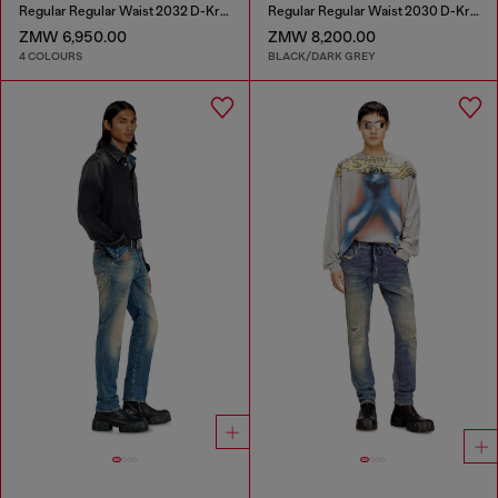
Regular Regular Waist 2032 D-Krooley Joggjeans®
Regular Regular Waist 2030 D-Krooley Joggjeans®
ZMW 6,950.00
ZMW 8,200.00
4 COLOURS
BLACK/DARK GREY