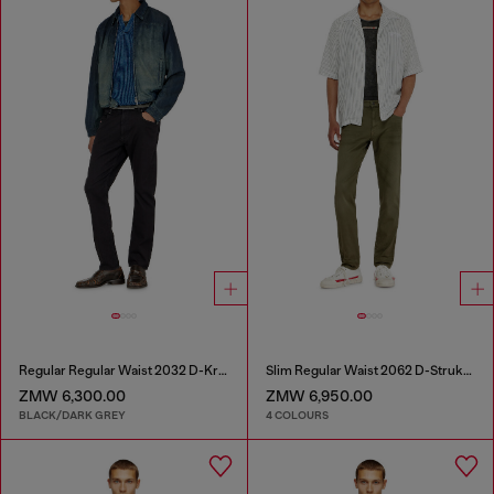
Regular Regular Waist 2032 D-Krooley-BW Joggjeans®
Slim Regular Waist 2062 D-Strukt Joggjeans®
ZMW 6,300.00
ZMW 6,950.00
BLACK/DARK GREY
4 COLOURS