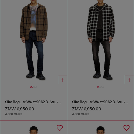
Slim Regular Waist 2062 D-Strukt Joggjeans®
Slim Regular Waist 2062 D-Strukt Joggjeans®
ZMW 6,950.00
ZMW 6,950.00
4 COLOURS
4 COLOURS