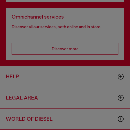
Omnichannel services
Discover all our services, both online and in store.
Discover more
HELP
LEGAL AREA
WORLD OF DIESEL