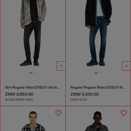
Slim Regular Waist 2062 D-Strukt Joggjeans®
Regular Regular Waist 2032 D-Krooley-BW Joggjeans®
ZMW 6,950.00
ZMW 6,300.00
BLACK/DARK GREY
DARK BLUE