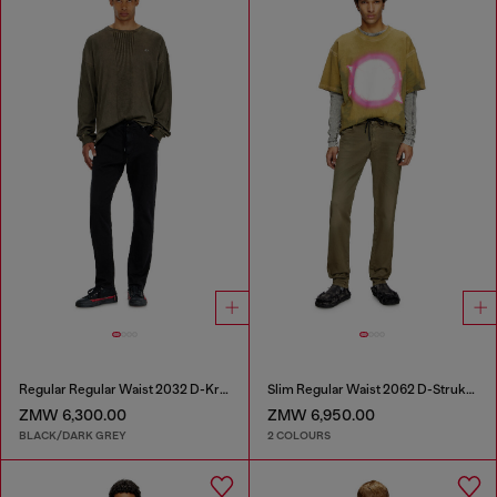
Regular Regular Waist 2032 D-Krooley Joggjeans®
Slim Regular Waist 2062 D-Strukt Joggjeans®
ZMW 6,300.00
ZMW 6,950.00
BLACK/DARK GREY
2 COLOURS