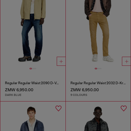
Regular Regular Waist 2090 D-Veekley Joggjeans®
Regular Regular Waist 2032 D-Krooley-BW Joggjeans®
ZMW 6,950.00
ZMW 6,950.00
DARK BLUE
9 COLOURS