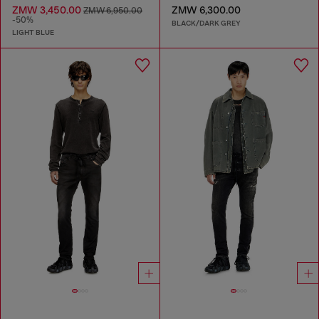
ZMW 3,450.00
ZMW 6,300.00
ZMW 6,950.00
-50%
BLACK/DARK GREY
LIGHT BLUE