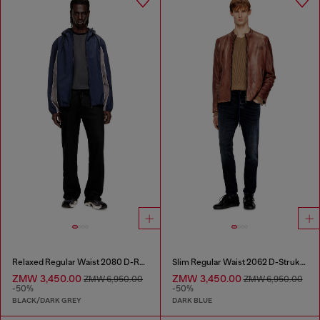
Relaxed Regular Waist 2080 D-Reel Joggjeans®
Slim Regular Waist 2062 D-Strukt Joggjeans®
ZMW 3,450.00
ZMW 3,450.00
ZMW 6,950.00
ZMW 6,950.00
-50%
-50%
BLACK/DARK GREY
DARK BLUE