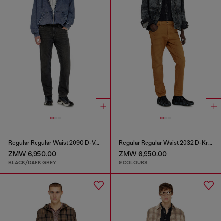
Regular Regular Waist 2090 D-Veekley Joggjeans®
Regular Regular Waist 2032 D-Krooley-BW Joggjeans®
ZMW 6,950.00
ZMW 6,950.00
BLACK/DARK GREY
9 COLOURS