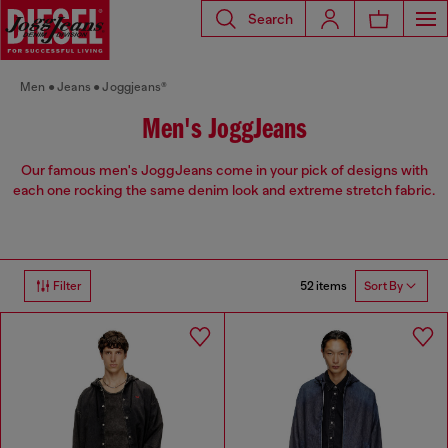
Search
Men
Jeans
Joggjeans®
Men's JoggJeans
Our famous men's JoggJeans come in your pick of designs with
each one rocking the same denim look and extreme stretch fabric.
52 items
Filter
Sort By