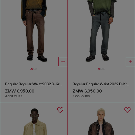
Regular Regular Waist 2032 D-Krooley Joggjeans®
Regular Regular Waist 2032 D-Krooley Joggjeans®
ZMW 6,950.00
ZMW 6,950.00
4 COLOURS
4 COLOURS