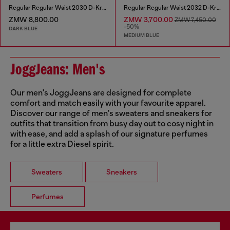
Regular Regular Waist 2030 D-Krooley Joggjeans®
Regular Regular Waist 2032 D-Krooley Joggjeans®
ZMW 8,800.00
ZMW 3,700.00
ZMW 7,450.00
-50%
DARK BLUE
MEDIUM BLUE
JoggJeans: Men's
Our men's JoggJeans are designed for complete
comfort and match easily with your favourite apparel.
Discover our range of men's sweaters and sneakers for
outfits that transition from busy day out to cosy night in
with ease, and add a splash of our signature perfumes
for a little extra Diesel spirit.
Sweaters
Sneakers
Perfumes