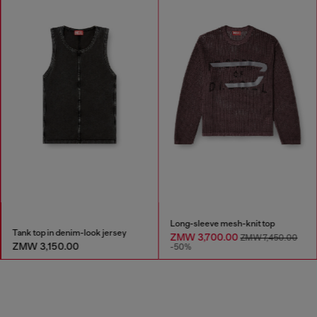
Long-sleeve mesh-knit top
Tank top in denim-look jersey
ZMW 3,700.00
ZMW 7,450.00
ZMW 3,150.00
-50%