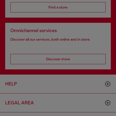
Find a store
Omnichannel services
Discover all our services, both online and in store.
Discover more
HELP
LEGAL AREA