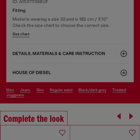
ID: A15377068UF
Fitting
Model is wearing a size 32 and is 182 cm / 5'10''
Check the size chart to choose the correct size.
Size chart
DETAILS, MATERIALS & CARE INSTRUCTION
HOUSE OF DIESEL
men
jeans
slim
regular waist
black/dark grey
treated
joggjeans
Complete the look