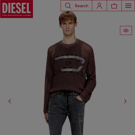
Search