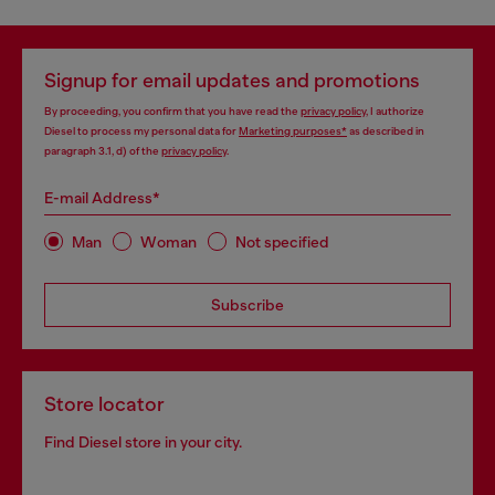
Signup for email updates and promotions
By proceeding, you confirm that you have read the
privacy policy
, I authorize
Diesel to process my personal data for
Marketing purposes*
as described in
paragraph 3.1, d) of the
privacy policy
.
E-mail Address*
Man
Woman
Not specified
Subscribe
Store locator
Find Diesel store in your city.