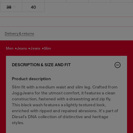
38
40
Delivery & returns
men
jeans
jeans
slim
DESCRIPTION & SIZE AND FIT
Product description
Slim fit with a medium waist and slim leg. Crafted from
JoggJeans for the utmost comfort, it features a clean
construction, fastened with a drawstring and zip fly.
This black wash features a slightly textured look,
enriched with ripped and repaired abrasions. It's part of
Diesel's DNA collection of distinctive and heritage
styles.