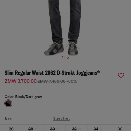
1 | 5
Slim Regular Waist 2062 D-Strukt Joggjeans®
ZMW 3,700.00
ZMW 7,450.00
-50%
Color:
Black/Dark grey
Size chart
Size:
26
28
30
32
34
36