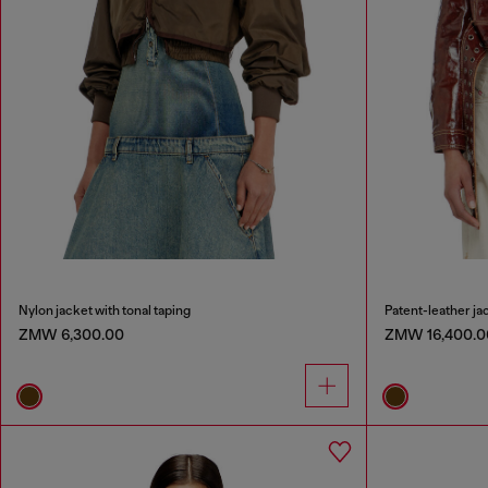
Nylon jacket with tonal taping
Patent-leather jac
ZMW 6,300.00
ZMW 16,400.0