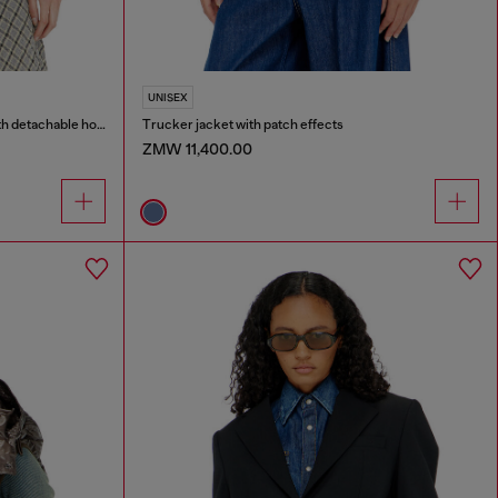
UNISEX
Wrinkled-nylon down puffer jacket with detachable hood
Trucker jacket with patch effects
ZMW 11,400.00