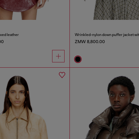
axed leather
00
ZMW 8,800.00