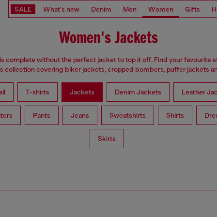
SALE
What's new
Denim
Men
Women
Gifts
H
Women's Jackets
is complete without the perfect jacket to top it off. Find your favourite s
 collection covering biker jackets, cropped bombers, puffer jackets an
ll
T-shirts
Jackets
Denim Jackets
Leather Ja
ters
Pants
Jeans
Sweatshirts
Shirts
Dre
Skirts