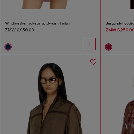
Windbreaker jacket in acid-wash Taslan
Burgundy hooded p
ZMW 6,950.00
ZMW 6,250.0