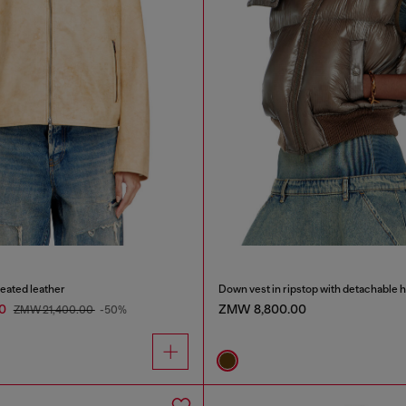
reated leather
Down vest in ripstop with detachable 
00
ZMW 8,800.00
ZMW 21,400.00
-50%