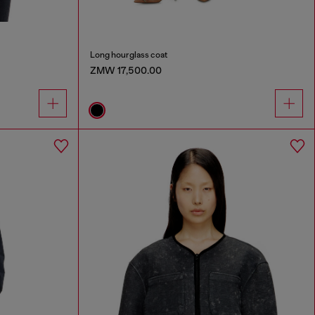
Long hourglass coat
ZMW 17,500.00