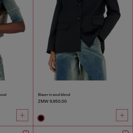
hood
Blazer in wool blend
ZMW 9,950.00