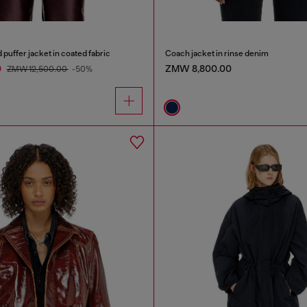
uffer jacket in coated fabric
Coach jacket in rinse denim
0
ZMW 8,800.00
ZMW 12,500.00
-50%