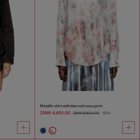
Metallic shirt with blurred roses print
ZMW 4,400.00
ZMW 8,800.00
-50%