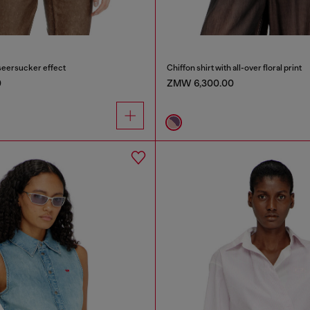
seersucker effect
Chiffon shirt with all-over floral print
0
ZMW 6,300.00