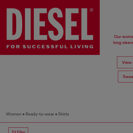
Our women'
long sleev
View a
Swea
Women
Ready-to-wear
Shirts
Filter