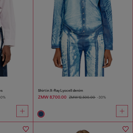
es
Shirt in X-Ray Lyocell denim
ZMW 8,700.00
50%
ZMW 12,500.00
-30%