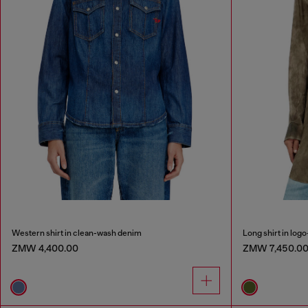
Western shirt in clean-wash denim
Long shirt in logo
ZMW 4,400.00
ZMW 7,450.0