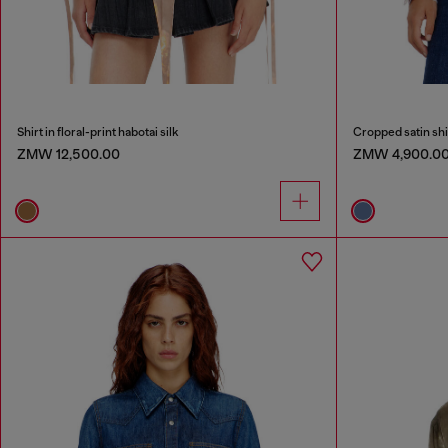
Shirt in floral-print habotai silk
Cropped satin shi
ZMW 12,500.00
ZMW 4,900.0