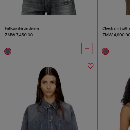
Full-zip shirt in denim
Check shirt with 
ZMW 7,450.00
ZMW 4,900.0