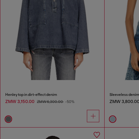
Henley top in dirt-effect denim
Sleeveless denim 
ZMW 3,150.00
ZMW 3,800.0
ZMW 6,300.00
-50%