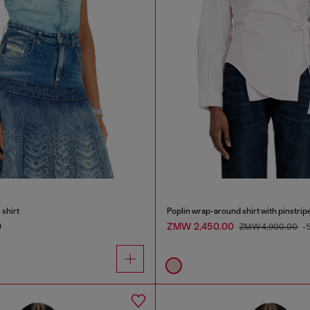
shirt
Poplin wrap-around shirt with pinstrip
0
ZMW 2,450.00
ZMW 4,900.00
-