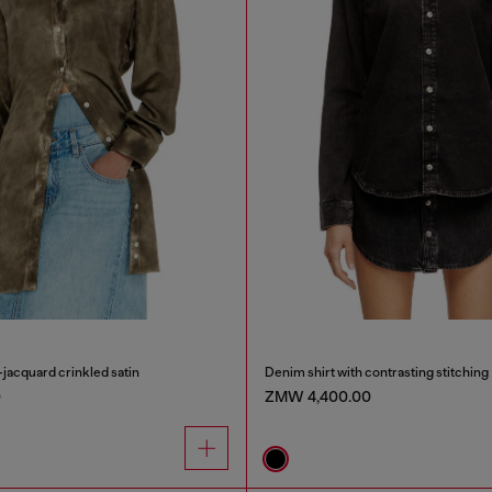
-jacquard crinkled satin
Denim shirt with contrasting stitching
0
ZMW 4,400.00