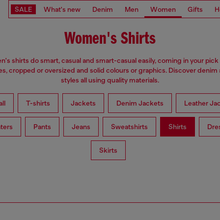
SALE
What's new
Denim
Men
Women
Gifts
H
Women's Shirts
s shirts do smart, casual and smart-casual easily, coming in your pick 
es, cropped or oversized and solid colours or graphics. Discover denim
styles all using quality materials.
ll
T-shirts
Jackets
Denim Jackets
Leather Ja
ters
Pants
Jeans
Sweatshirts
Shirts
Dre
Skirts