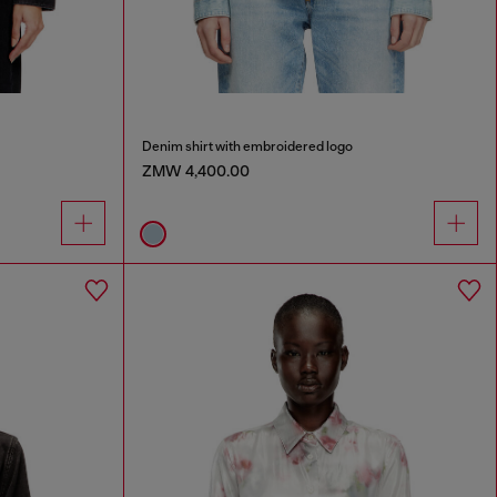
Denim shirt with embroidered logo
ZMW 4,400.00