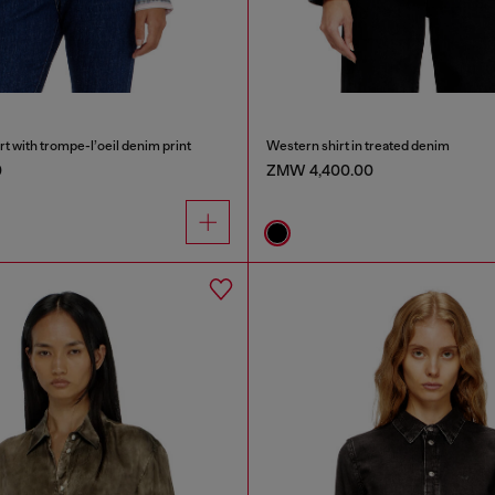
rt with trompe-l’oeil denim print
Western shirt in treated denim
0
ZMW 4,400.00