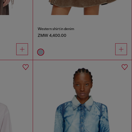
Western shirt in denim
ZMW 4,400.00