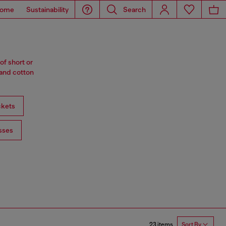
ome
Sustainability
Search
of short or
 and cotton
ckets
sses
23 items
Sort By