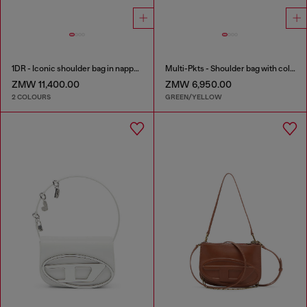
1DR - Iconic shoulder bag in nappa leather
Multi-Pkts - Shoulder bag with color-block design
ZMW 11,400.00
ZMW 6,950.00
2 COLOURS
GREEN/YELLOW