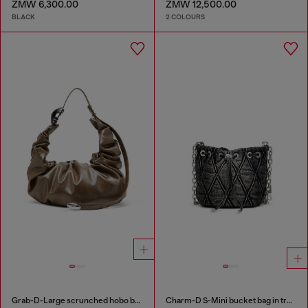
ZMW 6,300.00
ZMW 12,500.00
BLACK
2 COLOURS
Grab-D-Large scrunched hobo bag
Charm-D S-Mini bucket bag in treated quilted denim