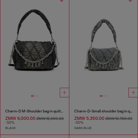
Charm-D M-Shoulder bag in quilted denim
Charm-D-Small shoulder bag in quilted denim
ZMW 6,000.00
ZMW 5,350.00
ZMW 12,000.00
ZMW 10,700.00
-50%
-50%
BLACK
DARK BLUE