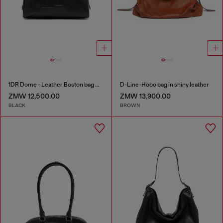
1DR Dome - Leather Boston bag with embossed logo
D-Line-Hobo bag in shiny leather
ZMW 12,500.00
ZMW 13,900.00
BLACK
BROWN