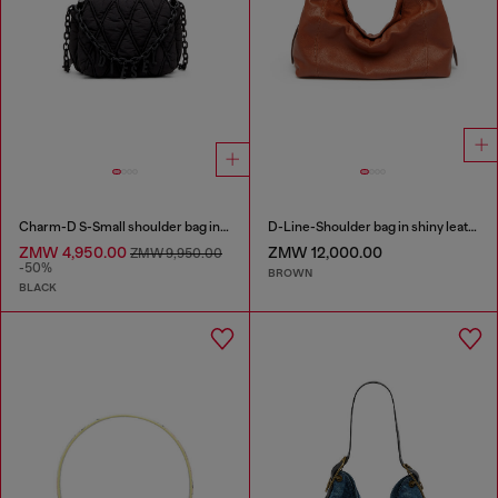
Charm-D S-Small shoulder bag in quilted nylon
D-Line-Shoulder bag in shiny leather
ZMW 4,950.00
ZMW 12,000.00
ZMW 9,950.00
-50%
BROWN
BLACK