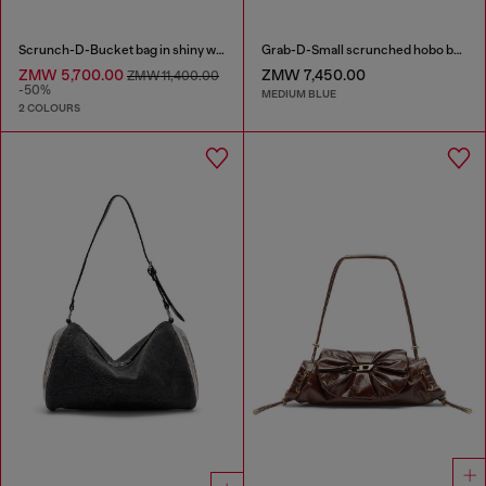
Scrunch-D-Bucket bag in shiny wrinkled leather
Grab-D-Small scrunched hobo bag in treated denim
ZMW 5,700.00
ZMW 7,450.00
ZMW 11,400.00
-50%
MEDIUM BLUE
2 COLOURS