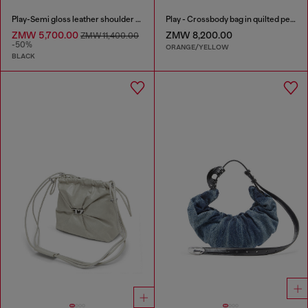
Play-Semi gloss leather shoulder bag
Play - Crossbody bag in quilted perforated PU
ZMW 5,700.00
ZMW 8,200.00
ZMW 11,400.00
-50%
ORANGE/YELLOW
BLACK