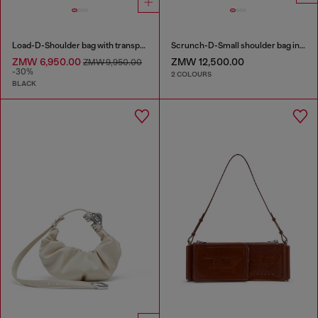
Load-D-Shoulder bag with transparent Oval D sides
Scrunch-D-Small shoulder bag in shiny scrunched leather
ZMW 6,950.00
ZMW 12,500.00
ZMW 9,950.00
-30%
2 COLOURS
BLACK