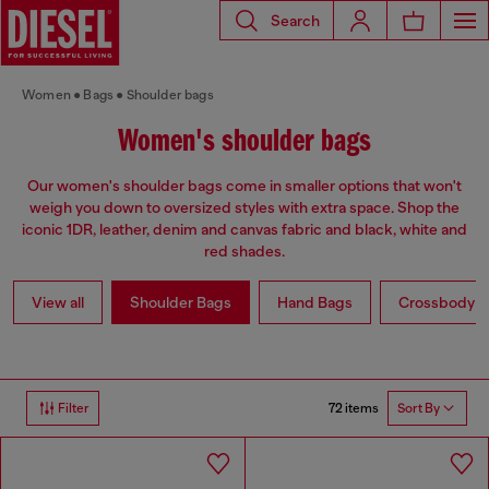
Search
Women
Bags
Shoulder bags
Women's shoulder bags
Our women's shoulder bags come in smaller options that won't
weigh you down to oversized styles with extra space. Shop the
iconic 1DR, leather, denim and canvas fabric and black, white and
red shades.
View all
Shoulder Bags
Hand Bags
Crossbody b
72 items
Filter
Sort By