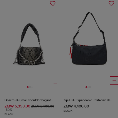
Charm-D-Small shoulder bag in treated quilted denim
Zip-D X-Expandable utilitarian shoulder bag
ZMW 5,350.00
ZMW 4,400.00
ZMW 10,700.00
-50%
BLACK
BLACK