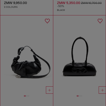
ZMW 9,950.00
ZMW 5,350.00
ZMW 10,700.00
-50%
2 COLOURS
BLACK