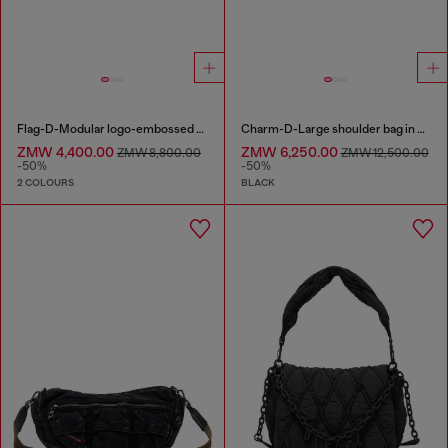
Flag-D-Modular logo-embossed shoulder bag
Charm-D-Large shoulder bag in quilted washed nylon
ZMW 4,400.00
ZMW 6,250.00
ZMW 8,800.00
ZMW 12,500.00
-50%
-50%
2 COLOURS
BLACK