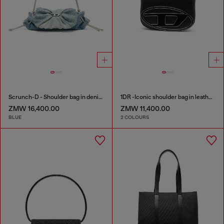
Scrunch-D - Shoulder bag in denim with transparent crystals
1DR -Iconic shoulder bag in leather with handle charms
ZMW 16,400.00
ZMW 11,400.00
BLUE
2 COLOURS