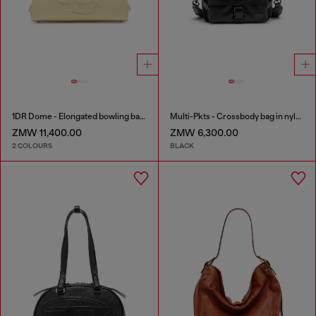
1DR Dome - Elongated bowling bag in leather
Multi-Pkts - Crossbody bag in nylon with flap pocket
ZMW 11,400.00
ZMW 6,300.00
2 COLOURS
BLACK