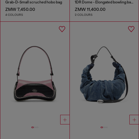
Grab-D-Small scruched hobo bag
1DR Dome - Elongated bowling bag in leather
ZMW 7,450.00
ZMW 11,400.00
4 COLOURS
2 COLOURS