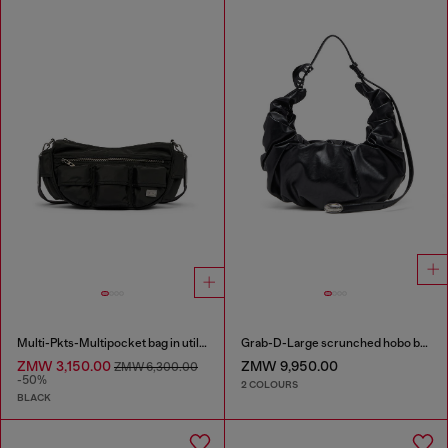
Multi-Pkts-Multipocket bag in utilitarian shell
Grab-D-Large scrunched hobo bag
ZMW 3,150.00
ZMW 9,950.00
ZMW 6,300.00
-50%
2 COLOURS
BLACK