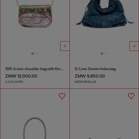
1DR-Iconic shoulder bag with floral print
D-Line-Denim hobo bag
ZMW 12,000.00
ZMW 9,950.00
2 COLOURS
MEDIUM BLUE