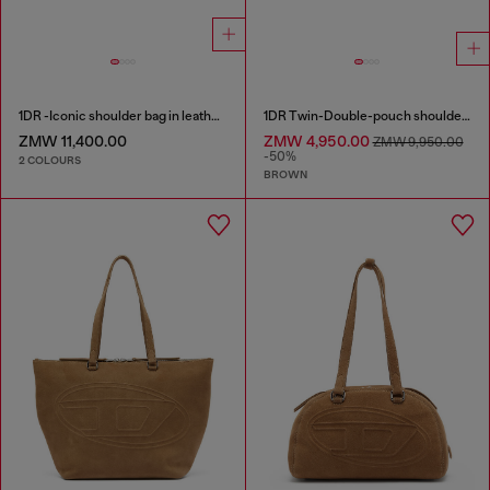
1DR -Iconic shoulder bag in leather with handle charms
1DR Twin-Double-pouch shoulder bag in pull-up leather
ZMW 11,400.00
ZMW 4,950.00
ZMW 9,950.00
-50%
2 COLOURS
BROWN