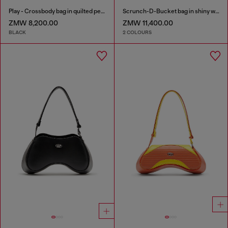
Play - Crossbody bag in quilted perforated PU
Scrunch-D-Bucket bag in shiny wrinkled leather
ZMW 8,200.00
ZMW 11,400.00
BLACK
2 COLOURS