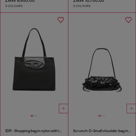
ZMW 6,950.00
ZMW 10,700.00
2 COLOURS
2 COLOURS
1DR - Shopping bag in nylon with leather flap
Scrunch-D-Small shoulder bag in shiny scrunched leather