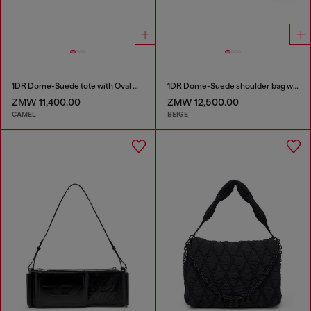
1DR Dome-Suede tote with Oval D Logo
1DR Dome-Suede shoulder bag with Oval D logo
ZMW 11,400.00
ZMW 12,500.00
CAMEL
BEIGE