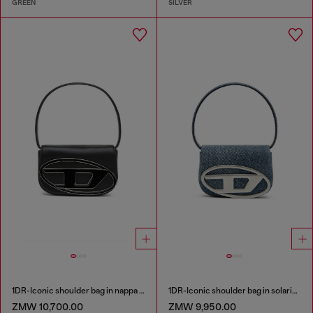
GREEN
SILVER
1DR-Iconic shoulder bag in nappa leather
1DR-Iconic shoulder bag in solarised denim
ZMW 10,700.00
ZMW 9,950.00