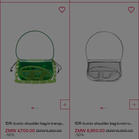
1DR-Iconic shoulder bag in transparent TPU
1DR-Iconic shoulder bag in mirrored leather
ZMW 4,700.00
ZMW 6,950.00
ZMW 9,450.00
ZMW 13,900.00
-50%
-50%