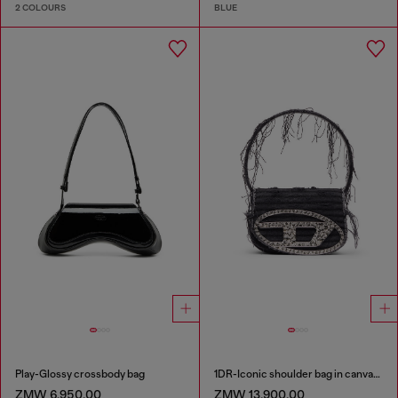
2 COLOURS
BLUE
Play-Glossy crossbody bag
1DR-Iconic shoulder bag in canvas and leather
ZMW 6,950.00
ZMW 13,900.00