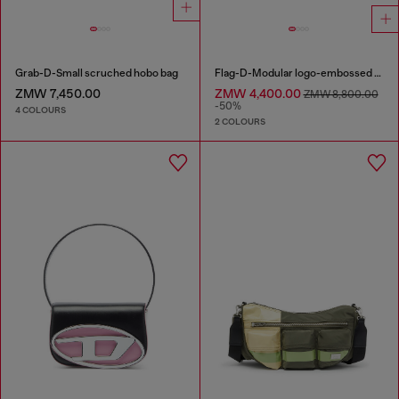
Grab-D-Small scruched hobo bag
Flag-D-Modular logo-embossed shoulder bag
ZMW 7,450.00
ZMW 4,400.00
ZMW 8,800.00
-50%
4 COLOURS
2 COLOURS