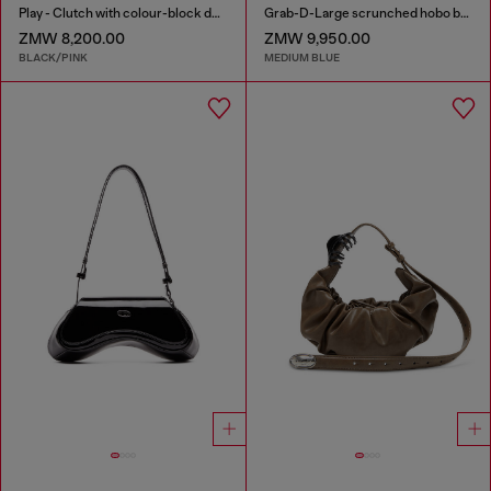
Play - Clutch with colour-block design
Grab-D-Large scrunched hobo bag in treated denim
ZMW 8,200.00
ZMW 9,950.00
BLACK/PINK
MEDIUM BLUE