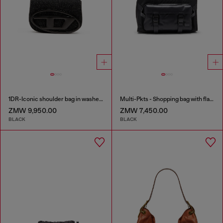
1DR-Iconic shoulder bag in washed denim
Multi-Pkts - Shopping bag with flap pocket and zip
ZMW 9,950.00
ZMW 7,450.00
BLACK
BLACK