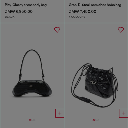
Play-Glossy crossbody bag
Grab-D-Small scruched hobo bag
ZMW 6,950.00
ZMW 7,450.00
BLACK
4 COLOURS