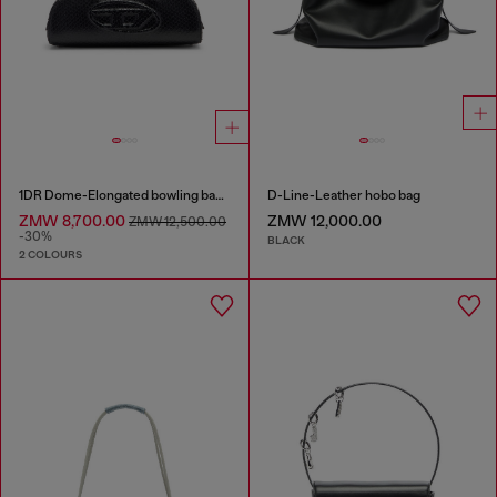
1DR Dome-Elongated bowling bag in snake-effect leather
D-Line-Leather hobo bag
ZMW 8,700.00
ZMW 12,000.00
ZMW 12,500.00
-30%
BLACK
2 COLOURS