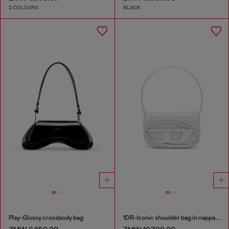
2 COLOURS
BLACK
Play-Glossy crossbody bag
1DR-Iconic shoulder bag in nappa leather