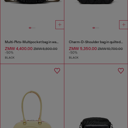
Multi-Pkts-Multipocket bag in washed denim
Charm-D-Shoulder bag in quilted nylon
ZMW 4,400.00
ZMW 5,350.00
ZMW 8,800.00
ZMW 10,700.00
-50%
-50%
BLACK
BLACK