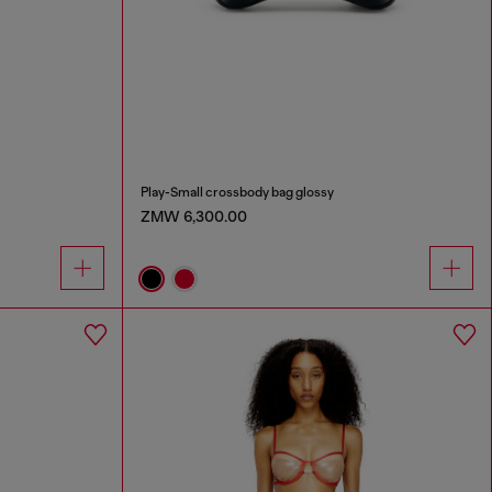
Play-Small crossbody bag glossy
ZMW 6,300.00