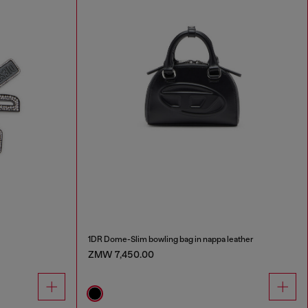
1DR Dome-Slim bowling bag in nappa leather
ZMW 7,450.00