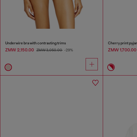
Underwire bra with contrasting trims
Cherry print pyja
ZMW 2,150.00
ZMW 1,700.0
ZMW 3,050.00
-29%