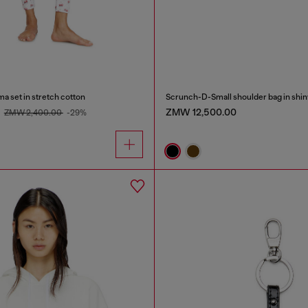
ma set in stretch cotton
0
ZMW 12,500.00
ZMW 2,400.00
-29%