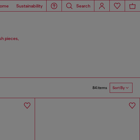
ome
Sustainability
Search
sh pieces,
84 items
Sort By