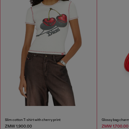
Slim cotton T-shirt with cherry print
Glossy bag charm
ZMW 1,900.00
ZMW 1,700.0