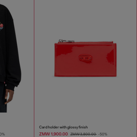
Card holder with glossy finish
ZMW 1,900.00
50%
ZMW 3,800.00
-50%