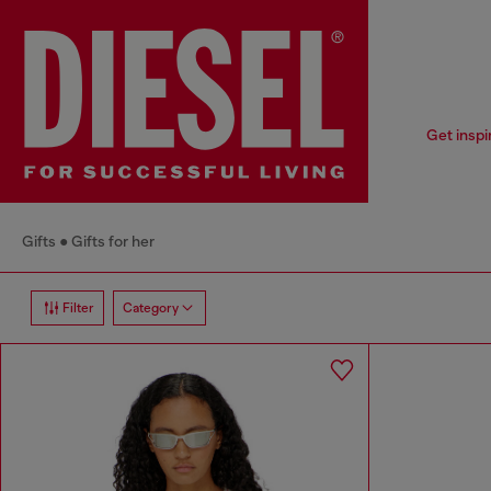
Get inspi
Gifts
Gifts for her
Filter
Category