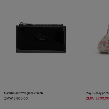
Card holder with glossy finish
Play-Glossy prin
ZMW 3,800.00
ZMW 3,700.0