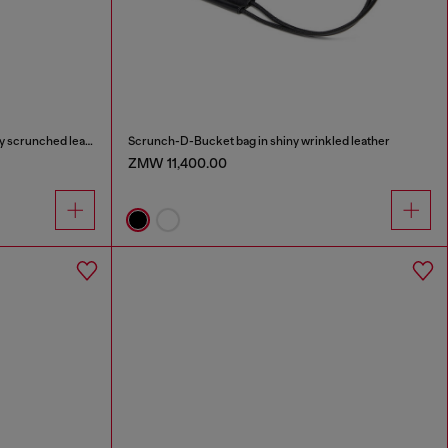
Scrunch-D-Small shoulder bag in shiny scrunched leather
Scrunch-D-Bucket bag in shiny wrinkled leather
ZMW 11,400.00