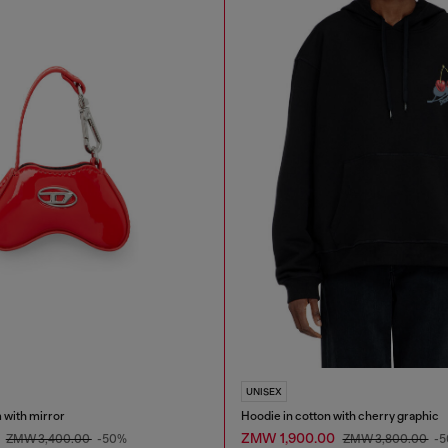
UNISEX
 with mirror
Hoodie in cotton with cherry graphic
0
ZMW 1,900.00
ZMW 3,400.00
-50%
ZMW 3,800.00
-