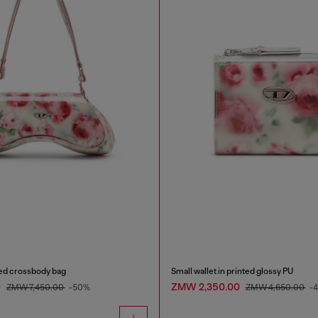
ted crossbody bag
Small wallet in printed glossy PU
0
ZMW 2,350.00
ZMW 7,450.00
-50%
ZMW 4,650.00
-