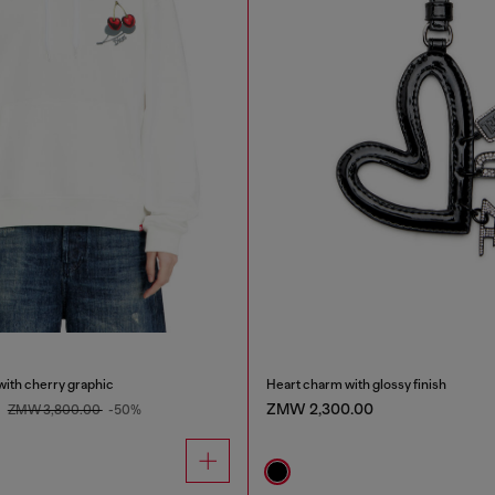
with cherry graphic
Heart charm with glossy finish
0
ZMW 2,300.00
ZMW 3,800.00
-50%