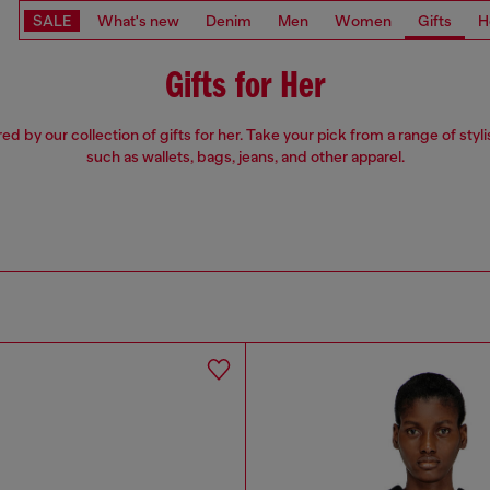
SALE
What's new
Denim
Men
Women
Gifts
H
Gifts for Her
red by our collection of gifts for her. Take your pick from a range of styli
such as wallets, bags, jeans, and other apparel.