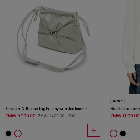
UNISEX
Scrunch-D-Bucket bag in shiny wrinkled leather
Hoodie in cotton 
ZMW 5,700.00
ZMW 1,900.0
ZMW 11,400.00
-50%