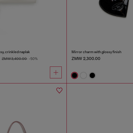
sy, crinkled naplak
Mirror charm with glossy finish
0
ZMW 2,300.00
ZMW 3,400.00
-50%