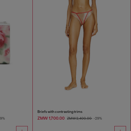
Briefs with contrasting trims
ZMW 1,700.00
49%
ZMW 2,400.00
-29%