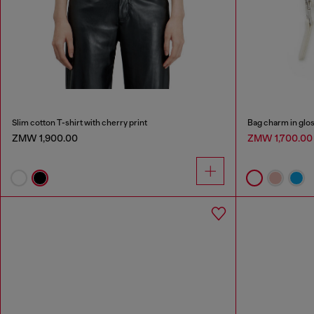
Slim cotton T-shirt with cherry print
Bag charm in glos
ZMW 1,900.00
ZMW 1,700.0