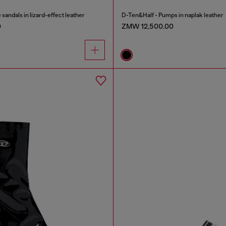
ndals in lizard-effect leather
D-Ten&Half - Pumps in naplak leather
0
ZMW 12,500.00