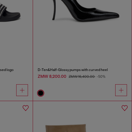
sed logo
D-Ten&Half-Glossy pumps with curved heel
ZMW 8,200.00
ZMW 16,400.00
-50%