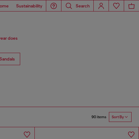
ome
Sustainability
Search
wear does
Sandals
90 items
Sort By