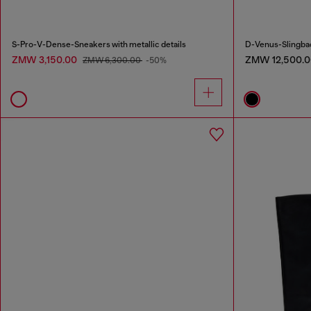
S-Pro-V-Dense-Sneakers with metallic details
D-Venus-Slingbac
ZMW 3,150.00
ZMW 12,500.0
ZMW 6,300.00
-50%