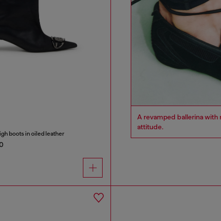
A revamped ballerina with m
attitude.
h boots in oiled leather
0