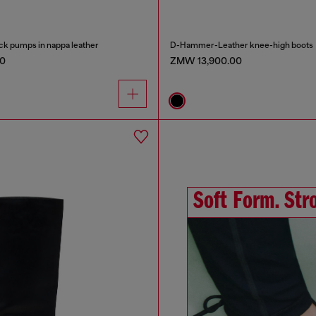
k pumps in nappa leather
D-Hammer-Leather knee-high boots
0
ZMW 13,900.00
Soft Form. Stro