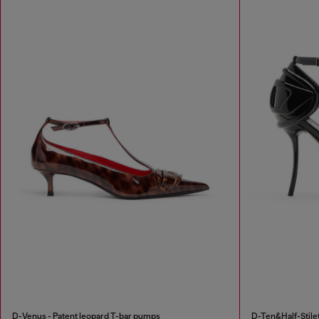
D-Venus - Patent leopard T-bar pumps
D-Ten&Half-Stilet