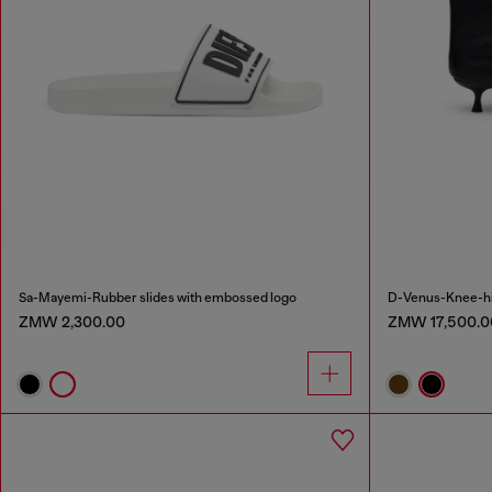
Sa-Mayemi-Rubber slides with embossed logo
D-Venus-Knee-hig
ZMW 2,300.00
ZMW 17,500.0