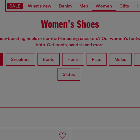
SALE
What's new
Denim
Men
Women
Gifts
H
Women's Shoes
ce-boosting heels or comfort-boosting sneakers? Our women's foot
both. Get boots, sandals and more.
Sneakers
Boots
Heels
Flats
Mules
Slides