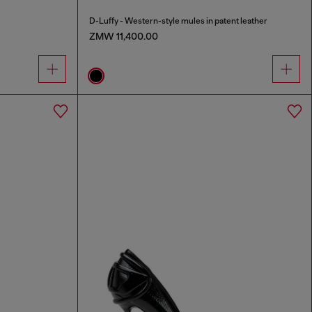
D-Luffy - Western-style mules in patent leather
ZMW 11,400.00