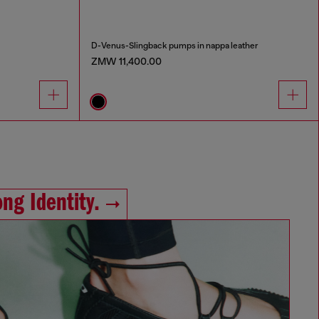
D-Venus-Slingback pumps in nappa leather
ZMW 11,400.00
ng Identity.