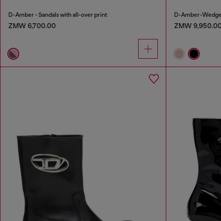
D-Amber - Sandals with all-over print
D-Amber-Wedge sa
ZMW 6,700.00
ZMW 9,950.0