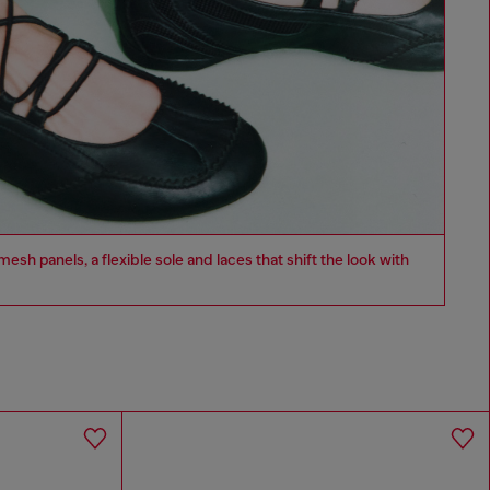
esh panels, a flexible sole and laces that shift the look with