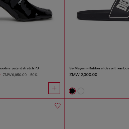
ots in patent stretch PU
Sa-Mayemi-Rubber slides with embos
0
ZMW 2,300.00
ZMW 9,950.00
-50%