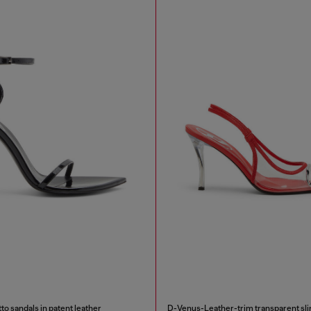
to sandals in patent leather
D-Venus-Leather-trim transparent s