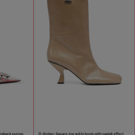
lingback pumps
D-Amber-Square-toe ankle boots with naplak effect