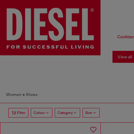
Confiden
View all
Women
Shoes
Filter
Colour
Category
Size