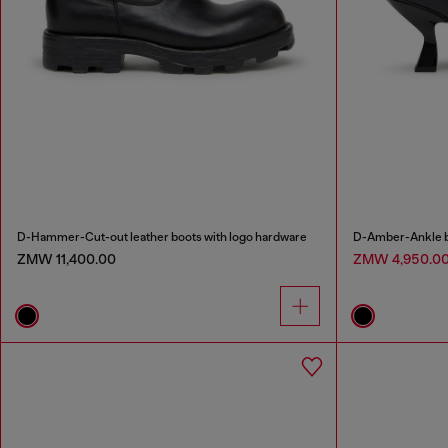
D-Hammer-Cut-out leather boots with logo hardware
D-Amber-Ankle bo
ZMW 11,400.00
ZMW 4,950.0