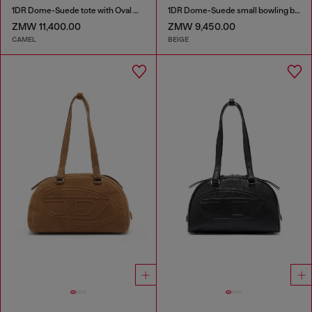
1DR Dome-Suede tote with Oval D Logo
1DR Dome-Suede small bowling bag
ZMW 11,400.00
ZMW 9,450.00
CAMEL
BEIGE