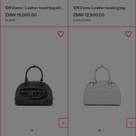
1DR Dome - Leather travel bag with Oval D logo
1DR Dome-Leather bowling bag
ZMW 15,000.00
ZMW 12,500.00
BLACK
2 COLOURS