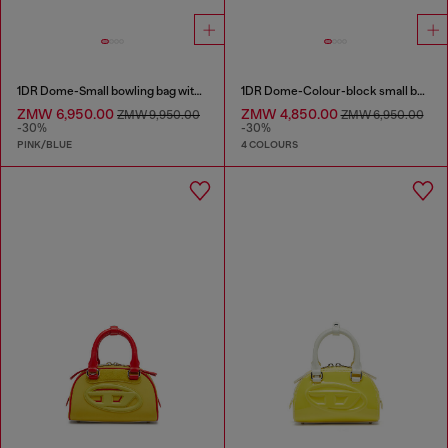
1DR Dome-Small bowling bag with animal print
1DR Dome-Colour-block small bowling bag
ZMW 6,950.00
ZMW 4,850.00
ZMW 9,950.00
ZMW 6,950.00
-30%
-30%
PINK/BLUE
4 COLOURS