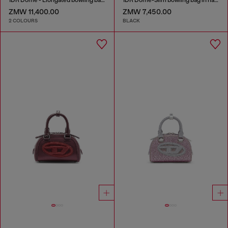
ZMW 11,400.00
ZMW 7,450.00
2 COLOURS
BLACK