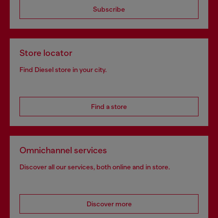
Subscribe
Store locator
Find Diesel store in your city.
Find a store
Omnichannel services
Discover all our services, both online and in store.
Discover more