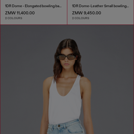
1DR Dome - Elongated bowling bag in leather
1DR Dome-Leather Small bowling bag
ZMW 11,400.00
ZMW 9,450.00
2 COLOURS
2 COLOURS