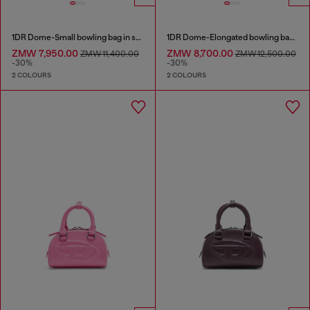
1DR Dome-Small bowling bag in snake-effect leather
1DR Dome-Elongated bowling bag in snake-effect leather
ZMW 7,950.00
ZMW 8,700.00
ZMW 11,400.00
ZMW 12,500.00
-30%
-30%
2 COLOURS
2 COLOURS