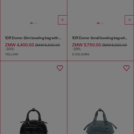
1DR Dome-Slim bowling bag with naplak effect
1DR Dome-Small bowling bag with naplak effect
ZMW 4,400.00
ZMW 5,750.00
ZMW 6,300.00
ZMW 8,200.00
-30%
-29%
YELLOW
2 COLOURS