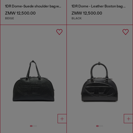
1DR Dome-Suede shoulder bag with Oval D logo
1DR Dome - Leather Boston bag with embossed logo
ZMW 12,500.00
ZMW 12,500.00
BEIGE
BLACK