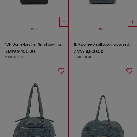
1DR Dome-Leather Small bowling bag
1DR Dome-Small bowling bag in denim with Oval D logo
ZMW 9,450.00
ZMW 8,800.00
2 COLOURS
LIGHT BLUE