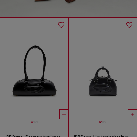
1DR Dome - Elongated bowling bag in leather
1DR Dome-Slim bowling bag in nappa leather