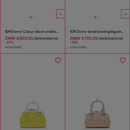
1DR Dome-Colour-block small bowling bag
1DR Dome-Small bowling bag with naplak effect
ZMW 4,850.00
ZMW 5,750.00
ZMW 6,950.00
ZMW 8,200.00
-30%
-29%
4 COLOURS
2 COLOURS