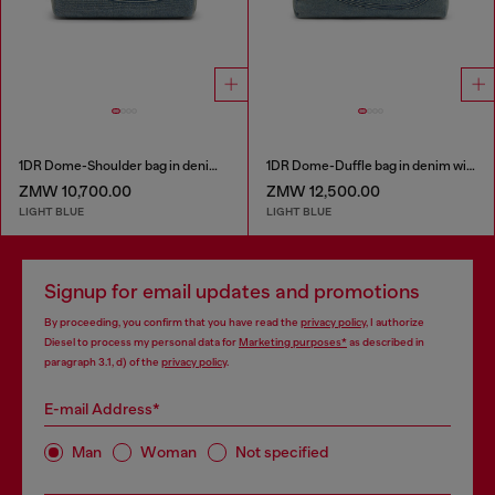
1DR Dome-Shoulder bag in denim with Oval D logo
1DR Dome-Duffle bag in denim with Oval D logo
ZMW 10,700.00
ZMW 12,500.00
LIGHT BLUE
LIGHT BLUE
Signup for email updates and promotions
By proceeding, you confirm that you have read the
privacy policy
, I authorize
Diesel to process my personal data for
Marketing purposes*
as described in
paragraph 3.1, d) of the
privacy policy
.
E-mail Address*
Man
Woman
Not specified