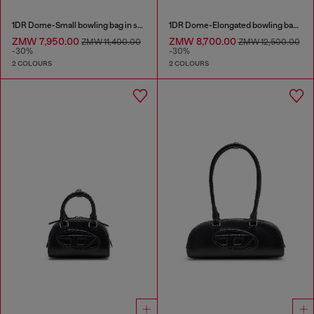
1DR Dome-Small bowling bag in snake-effect leather
1DR Dome-Elongated bowling bag in snake-effect leather
ZMW 7,950.00
ZMW 8,700.00
ZMW 11,400.00
ZMW 12,500.00
-30%
-30%
2 COLOURS
2 COLOURS