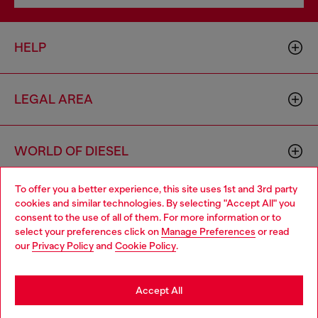
HELP
LEGAL AREA
WORLD OF DIESEL
To offer you a better experience, this site uses 1st and 3rd party
CORPORATE
cookies and similar technologies. By selecting "Accept All" you
Choose your location
consent to the use of all of them. For more information or to
select your preferences click on
Manage Preferences
or read
You are currently browsing Zambia website, but it seems you
our
Privacy Policy
and
Cookie Policy
.
may be based in United States
Stay in Zambia
Accept All
Country: ZM
Language: EN