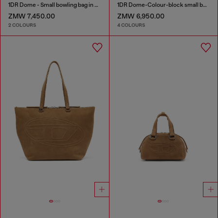
1DR Dome - Small bowling bag in satin and suede
1DR Dome-Colour-block small bowling bag
ZMW 7,450.00
ZMW 6,950.00
2 COLOURS
4 COLOURS