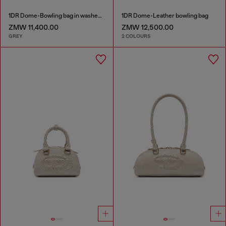
1DR Dome-Bowling bag in washed denim
1DR Dome-Leather bowling bag
ZMW 11,400.00
ZMW 12,500.00
GREY
2 COLOURS