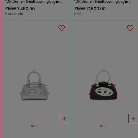
1DR Dome - Small bowling bag in satin and suede
1DR Dome - Small bowling bag in crystal Lurex
ZMW 7,450.00
ZMW 17,500.00
2 COLOURS
PINK