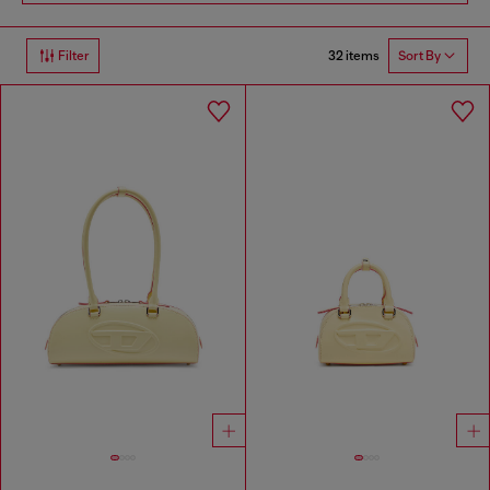
32 items
Filter
Sort By