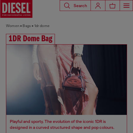
Search
Women
Bags
1dr dome
1DR Dome Bag
Playful and sporty. The evolution of the iconic 1DR is
designed in a curved structured shape and pop colours.