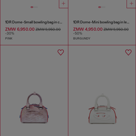
1DR Dome-Small bowling bag in croc-effect leather
1DR Dome-Mini bowling bag in leather
ZMW 6,950.00
ZMW 4,950.00
ZMW 9,950.00
ZMW 9,950.00
-30%
-50%
PINK
BURGUNDY