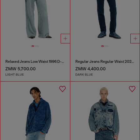
Relaxed Jeans Low Waist 1996 D-Sire
Regular Jeans Regular Waist 2023 D-Finitive
ZMW 5,700.00
ZMW 4,400.00
LIGHT BLUE
DARK BLUE