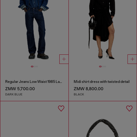
Regular Jeans Low Waist 1985 Larkee
Midi shirt dress with twisted detail
ZMW 5,700.00
ZMW 8,800.00
DARK BLUE
BLACK