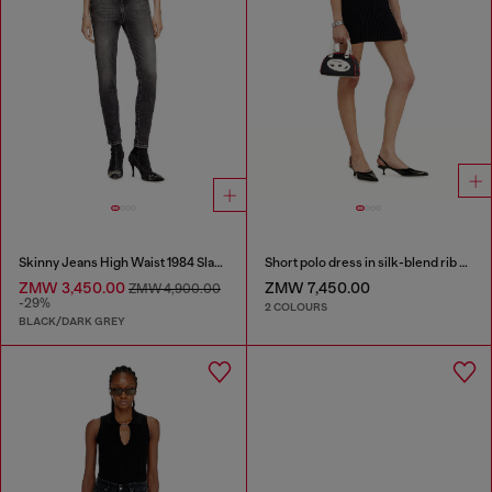
Skinny Jeans High Waist 1984 Slandy-High
Short polo dress in silk-blend rib knit
ZMW 3,450.00
ZMW 7,450.00
ZMW 4,900.00
-29%
2 COLOURS
BLACK/DARK GREY