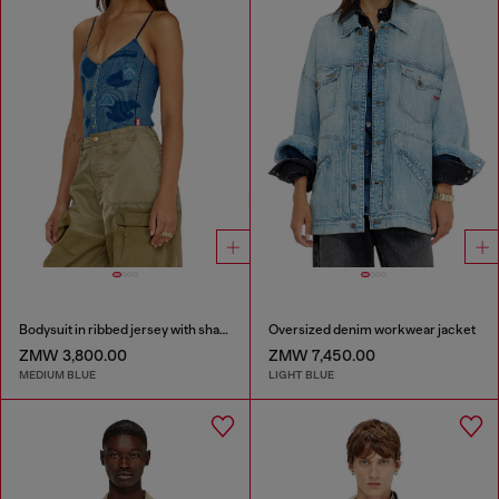
Bodysuit in ribbed jersey with shadow-patch effects
Oversized denim workwear jacket
ZMW 3,800.00
ZMW 7,450.00
MEDIUM BLUE
LIGHT BLUE