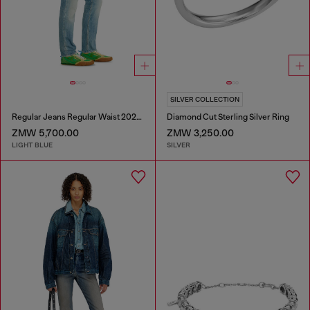
SILVER COLLECTION
Regular Jeans Regular Waist 2023 D-Finitive
Diamond Cut Sterling Silver Ring
ZMW 5,700.00
ZMW 3,250.00
LIGHT BLUE
SILVER