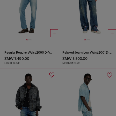
Regular Regular Waist 2090 D-Veekley Joggjeans®
Relaxed Jeans Low Waist 2001 D-Macro
ZMW 7,450.00
ZMW 8,800.00
LIGHT BLUE
MEDIUM BLUE