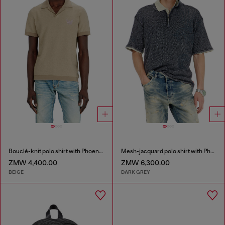
Bouclé-knit polo shirt with Phoenix logo
Mesh-jacquard polo shirt with Phoenix print
ZMW 4,400.00
ZMW 6,300.00
BEIGE
DARK GREY