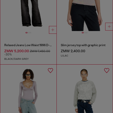
Relaxed Jeans Low Waist 1996 D-Sire
Slim jersey top with graphic print
ZMW 5,200.00
ZMW 2,400.00
ZMW 7,450.00
-30%
LILAC
BLACK/DARK GREY