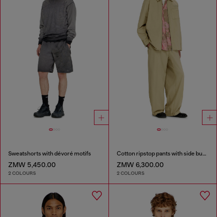
Sweatshorts with dévoré motifs
Cotton ripstop pants with side buckles
ZMW 5,450.00
ZMW 6,300.00
2 COLOURS
2 COLOURS