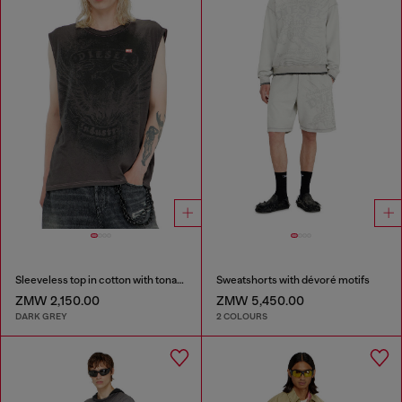
Sleeveless top in cotton with tonal graphic
Sweatshorts with dévoré motifs
ZMW 2,150.00
ZMW 5,450.00
DARK GREY
2 COLOURS