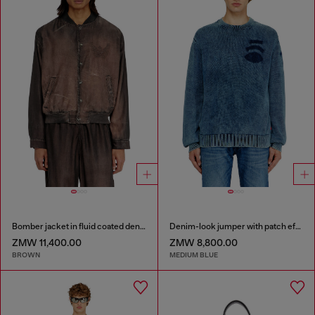
Bomber jacket in fluid coated denim
Denim-look jumper with patch effects
ZMW 11,400.00
ZMW 8,800.00
BROWN
MEDIUM BLUE