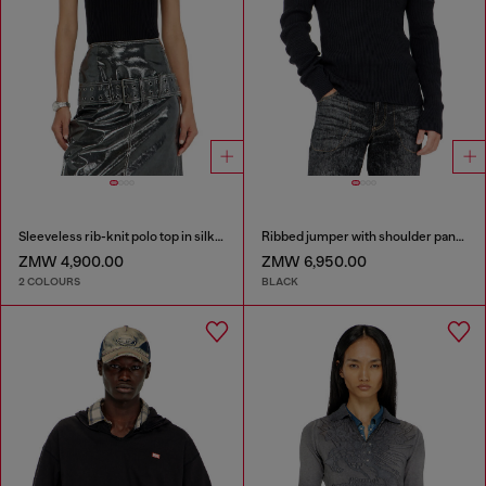
Sleeveless rib-knit polo top in silk blend
Ribbed jumper with shoulder panels
ZMW 4,900.00
ZMW 6,950.00
2 COLOURS
BLACK