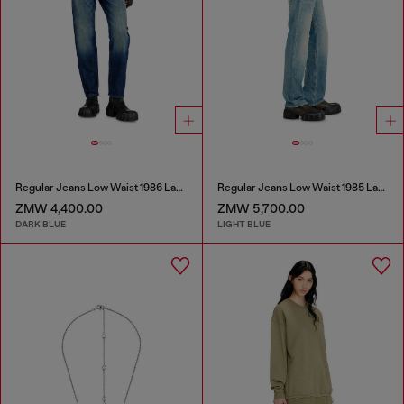
Regular Jeans Low Waist 1986 Larkee-Beex
Regular Jeans Low Waist 1985 Larkee
ZMW 4,400.00
ZMW 5,700.00
DARK BLUE
LIGHT BLUE