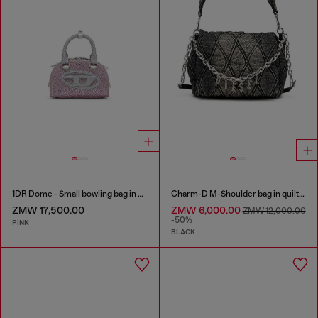
1DR Dome - Small bowling bag in crystal Lurex
Charm-D M-Shoulder bag in quilted denim
ZMW 17,500.00
ZMW 6,000.00
ZMW 12,000.00
-50%
PINK
BLACK