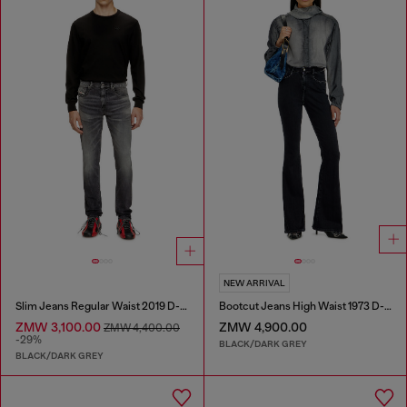
NEW ARRIVAL
Slim Jeans Regular Waist 2019 D-Strukt
Bootcut Jeans High Waist 1973 D-Partt
ZMW 3,100.00
ZMW 4,900.00
ZMW 4,400.00
-29%
BLACK/DARK GREY
BLACK/DARK GREY