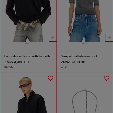
Long-sleeve T-shirt with flannel hood
Slim polo with dévoré print
ZMW 4,400.00
ZMW 3,400.00
BLACK
GREY