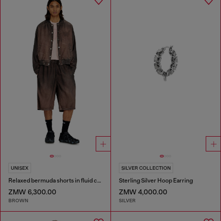
UNISEX
SILVER COLLECTION
Relaxed bermuda shorts in fluid coated denim
Sterling Silver Hoop Earring
ZMW 6,300.00
ZMW 4,000.00
BROWN
SILVER