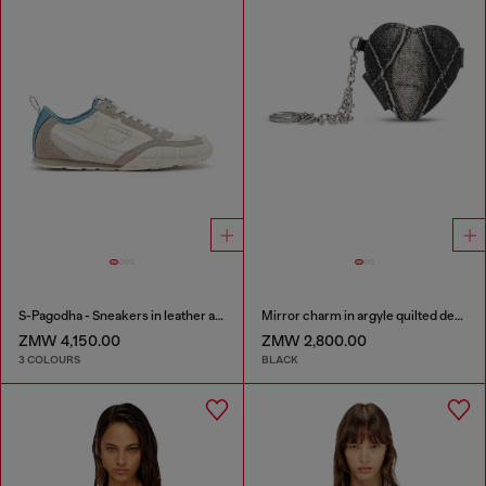
S-Pagodha - Sneakers in leather and nylon
Mirror charm in argyle quilted denim
ZMW 4,150.00
ZMW 2,800.00
3 COLOURS
BLACK