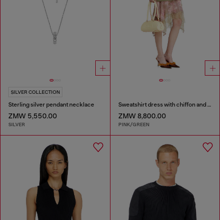
SILVER COLLECTION
Sterling silver pendant necklace
Sweatshirt dress with chiffon and lace skirt
ZMW 5,550.00
ZMW 8,800.00
SILVER
PINK/GREEN