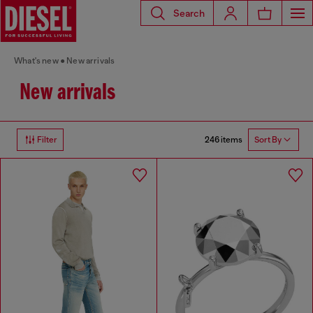
Search
What's new
New arrivals
New arrivals
246 items
Filter
Sort By