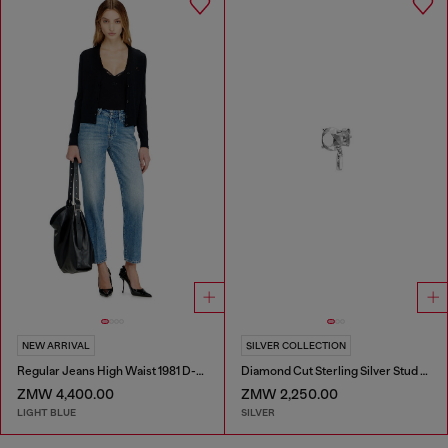
NEW ARRIVAL
SILVER COLLECTION
Regular Jeans High Waist 1981 D-Went
Diamond Cut Sterling Silver Stud Earring
ZMW 4,400.00
ZMW 2,250.00
LIGHT BLUE
SILVER