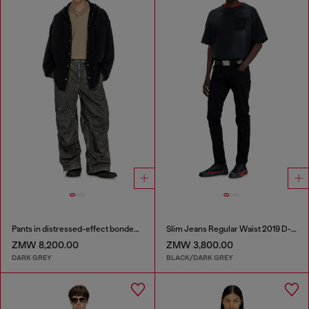
Pants in distressed-effect bonded material
Slim Jeans Regular Waist 2019 D-Strukt
ZMW 8,200.00
ZMW 3,800.00
DARK GREY
BLACK/DARK GREY