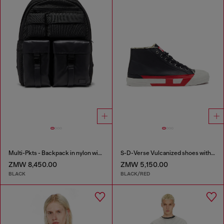
Multi-Pkts - Backpack in nylon with front pockets
S-D-Verse Vulcanized shoes with D logo
ZMW 8,450.00
ZMW 5,150.00
BLACK
BLACK/RED