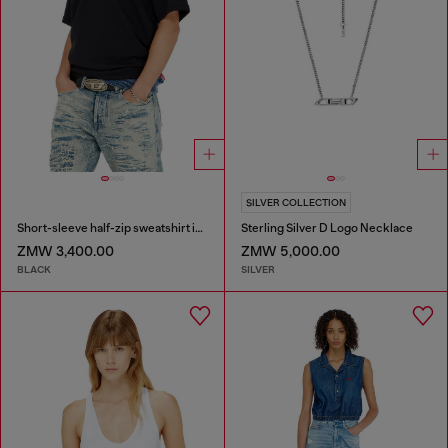
SILVER COLLECTION
Short-sleeve half-zip sweatshirt in light scuba
Sterling Silver D Logo Necklace
ZMW 3,400.00
ZMW 5,000.00
BLACK
SILVER