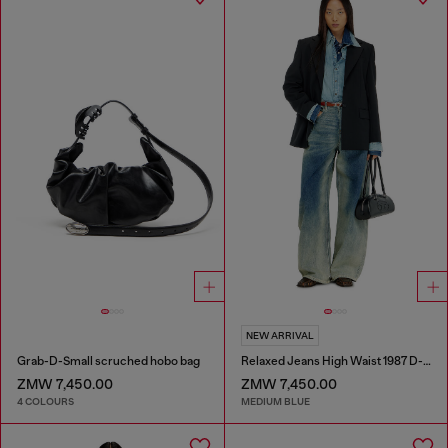
NEW ARRIVAL
Grab-D-Small scruched hobo bag
Relaxed Jeans High Waist 1987 D-Khelz
ZMW 7,450.00
ZMW 7,450.00
4 COLOURS
MEDIUM BLUE