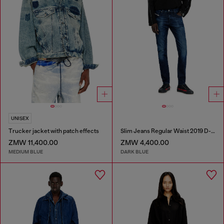
UNISEX
Trucker jacket with patch effects
Slim Jeans Regular Waist 2019 D-Strukt
ZMW 11,400.00
ZMW 4,400.00
MEDIUM BLUE
DARK BLUE