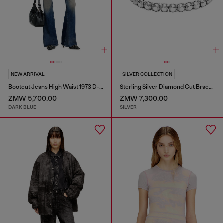
NEW ARRIVAL
SILVER COLLECTION
Bootcut Jeans High Waist 1973 D-Partt
Sterling Silver Diamond Cut Bracelet
ZMW 5,700.00
ZMW 7,300.00
DARK BLUE
SILVER