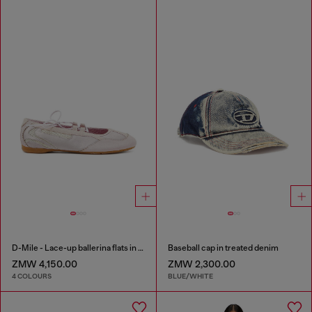
D-Mile - Lace-up ballerina flats in leather and mesh
Baseball cap in treated denim
ZMW 4,150.00
ZMW 2,300.00
4 COLOURS
BLUE/WHITE