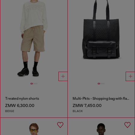
Treated nylon shorts
Multi-Pkts - Shopping bag with flap pocket and zip
ZMW 6,300.00
ZMW 7,450.00
BEIGE
BLACK