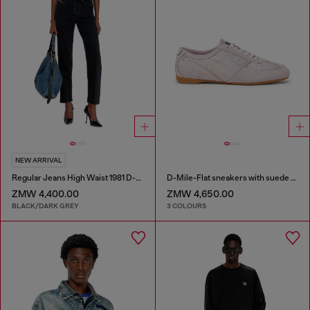
NEW ARRIVAL
Regular Jeans High Waist 1981 D-Went
D-Mile-Flat sneakers with suede overlays
ZMW 4,400.00
ZMW 4,650.00
BLACK/DARK GREY
3 COLOURS