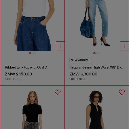
NEW ARRIVAL
Ribbed tank top with Oval D
Regular Jeans High Waist 1981 D-Went
ZMW 2,150.00
ZMW 6,300.00
3 COLOURS
LIGHT BLUE