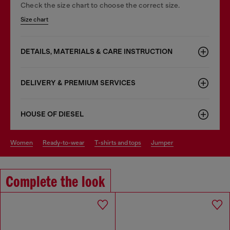
Check the size chart to choose the correct size.
Size chart
DETAILS, MATERIALS & CARE INSTRUCTION
DELIVERY & PREMIUM SERVICES
HOUSE OF DIESEL
women
ready-to-wear
t-shirts and tops
jumper
Complete the look