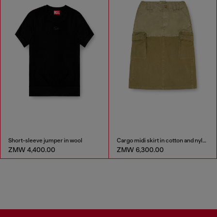
Short-sleeve jumper in wool
Cargo midi skirt in cotton and nylon
ZMW 4,400.00
ZMW 6,300.00