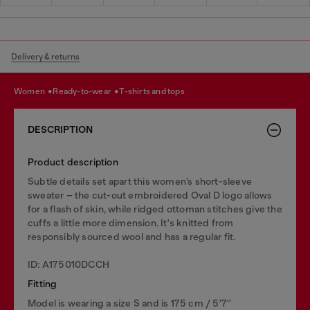
Delivery & returns
women
ready-to-wear
t-shirts and tops
DESCRIPTION
Product description
Subtle details set apart this women’s short-sleeve
sweater – the cut-out embroidered Oval D logo allows
for a flash of skin, while ridged ottoman stitches give the
cuffs a little more dimension. It's knitted from
responsibly sourced wool and has a regular fit.
ID: A175010DCCH
Fitting
Model is wearing a size S and is 175 cm / 5'7''