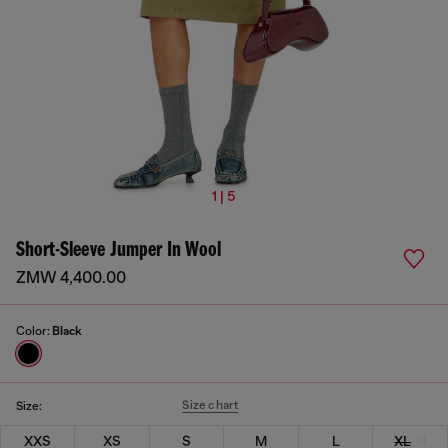
1 | 5
Short-Sleeve Jumper In Wool
ZMW 4,400.00
Color:
Black
Size chart
Size:
XXS
XS
S
M
L
XL