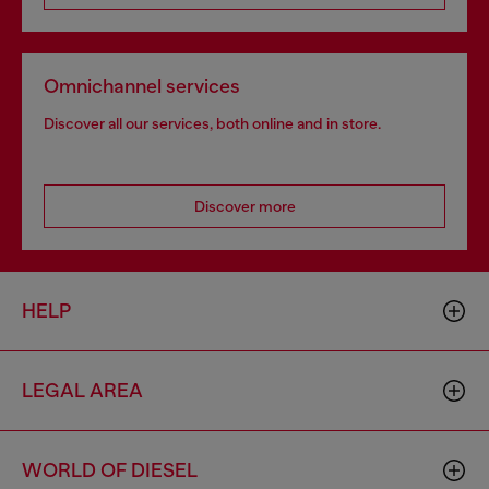
Omnichannel services
Discover all our services, both online and in store.
Discover more
HELP
LEGAL AREA
WORLD OF DIESEL