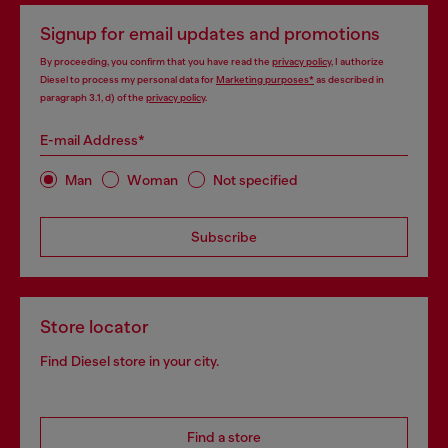
Signup for email updates and promotions
By proceeding, you confirm that you have read the
privacy policy
, I authorize
Diesel to process my personal data for
Marketing purposes*
as described in
paragraph 3.1, d) of the
privacy policy
.
E-mail Address*
Man
Woman
Not specified
Subscribe
Store locator
Find Diesel store in your city.
Find a store