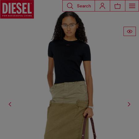
Search