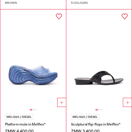
BROWN
5 COLOURS
MELISSA / DIESEL
MELISSA / DIESEL
Platform mule in Melflex®
Sculptural flip-flops in Melflex®
ZMW 4,400.00
ZMW 3,400.00