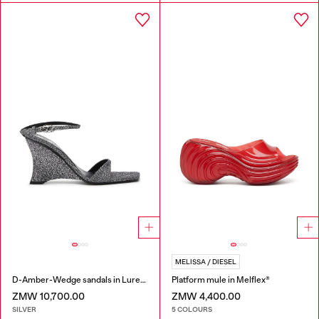
MELISSA / DIESEL
D-Amber-Wedge sandals in Lurex fabric
Platform mule in Melflex®
ZMW 10,700.00
ZMW 4,400.00
SILVER
5 COLOURS