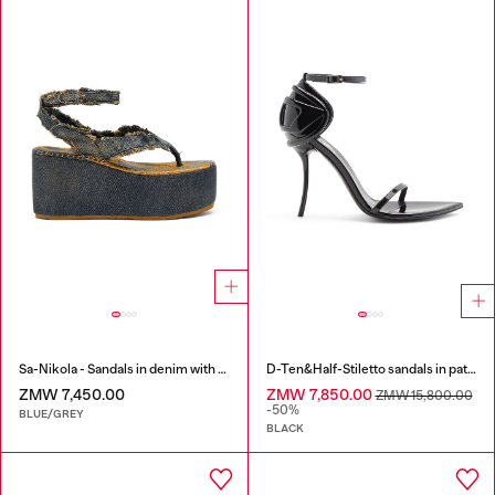
Sa-Nikola - Sandals in denim with frayed details
D-Ten&Half-Stiletto sandals in patent leather
ZMW 7,450.00
ZMW 7,850.00
ZMW 15,800.00
-50%
BLUE/GREY
BLACK