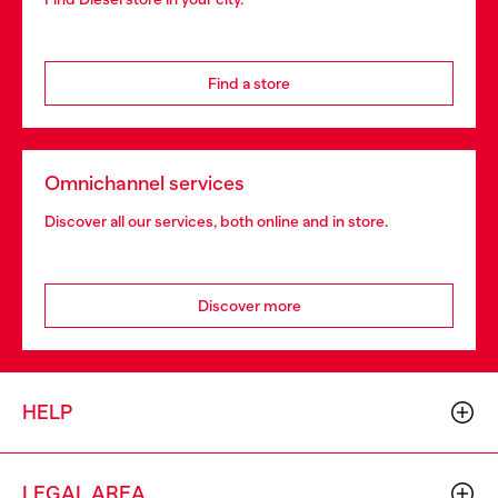
Find a store
Omnichannel services
Discover all our services, both online and in store.
Discover more
HELP
LEGAL AREA