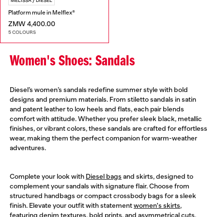
MELISSA / DIESEL
Platform mule in Melflex®
ZMW 4,400.00
5 COLOURS
Women's Shoes: Sandals
Diesel’s women’s sandals redefine summer style with bold
designs and premium materials. From stiletto sandals in satin
and patent leather to low heels and flats, each pair blends
comfort with attitude. Whether you prefer sleek black, metallic
finishes, or vibrant colors, these sandals are crafted for effortless
wear, making them the perfect companion for warm-weather
adventures.
Complete your look with
Diesel bags
and skirts, designed to
complement your sandals with signature flair. Choose from
structured handbags or compact crossbody bags for a sleek
finish. Elevate your outfit with statement
women's skirts
,
featuring denim textures, bold prints, and asymmetrical cuts.