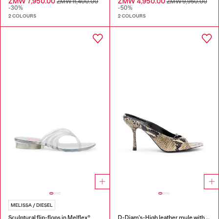
ZMW 7,950.00
ZMW 4,950.00
ZMW 11,400.00
ZMW 9,950.00
-30%
-50%
2 COLOURS
2 COLOURS
MELISSA / DIESEL
Sculptural flip-flops in Melflex®
D-Diam's-High leather mule with floating Oval D