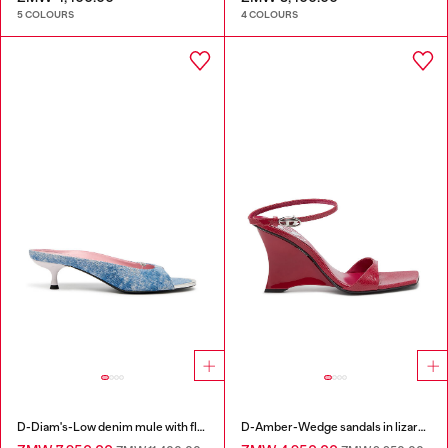
5 COLOURS
4 COLOURS
D-Diam's-Low denim mule with floating Oval D
D-Amber-Wedge sandals in lizard-effect leather