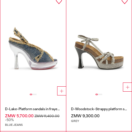
D-Lake-Platform sandals in frayed denim and plexiglass
D-Woodstock-Strappy platform sandals in denim
ZMW 5,700.00
ZMW 9,300.00
ZMW 11,400.00
-50%
GREY
BLUE JEANS