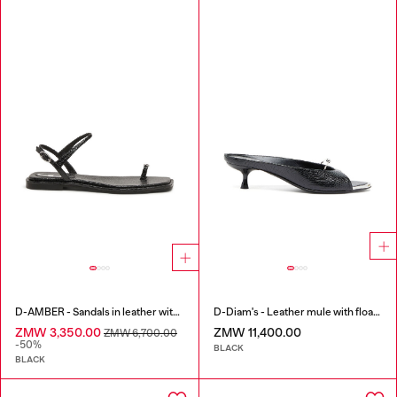
D-AMBER - Sandals in leather with metallic logo
D-Diam's - Leather mule with floating Oval D
ZMW 3,350.00
ZMW 11,400.00
ZMW 6,700.00
-50%
BLACK
BLACK