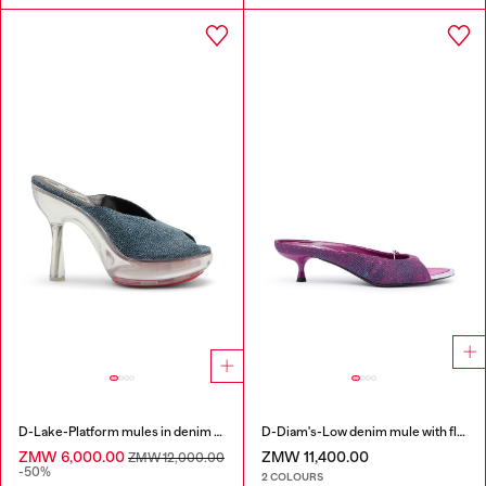
D-Lake-Platform mules in denim and plexiglass
D-Diam's-Low denim mule with floating Oval D
ZMW 6,000.00
ZMW 11,400.00
ZMW 12,000.00
-50%
2 COLOURS