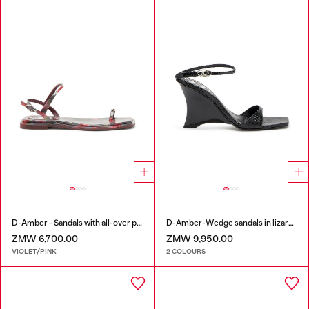
D-Amber - Sandals with all-over print
D-Amber-Wedge sandals in lizard-effect leather
ZMW 6,700.00
ZMW 9,950.00
VIOLET/PINK
2 COLOURS