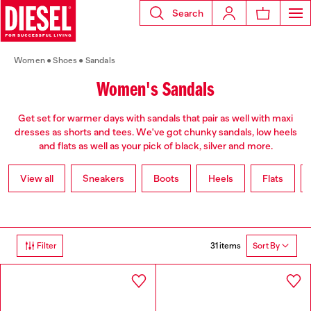
Search
Women
Shoes
Sandals
Women's Sandals
Get set for warmer days with sandals that pair as well with maxi
dresses as shorts and tees. We've got chunky sandals, low heels
and flats as well as your pick of black, silver and more.
View all
Sneakers
Boots
Heels
Flats
31 items
Filter
Sort By