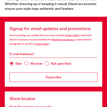
Whether dressing up or keeping it casual, Diesel accessories
ensure your style stays authentic and fearless.
Signup for email updates and promotions
By proceeding, you confirm that you have read the
privacy policy
, I authorize
Diesel to process my personal data for
Marketing purposes*
as described in
paragraph 3.1, d) of the
privacy policy
.
E-mail Address*
Man
Woman
Not specified
Subscribe
Store locator
Find Diesel store in your city.