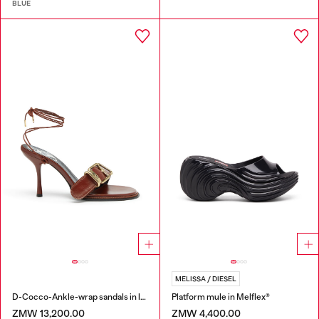
BLUE
MELISSA / DIESEL
D-Cocco-Ankle-wrap sandals in leather
Platform mule in Melflex®
ZMW 13,200.00
ZMW 4,400.00