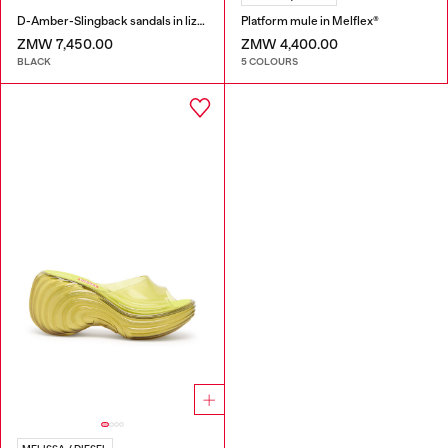
D-Amber-Slingback sandals in lizard-effect leather
Platform mule in Melflex®
ZMW 7,450.00
ZMW 4,400.00
BLACK
5 COLOURS