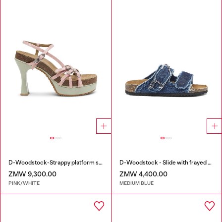
D-Woodstock-Strappy platform sandals in glossy PU
D-Woodstock - Slide with frayed denim straps
ZMW 9,300.00
ZMW 4,400.00
PINK/WHITE
MEDIUM BLUE