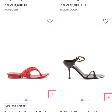
ZMW 3,400.00
ZMW 13,900.00
4 COLOURS
MULTICOLOR
MELISSA / DIESEL