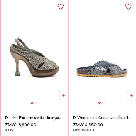
D-Lake-Platform sandals in crystal denim and plexiglass
D-Woodstock-Crossover slides in frayed denim
ZMW 13,900.00
ZMW 4,550.00
GREY
MEDIUM BLUE