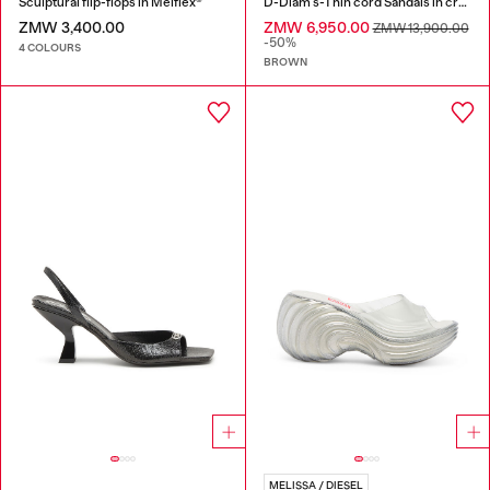
Sculptural flip-flops in Melflex®
D-Diam's-Thin cord Sandals in croc-effect leather
ZMW 3,400.00
ZMW 6,950.00
ZMW 13,900.00
-50%
4 COLOURS
BROWN
MELISSA / DIESEL