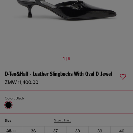
1 | 6
D-Ten&Half - Leather Slingbacks With Oval D Jewel
ZMW 11,400.00
Color:
Black
Size chart
Size:
35
36
37
38
39
40