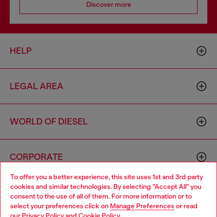
Discover more
HELP
LEGAL AREA
WORLD OF DIESEL
CORPORATE
To offer you a better experience, this site uses 1st and 3rd party
cookies and similar technologies. By selecting "Accept All" you
Choose your location
consent to the use of all of them. For more information or to
select your preferences click on
Manage Preferences
or read
You are currently browsing Zambia website, but it seems you
our
Privacy Policy
and
Cookie Policy
.