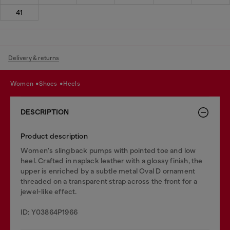
41
Delivery & returns
women
shoes
heels
DESCRIPTION
Product description
Women's slingback pumps with pointed toe and low
heel. Crafted in naplack leather with a glossy finish, the
upper is enriched by a subtle metal Oval D ornament
threaded on a transparent strap across the front for a
jewel-like effect.
ID: Y03864P1966