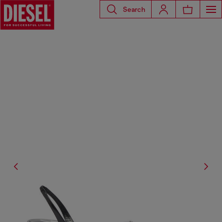
Search