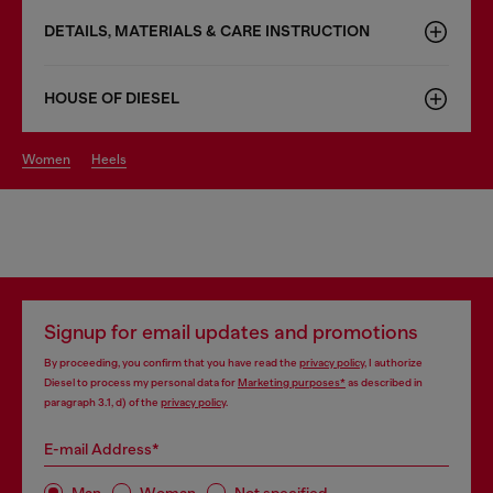
DETAILS, MATERIALS & CARE INSTRUCTION
HOUSE OF DIESEL
women
heels
Signup for email updates and promotions
By proceeding, you confirm that you have read the
privacy policy
, I authorize
Diesel to process my personal data for
Marketing purposes*
as described in
paragraph 3.1, d) of the
privacy policy
.
E-mail Address*
Man
Woman
Not specified