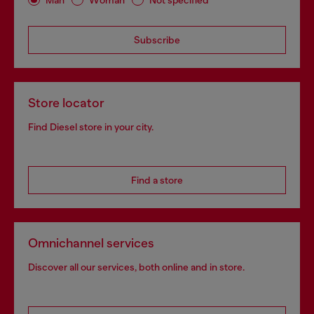
Subscribe
Store locator
Find Diesel store in your city.
Find a store
Omnichannel services
Discover all our services, both online and in store.