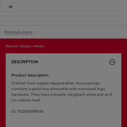
41
Delivery & returns
women
shoes
heels
DESCRIPTION
Product description
Crafted from supple nappa leather, these pumps
combine a point-toe silhouette with oversized logo
hardware. They have a double slingback strap and an 9
cm stiletto heel.
ID: Y02985PR818