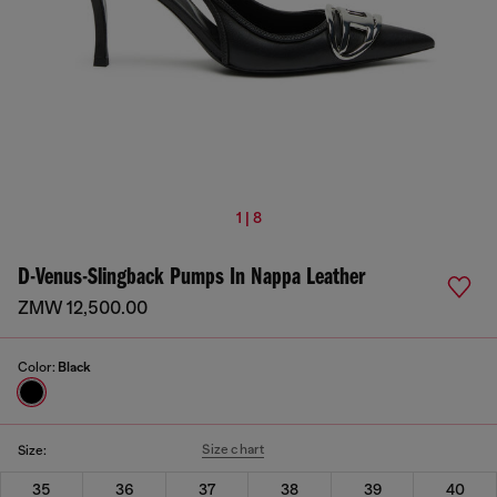
1 | 8
D-Venus-Slingback Pumps In Nappa Leather
ZMW 12,500.00
Color:
Black
Size chart
Size:
35
36
37
38
39
40