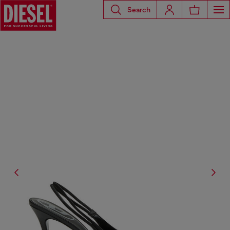
Search