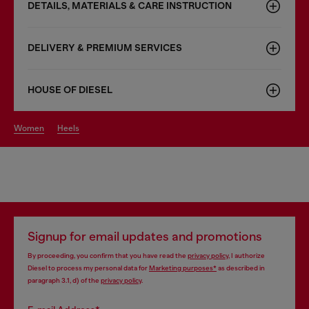
DETAILS, MATERIALS & CARE INSTRUCTION
DELIVERY & PREMIUM SERVICES
HOUSE OF DIESEL
women
heels
Signup for email updates and promotions
By proceeding, you confirm that you have read the
privacy policy
, I authorize
Diesel to process my personal data for
Marketing purposes*
as described in
paragraph 3.1, d) of the
privacy policy
.