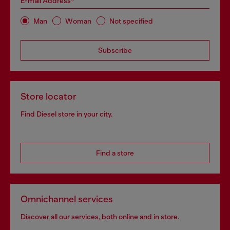
E-mail Address*
Man
Woman
Not specified
Subscribe
Store locator
Find Diesel store in your city.
Find a store
Omnichannel services
Discover all our services, both online and in store.