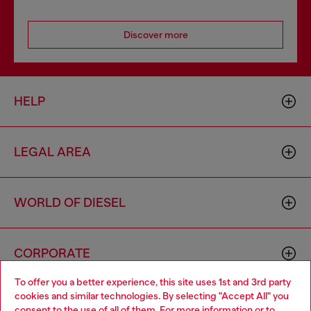
Discover more
HELP
LEGAL AREA
WORLD OF DIESEL
CORPORATE
To offer you a better experience, this site uses 1st and 3rd party
cookies and similar technologies. By selecting "Accept All" you
Choose your location
consent to the use of all of them. For more information or to