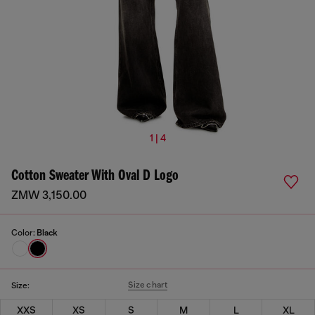
1 | 4
Cotton Sweater With Oval D Logo
ZMW 3,150.00
Color:
Black
Size chart
Size:
XXS
XS
S
M
L
XL