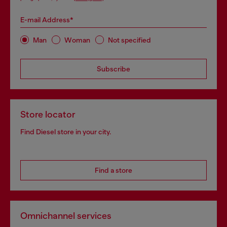
E-mail Address*
Man
Woman
Not specified
Subscribe
Store locator
Find Diesel store in your city.
Find a store
Omnichannel services