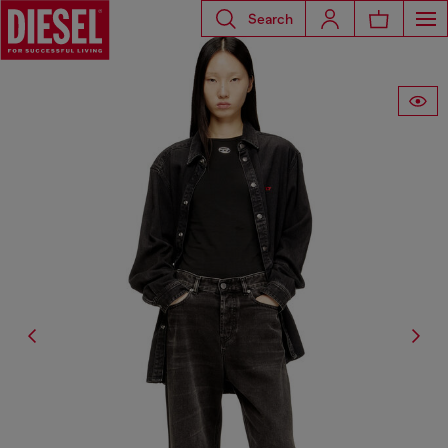
Search