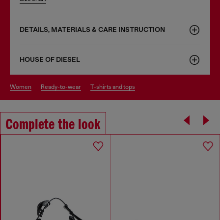
DETAILS, MATERIALS & CARE INSTRUCTION
HOUSE OF DIESEL
women
ready-to-wear
t-shirts and tops
Complete the look