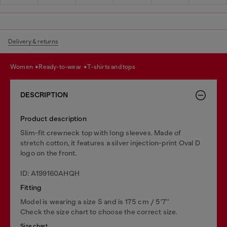
Delivery & returns
women
ready-to-wear
t-shirts and tops
DESCRIPTION
Product description
Slim-fit crewneck top with long sleeves. Made of
stretch cotton, it features a silver injection-print Oval D
logo on the front.
ID: A199160AHQH
Fitting
Model is wearing a size S and is 175 cm / 5'7''
Check the size chart to choose the correct size.
Size chart