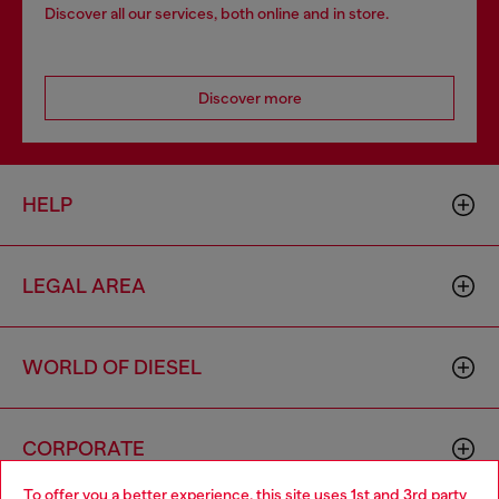
Discover all our services, both online and in store.
Discover more
HELP
LEGAL AREA
WORLD OF DIESEL
CORPORATE
To offer you a better experience, this site uses 1st and 3rd party