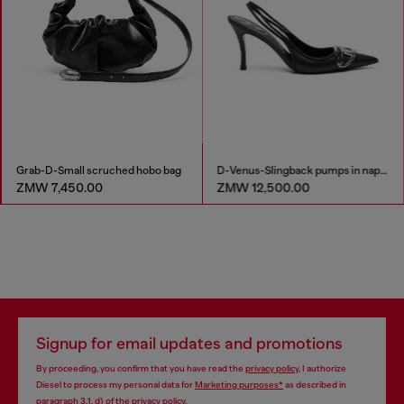
Grab-D-Small scruched hobo bag
D-Venus-Slingback pumps in nappa leather
ZMW 7,450.00
ZMW 12,500.00
Signup for email updates and promotions
By proceeding, you confirm that you have read the
privacy policy
, I authorize
Diesel to process my personal data for
Marketing purposes*
as described in
paragraph 3.1, d) of the
privacy policy
.