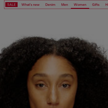
SALE
What's new
Denim
Men
Women
Gifts
H