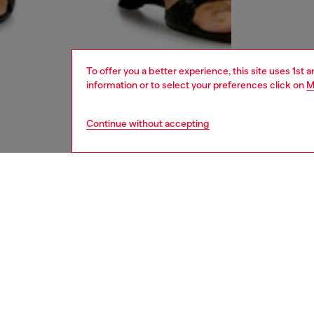
To offer you a better experience, this site uses 1st 
information or to select your preferences click on
M
Continue without accepting
women
und
DESCRI
Product
This bra
a blend
logo ban