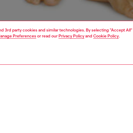
and 3rd party cookies and similar technologies. By selecting "Accept All"
anage Preferences
or read our
Privacy Policy
and
Cookie Policy
.
1 | 6
erwear and swimwear
bras and bralettes
underwear and swimwear
PTION
 description
Fitting
lette features a delicate lace flower pattern crafted from
Model is we
 of nylon and elastane, complemented by an elastic Diesel
Check the s
d for a secure fit.
Size chart