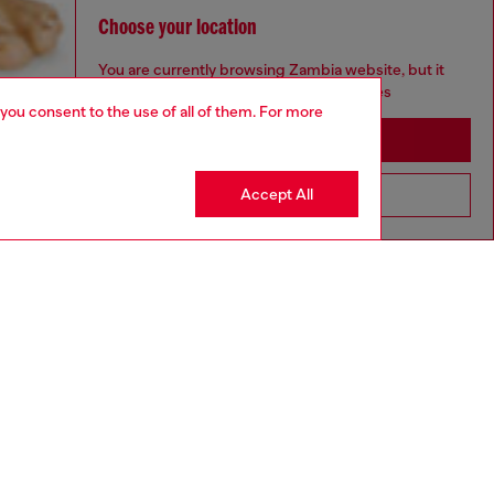
Choose your location
You are currently browsing Zambia website, but it
seems you may be based in United States
 you consent to the use of all of them. For more
Stay in Zambia
Accept All
Go to United States
aring a size S and is 175 cm / 5'7''
ize chart to choose the correct size.