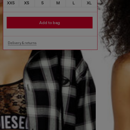
XXS
XS
S
M
L
XL
Add to bag
Delivery & returns