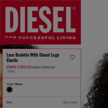
Lace Bralette With Diesel Logo
Elastic
ZMW 1,150.00
ZMW 1,650.00
-30%
Color:
Black
Size chart
Size: