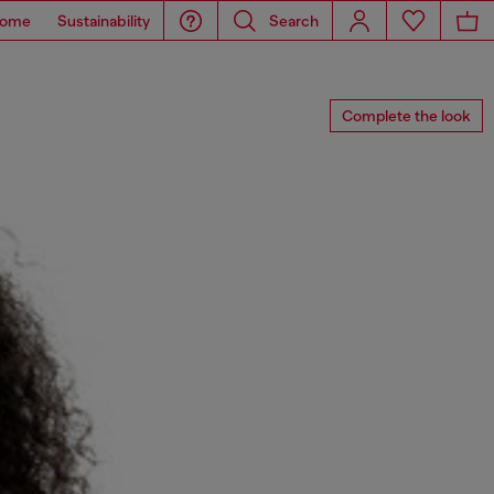
ome
Sustainability
Search
Complete the look