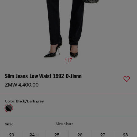
1 | 7
Slim Jeans Low Waist 1992 D-Jiann
ZMW 4,400.00
Color:
Black/Dark grey
Size chart
Size:
23
24
25
26
27
28