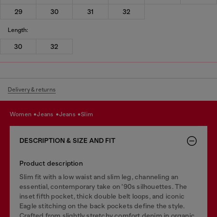
29
30
31
32
Length:
30
32
Delivery & returns
women
jeans
jeans
slim
DESCRIPTION & SIZE AND FIT
Product description
Slim fit with a low waist and slim leg, channeling an
essential, contemporary take on '90s silhouettes. The
inset fifth pocket, thick double belt loops, and iconic
Eagle stitching on the back pockets define the style.
Crafted from slightly stretchy comfort denim in organic