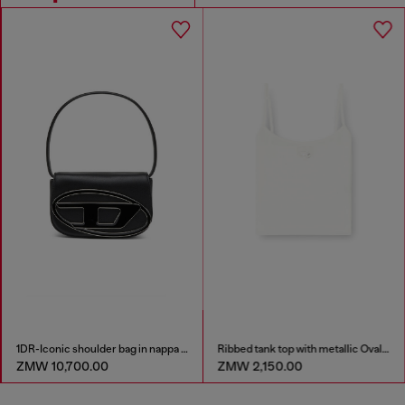
1DR-Iconic shoulder bag in nappa leather
Ribbed tank top with metallic Oval D
ZMW 10,700.00
ZMW 2,150.00