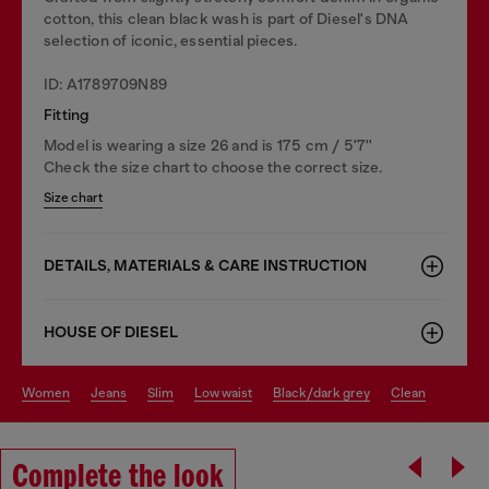
cotton, this clean black wash is part of Diesel's DNA
selection of iconic, essential pieces.
ID: A1789709N89
Fitting
Model is wearing a size 26 and is 175 cm / 5'7''
Check the size chart to choose the correct size.
Size chart
DETAILS, MATERIALS & CARE INSTRUCTION
HOUSE OF DIESEL
women
jeans
slim
low waist
black/dark grey
clean
Complete the look