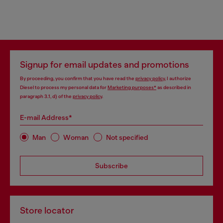
Signup for email updates and promotions
By proceeding, you confirm that you have read the
privacy policy
, I authorize
Diesel to process my personal data for
Marketing purposes*
as described in
paragraph 3.1, d) of the
privacy policy
.
E-mail Address*
Man
Woman
Not specified
Subscribe
Store locator