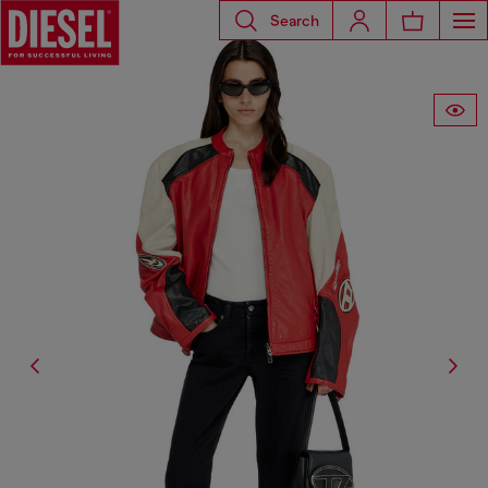
Search