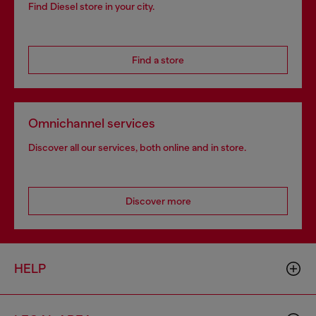
Find Diesel store in your city.
Find a store
Omnichannel services
Discover all our services, both online and in store.
Discover more
HELP