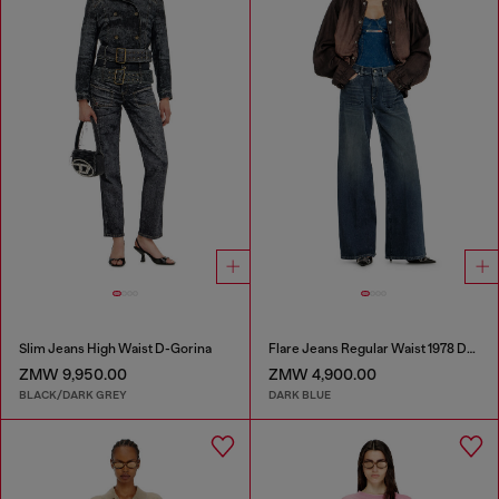
Slim Jeans High Waist D-Gorina
Flare Jeans Regular Waist 1978 D-Akemi
ZMW 9,950.00
ZMW 4,900.00
BLACK/DARK GREY
DARK BLUE