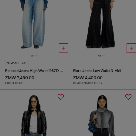
NEW ARRIVAL
Relaxed Jeans High Waist 1987 D-Khelz
Flare Jeans Low Waist D-Akii
ZMW 7,450.00
ZMW 4,400.00
LIGHT BLUE
BLACK/DARK GREY