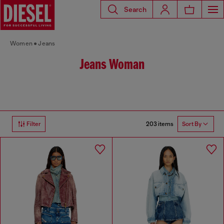
Search
Women
Jeans
Jeans Woman
203 items
Filter
Sort By