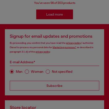
You've seen
56
of 203 products
Load more
Signup for email updates and promotions
By proceeding, you confirm that you have read the
privacy policy
, I authorize
Diesel to process my personal data for
Marketing purposes*
as described in
paragraph 3.1, d) of the
privacy policy
.
E-mail Address*
Man
Woman
Not specified
Subscribe
Store locator