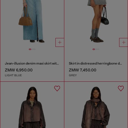
Jean-illusion denim maxi skirt with slits
Skirt in distressed herringbone denim
ZMW 6,950.00
ZMW 7,450.00
LIGHT BLUE
GREY