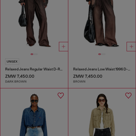
UNISEX
Relaxed Jeans Regular Waist D-Roder
Relaxed Jeans Low Waist 1996 D-Sire
ZMW 7,450.00
ZMW 7,450.00
DARK BROWN
BROWN