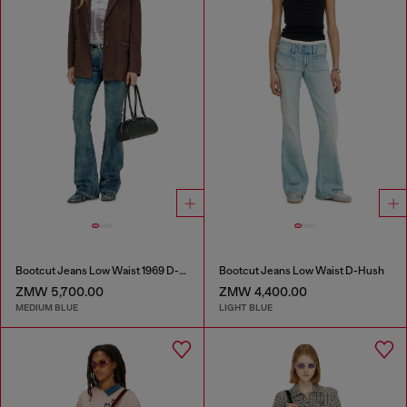
Bootcut Jeans Low Waist 1969 D-Ebbey
Bootcut Jeans Low Waist D-Hush
ZMW 5,700.00
ZMW 4,400.00
MEDIUM BLUE
LIGHT BLUE