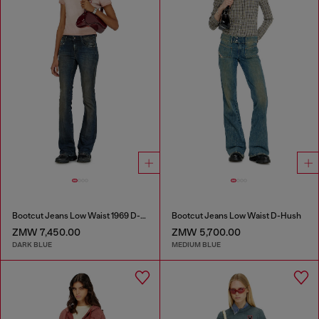
Bootcut Jeans Low Waist 1969 D-Ebbey
Bootcut Jeans Low Waist D-Hush
ZMW 7,450.00
ZMW 5,700.00
DARK BLUE
MEDIUM BLUE