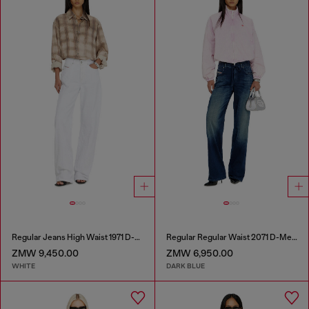
Regular Jeans High Waist 1971 D-Sent
Regular Regular Waist 2071 D-Meel Joggjeans®
ZMW 9,450.00
ZMW 6,950.00
WHITE
DARK BLUE