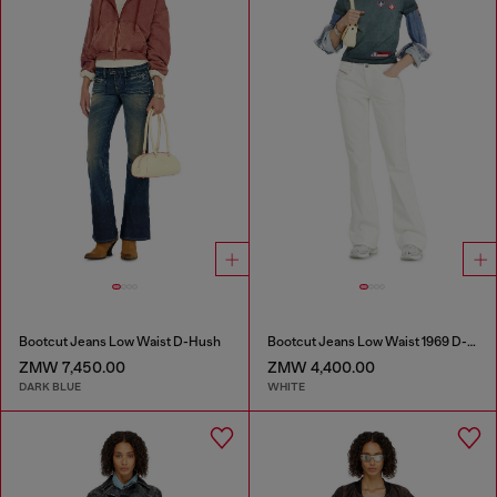
Bootcut Jeans Low Waist D-Hush
Bootcut Jeans Low Waist 1969 D-Ebbey
ZMW 7,450.00
ZMW 4,400.00
DARK BLUE
WHITE