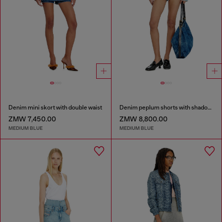
Denim mini skort with double waist
Denim peplum shorts with shadow patches
ZMW 7,450.00
ZMW 8,800.00
MEDIUM BLUE
MEDIUM BLUE