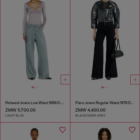
Relaxed Jeans Low Waist 1996 D-Sire
Flare Jeans Regular Waist 1978 D-Akemi
ZMW 5,700.00
ZMW 4,400.00
LIGHT BLUE
BLACK/DARK GREY