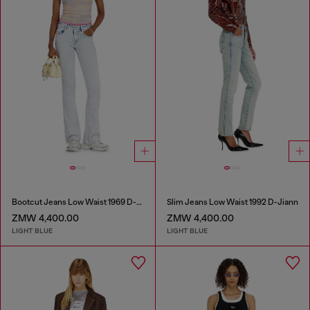
Bootcut Jeans Low Waist 1969 D-Ebbey
Slim Jeans Low Waist 1992 D-Jiann
ZMW 4,400.00
ZMW 4,400.00
LIGHT BLUE
LIGHT BLUE