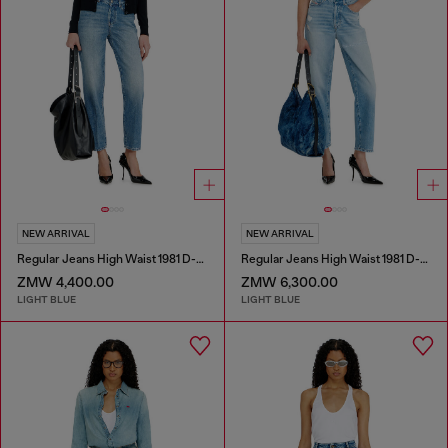
NEW ARRIVAL
NEW ARRIVAL
Regular Jeans High Waist 1981 D-Went
Regular Jeans High Waist 1981 D-Went
ZMW 4,400.00
ZMW 6,300.00
LIGHT BLUE
LIGHT BLUE