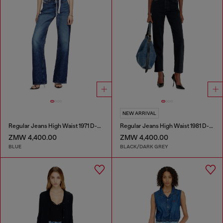
NEW ARRIVAL
Regular Jeans High Waist 1971 D-Sent
Regular Jeans High Waist 1981 D-Went
ZMW 4,400.00
ZMW 4,400.00
BLUE
BLACK/DARK GREY