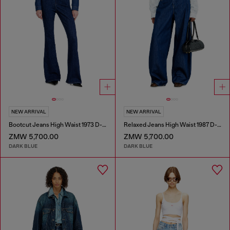
NEW ARRIVAL
NEW ARRIVAL
Bootcut Jeans High Waist 1973 D-Partt
Relaxed Jeans High Waist 1987 D-Khelz
ZMW 5,700.00
ZMW 5,700.00
DARK BLUE
DARK BLUE