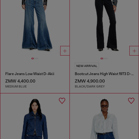
NEW ARRIVAL
Flare Jeans Low Waist D-Akii
Bootcut Jeans High Waist 1973 D-Partt
ZMW 4,400.00
ZMW 4,900.00
MEDIUM BLUE
BLACK/DARK GREY