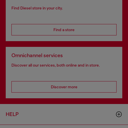
Find Diesel store in your city.
Find a store
Omnichannel services
Discover all our services, both online and in store.
Discover more
HELP