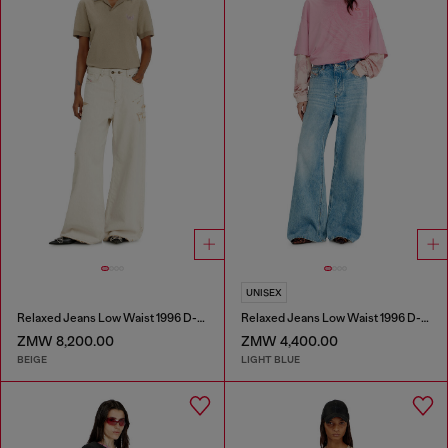
UNISEX
Relaxed Jeans Low Waist 1996 D-Sire
Relaxed Jeans Low Waist 1996 D-Sire
ZMW 8,200.00
ZMW 4,400.00
BEIGE
LIGHT BLUE