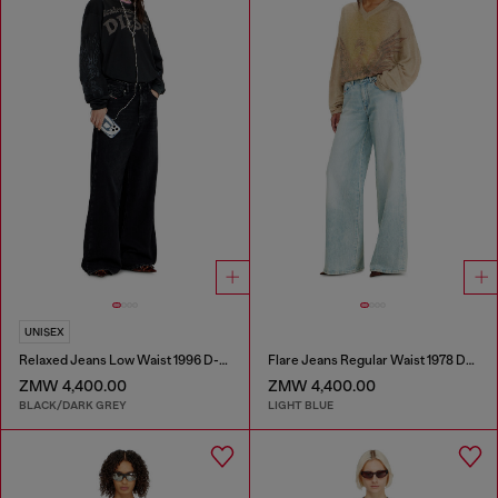
UNISEX
Relaxed Jeans Low Waist 1996 D-Sire
Flare Jeans Regular Waist 1978 D-Akemi
ZMW 4,400.00
ZMW 4,400.00
BLACK/DARK GREY
LIGHT BLUE