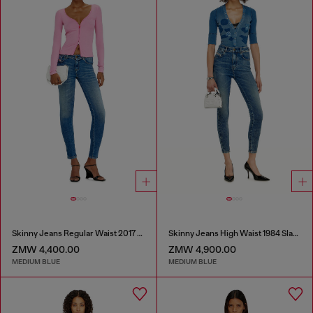
Skinny Jeans Regular Waist 2017 Slandy
Skinny Jeans High Waist 1984 Slandy-High
ZMW 4,400.00
ZMW 4,900.00
MEDIUM BLUE
MEDIUM BLUE