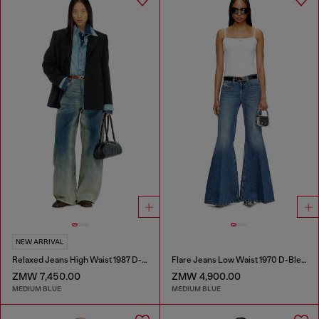
NEW ARRIVAL
Relaxed Jeans High Waist 1987 D-Khelz
Flare Jeans Low Waist 1970 D-Bleess
ZMW 7,450.00
ZMW 4,900.00
MEDIUM BLUE
MEDIUM BLUE