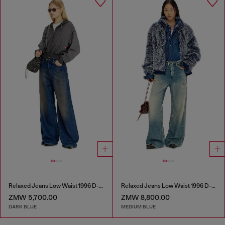
Relaxed Jeans Low Waist 1996 D-Sire
Relaxed Jeans Low Waist 1996 D-Sire
ZMW 5,700.00
ZMW 8,800.00
DARK BLUE
MEDIUM BLUE