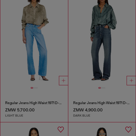
Regular Jeans High Waist 1971 D-Sent
Regular Jeans High Waist 1971 D-Sent
ZMW 5,700.00
ZMW 4,900.00
LIGHT BLUE
DARK BLUE