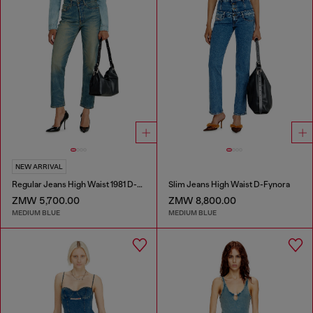
NEW ARRIVAL
Regular Jeans High Waist 1981 D-Went
Slim Jeans High Waist D-Fynora
ZMW 5,700.00
ZMW 8,800.00
MEDIUM BLUE
MEDIUM BLUE