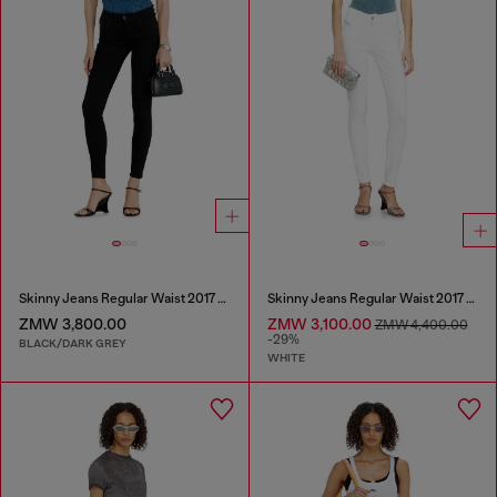
Skinny Jeans Regular Waist 2017 Slandy
Skinny Jeans Regular Waist 2017 Slandy
ZMW 3,800.00
ZMW 3,100.00
ZMW 4,400.00
-29%
BLACK/DARK GREY
WHITE