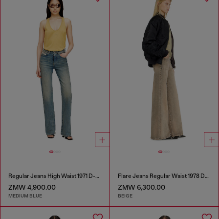
Regular Jeans High Waist 1971 D-Sent
Flare Jeans Regular Waist 1978 D-Akemi
ZMW 4,900.00
ZMW 6,300.00
MEDIUM BLUE
BEIGE