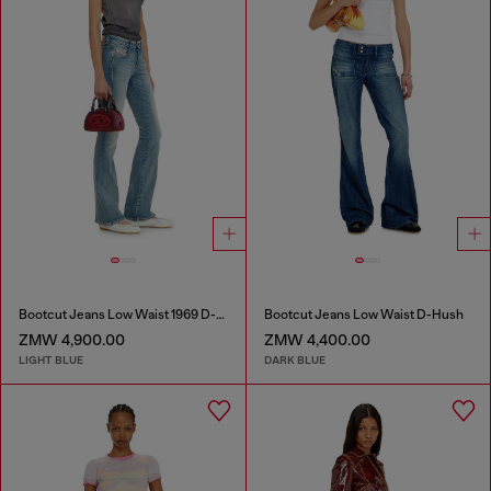
Bootcut Jeans Low Waist 1969 D-Ebbey
Bootcut Jeans Low Waist D-Hush
ZMW 4,900.00
ZMW 4,400.00
LIGHT BLUE
DARK BLUE