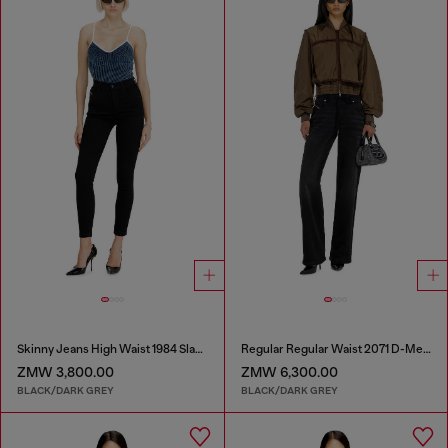
Skinny Jeans High Waist 1984 Slandy-High
Regular Regular Waist 2071 D-Meel Joggjeans®
ZMW 3,800.00
ZMW 6,300.00
BLACK/DARK GREY
BLACK/DARK GREY