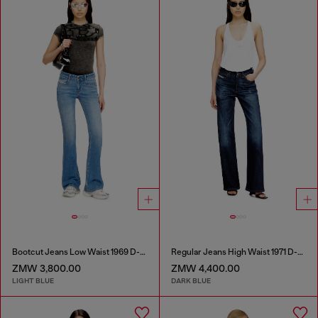
Bootcut Jeans Low Waist 1969 D-Ebbey
Regular Jeans High Waist 1971 D-Sent
ZMW 3,800.00
ZMW 4,400.00
LIGHT BLUE
DARK BLUE