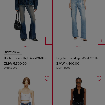
NEW ARRIVAL
Bootcut Jeans High Waist 1973 D-Partt
Regular Jeans High Waist 1971 D-Sent
ZMW 5,700.00
ZMW 4,400.00
DARK BLUE
LIGHT BLUE