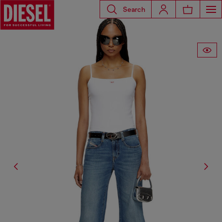
Search