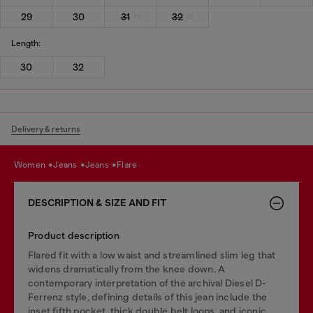
29
30
31
32
Length:
30
32
Delivery & returns
women
jeans
jeans
flare
DESCRIPTION & SIZE AND FIT
Product description
Flared fit with a low waist and streamlined slim leg that
widens dramatically from the knee down. A
contemporary interpretation of the archival Diesel D-
Ferrenz style, defining details of this jean include the
inset fifth pocket, thick double belt loops, and iconic