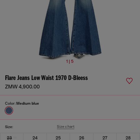
1 | 5
Flare Jeans Low Waist 1970 D-Bleess
ZMW 4,900.00
Color:
Medium blue
Size chart
Size:
23
24
25
26
27
28