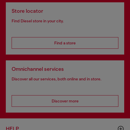
Store locator
Find Diesel store in your city.
Find a store
Omnichannel services
Discover all our services, both online and in store.
Discover more
HELP