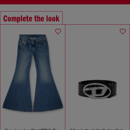
Complete the look