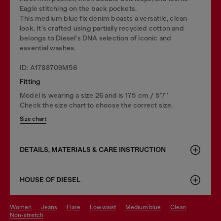
Eagle stitching on the back pockets.
This medium blue fix denim boasts a versatile, clean
look. It's crafted using partially recycled cotton and
belongs to Diesel's DNA selection of iconic and
essential washes.
ID: A1788709M56
Fitting
Model is wearing a size 26 and is 175 cm / 5'7''
Check the size chart to choose the correct size.
Size chart
DETAILS, MATERIALS & CARE INSTRUCTION
HOUSE OF DIESEL
women
jeans
flare
low waist
medium blue
clean
non-stretch