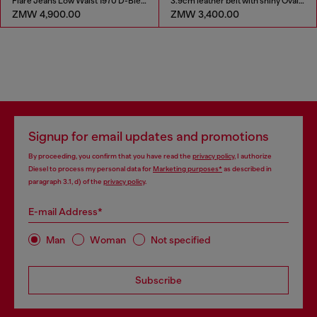
Flare Jeans Low Waist 1970 D-Bleess
3.9cm leather belt with shiny Oval D logo buckle
ZMW 4,900.00
ZMW 3,400.00
Signup for email updates and promotions
By proceeding, you confirm that you have read the
privacy policy
, I authorize
Diesel to process my personal data for
Marketing purposes*
as described in
paragraph 3.1, d) of the
privacy policy
.
E-mail Address*
Man
Woman
Not specified
Subscribe