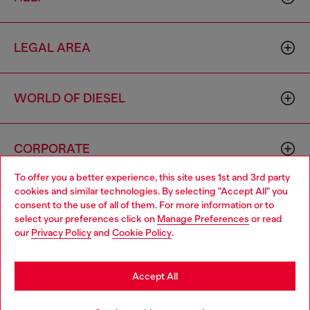
LEGAL AREA
WORLD OF DIESEL
CORPORATE
To offer you a better experience, this site uses 1st and 3rd party
cookies and similar technologies. By selecting "Accept All" you
Choose your location
consent to the use of all of them. For more information or to
select your preferences click on
Manage Preferences
or read
You are currently browsing Zambia website, but it seems you
our
Privacy Policy
and
Cookie Policy
.
may be based in United States
Country: ZM
Language: EN
Stay in Zambia
Accept All
Copyright © 2026 Diesel SpA - All rights reserved - VAT
Go to United States