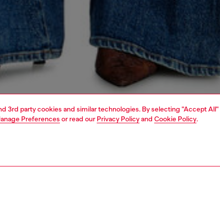
and 3rd party cookies and similar technologies. By selecting "Accept All"
anage Preferences
or read our
Privacy Policy
and
Cookie Policy
.
1 | 7
s
jeans
flare
PTION & SIZE AND FIT