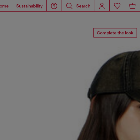
ome
Sustainability
Search
Complete the look