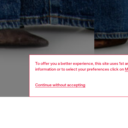
To offer you a better experience, this site uses 1st 
information or to select your preferences click on
M
Continue without accepting
women
jean
DESCRI