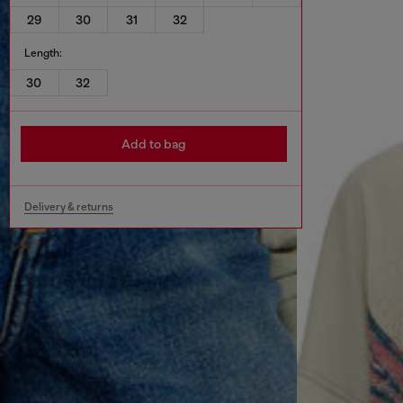
29
30
31
32
Length:
30
32
Add to bag
Delivery & returns