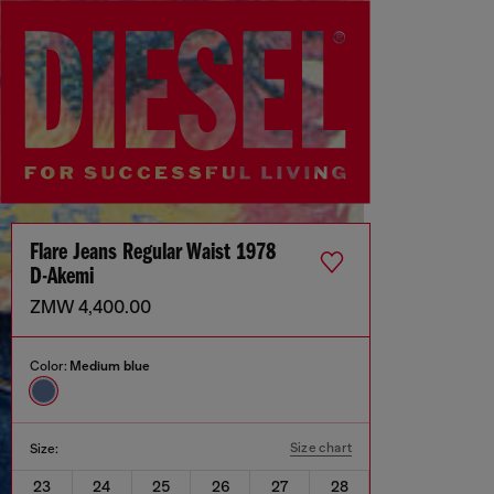
Flare Jeans Regular Waist 1978
D-Akemi
ZMW 4,400.00
Color:
Medium blue
Size chart
Size:
23
24
25
26
27
28