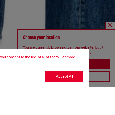
Choose your location
You are currently browsing Zambia website, but it
seems you may be based in United States
 you consent to the use of all of them. For more
Stay in Zambia
Accept All
Go to United States