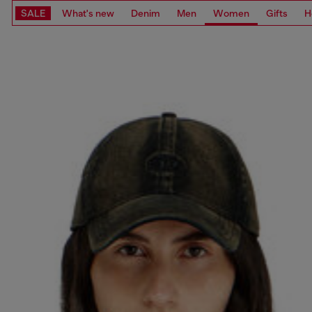
SALE
What's new
Denim
Men
Women
Gifts
H