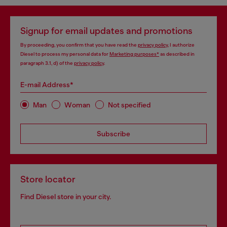
Signup for email updates and promotions
By proceeding, you confirm that you have read the
privacy policy
, I authorize
Diesel to process my personal data for
Marketing purposes*
as described in
paragraph 3.1, d) of the
privacy policy
.
E-mail Address*
Man
Woman
Not specified
Subscribe
Store locator
Find Diesel store in your city.