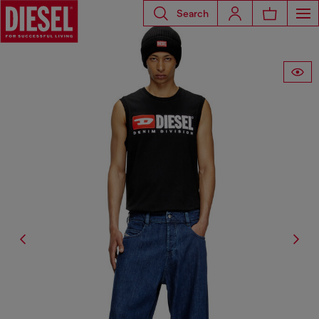
Search