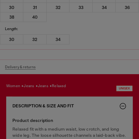
30
31
32
33
34
36
38
40
Length:
30
32
34
Delivery & returns
women
jeans
jeans
relaxed
UNISEX
DESCRIPTION & SIZE AND FIT
Product description
Relaxed fit with a medium waist, low crotch, and long
wide leg. The loose silhouette channels a laid-back vibe.