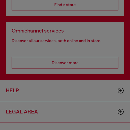
Find a store
Omnichannel services
Discover all our services, both online and in store.
Discover more
HELP
LEGAL AREA