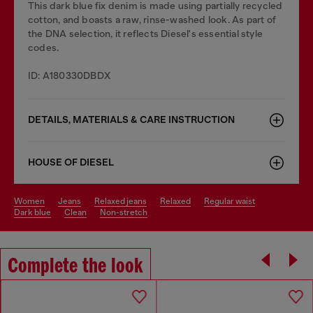
This dark blue fix denim is made using partially recycled
cotton, and boasts a raw, rinse-washed look. As part of
the DNA selection, it reflects Diesel's essential style
codes.
ID: A180330DBDX
DETAILS, MATERIALS & CARE INSTRUCTION
HOUSE OF DIESEL
women
jeans
relaxed jeans
relaxed
regular waist
dark blue
clean
non-stretch
Complete the look