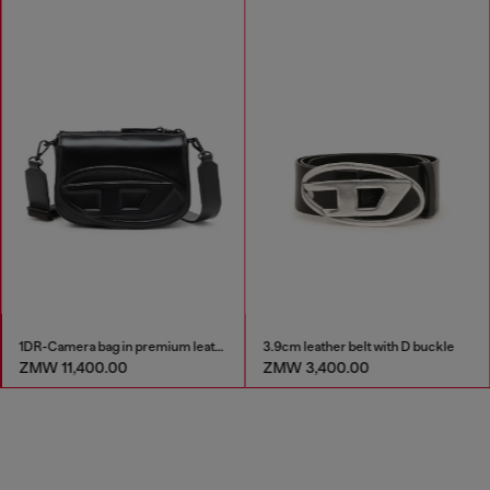
1DR-Camera bag in premium leather
3.9cm leather belt with D buckle
ZMW 11,400.00
ZMW 3,400.00