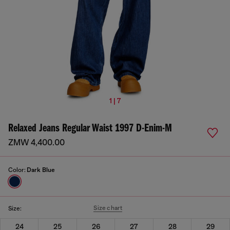
1 | 7
Relaxed Jeans Regular Waist 1997 D-Enim-M
ZMW 4,400.00
Color:
Dark Blue
Size chart
Size:
24
25
26
27
28
29