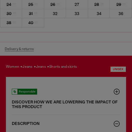
24
25
26
27
28
29
30
31
32
33
34
36
38
40
Delivery & returns
women
jeans
jeans
shorts and skirts
UNISEX
Responsible
DISCOVER HOW WE ARE LOWERING THE IMPACT OF
THIS PRODUCT
DESCRIPTION