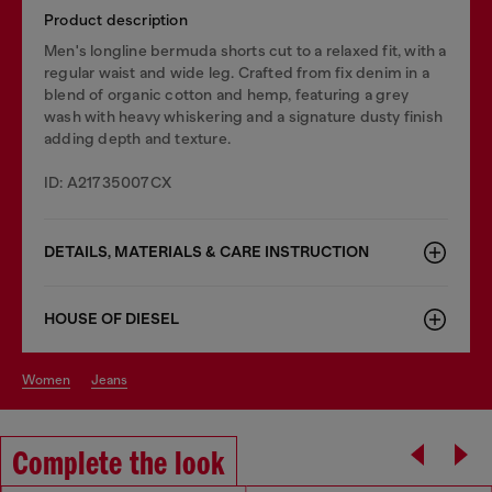
Product description
Men's longline bermuda shorts cut to a relaxed fit, with a
regular waist and wide leg. Crafted from fix denim in a
blend of organic cotton and hemp, featuring a grey
wash with heavy whiskering and a signature dusty finish
adding depth and texture.
ID: A21735007CX
DETAILS, MATERIALS & CARE INSTRUCTION
HOUSE OF DIESEL
women
jeans
Complete the look