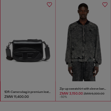
Zip-up sweatshirt with sleeve bands
1DR-Camera bag in premium leather
ZMW 3,150.00
ZMW 6,300.00
ZMW 11,400.00
-50%