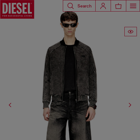
Search