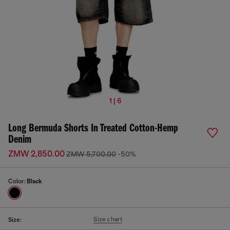
1 | 6
Long Bermuda Shorts In Treated Cotton-Hemp
Denim
ZMW 2,850.00
ZMW 5,700.00
-50%
Color:
Black
Size chart
Size: