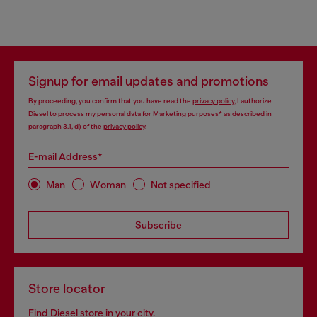
Signup for email updates and promotions
By proceeding, you confirm that you have read the
privacy policy
, I authorize
Diesel to process my personal data for
Marketing purposes*
as described in
paragraph 3.1, d) of the
privacy policy
.
E-mail Address*
Man
Woman
Not specified
Subscribe
Store locator
Find Diesel store in your city.