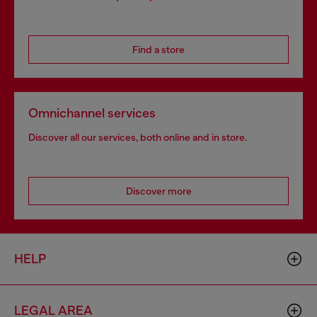
Find a store
Omnichannel services
Discover all our services, both online and in store.
Discover more
HELP
LEGAL AREA