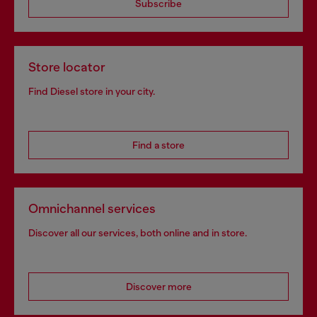
Subscribe
Store locator
Find Diesel store in your city.
Find a store
Omnichannel services
Discover all our services, both online and in store.
Discover more