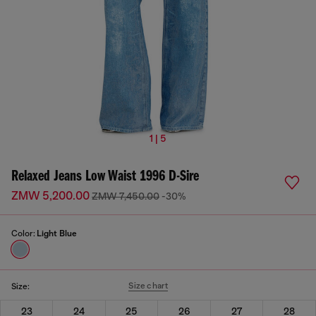
1 | 5
Relaxed Jeans Low Waist 1996 D-Sire
ZMW 5,200.00
ZMW 7,450.00
-30%
Color:
Light Blue
Size chart
Size:
23
24
25
26
27
28