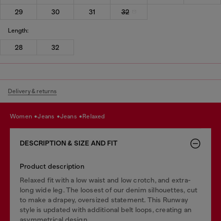
29
30
31
32
Length:
28
32
Delivery & returns
women
jeans
jeans
relaxed
DESCRIPTION & SIZE AND FIT
Product description
Relaxed fit with a low waist and low crotch, and extra-
long wide leg. The loosest of our denim silhouettes, cut
to make a drapey, oversized statement. This Runway
style is updated with additional belt loops, creating an
asymmetrical design.