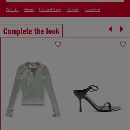
women
jeans
relaxed jeans
relaxed
low waist
Complete the look