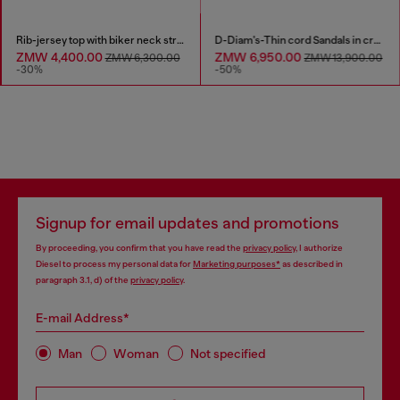
Rib-jersey top with biker neck strap
D-Diam's-Thin cord Sandals in croc-effect leather
ZMW 4,400.00
ZMW 6,950.00
ZMW 6,300.00
ZMW 13,900.00
-30%
-50%
Signup for email updates and promotions
By proceeding, you confirm that you have read the
privacy policy
, I authorize
Diesel to process my personal data for
Marketing purposes*
as described in
paragraph 3.1, d) of the
privacy policy
.
E-mail Address*
Man
Woman
Not specified