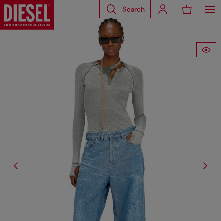
Search