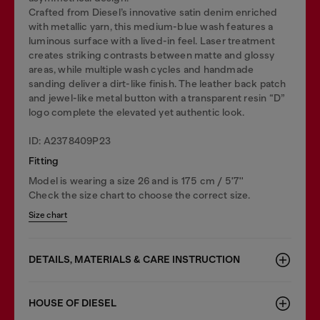
Crafted from Diesel’s innovative satin denim enriched
with metallic yarn, this medium-blue wash features a
luminous surface with a lived-in feel. Laser treatment
creates striking contrasts between matte and glossy
areas, while multiple wash cycles and handmade
sanding deliver a dirt-like finish. The leather back patch
and jewel-like metal button with a transparent resin “D”
logo complete the elevated yet authentic look.
ID: A2378409P23
Fitting
Model is wearing a size 26 and is 175 cm / 5'7''
Check the size chart to choose the correct size.
Size chart
DETAILS, MATERIALS & CARE INSTRUCTION
HOUSE OF DIESEL