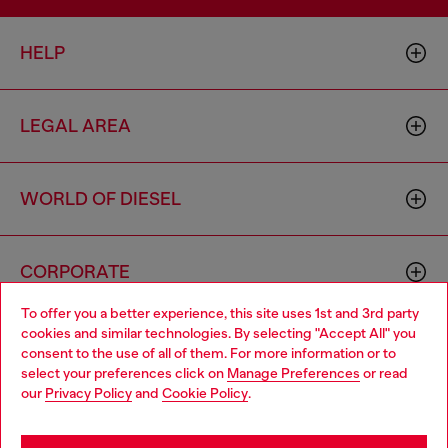
HELP
LEGAL AREA
WORLD OF DIESEL
CORPORATE
To offer you a better experience, this site uses 1st and 3rd party
cookies and similar technologies. By selecting "Accept All" you
Choose your location
consent to the use of all of them. For more information or to
select your preferences click on
Manage Preferences
or read
You are currently browsing Zambia website, but it seems you
our
Privacy Policy
and
Cookie Policy
.
may be based in United States
Country: ZM
Language: EN
Stay in Zambia