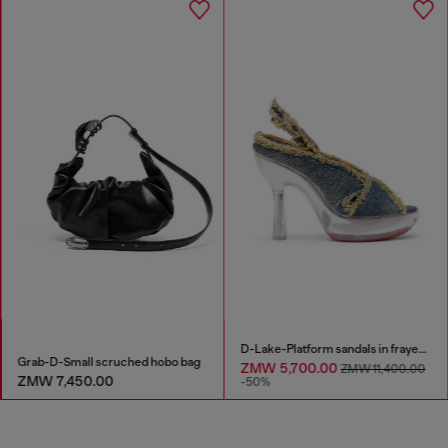
D-Lake-Platform sandals in frayed denim and plexiglass
Grab-D-Small scruched hobo bag
ZMW 5,700.00
ZMW 11,400.00
ZMW 7,450.00
-50%