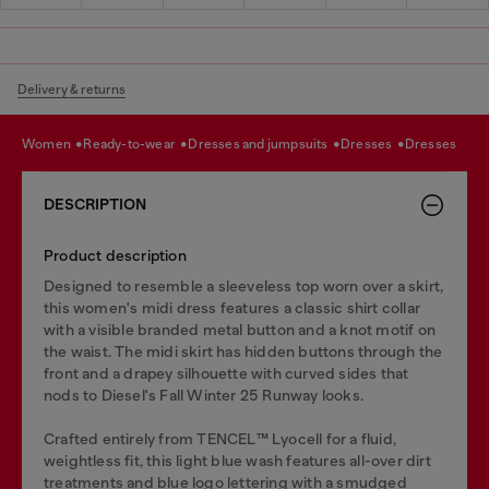
Delivery & returns
women
ready-to-wear
dresses and jumpsuits
dresses
dresses
DESCRIPTION
Product description
Designed to resemble a sleeveless top worn over a skirt,
this women's midi dress features a classic shirt collar
with a visible branded metal button and a knot motif on
the waist. The midi skirt has hidden buttons through the
front and a drapey silhouette with curved sides that
nods to Diesel's Fall Winter 25 Runway looks.
Crafted entirely from TENCEL™️ Lyocell for a fluid,
weightless fit, this light blue wash features all-over dirt
treatments and blue logo lettering with a smudged