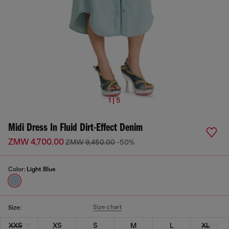
1 | 5
Midi Dress In Fluid Dirt-Effect Denim
ZMW 4,700.00
ZMW 9,450.00
-50%
Color:
Light Blue
Size chart
Size:
XXS
XS
S
M
L
XL