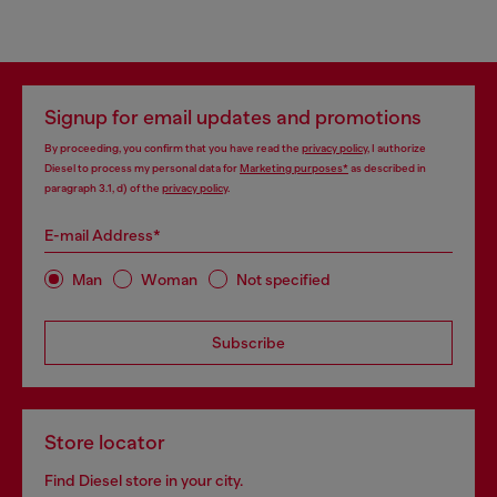
Signup for email updates and promotions
By proceeding, you confirm that you have read the
privacy policy
, I authorize
Diesel to process my personal data for
Marketing purposes*
as described in
paragraph 3.1, d) of the
privacy policy
.
E-mail Address*
Man
Woman
Not specified
Subscribe
Store locator
Find Diesel store in your city.