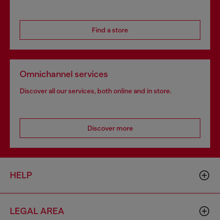
Find a store
Omnichannel services
Discover all our services, both online and in store.
Discover more
HELP
LEGAL AREA