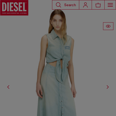
Search