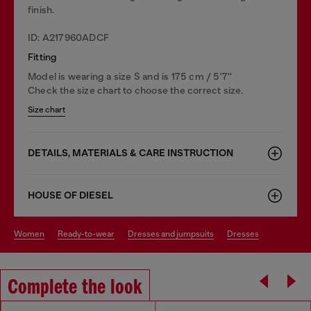
finish.
ID: A217960ADCF
Fitting
Model is wearing a size S and is 175 cm / 5'7''
Check the size chart to choose the correct size.
Size chart
DETAILS, MATERIALS & CARE INSTRUCTION
HOUSE OF DIESEL
women
ready-to-wear
dresses and jumpsuits
dresses
Complete the look