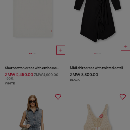
Short cotton dress with embossed chain
Midi shirt dress with twisted detail
ZMW 2,450.00
ZMW 8,800.00
ZMW 4,900.00
-50%
BLACK
WHITE