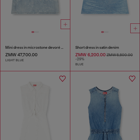
Mini dress in microstone devoré denim
Short dress in satin denim
ZMW 47,700.00
ZMW 6,200.00
ZMW 8,800.00
-29%
LIGHT BLUE
BLUE