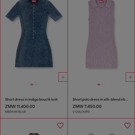
Short dress in indigo bouclé knit
Short polo dress in silk-blend rib knit
ZMW 11,400.00
ZMW 7,450.00
MEDIUM BLUE
2 COLOURS