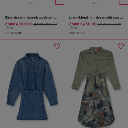
Short dress in houndstooth denim with crystals
Linen-blend mini dress with waist knot
ZMW 4,700.00
ZMW 3,450.00
ZMW 9,450.00
ZMW 6,950.00
-50%
-50%
LIGHT BLUE
2 COLOURS