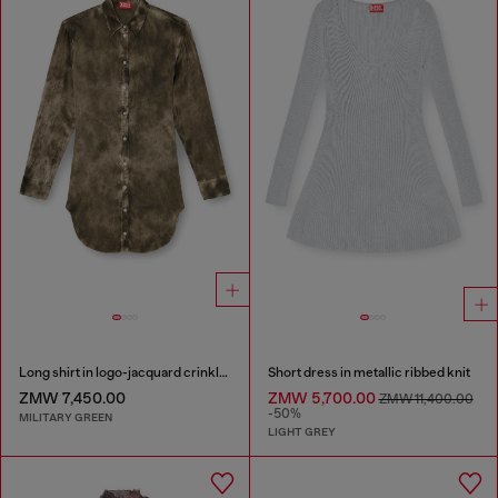
Long shirt in logo-jacquard crinkled satin
Short dress in metallic ribbed knit
ZMW 7,450.00
ZMW 5,700.00
ZMW 11,400.00
-50%
MILITARY GREEN
LIGHT GREY