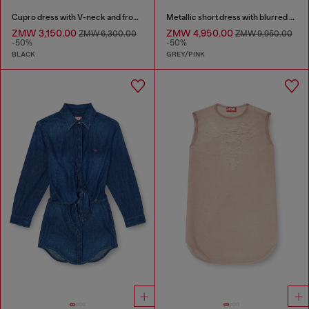
Cupro dress with V-neck and front buttons
Metallic short dress with blurred rose print
ZMW 3,150.00
ZMW 4,950.00
ZMW 6,300.00
ZMW 9,950.00
-50%
-50%
BLACK
GREY/PINK