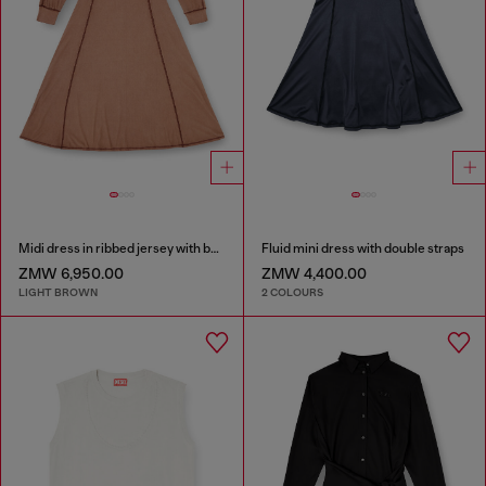
Midi dress in ribbed jersey with batwing sleeves
Fluid mini dress with double straps
ZMW 6,950.00
ZMW 4,400.00
LIGHT BROWN
2 COLOURS