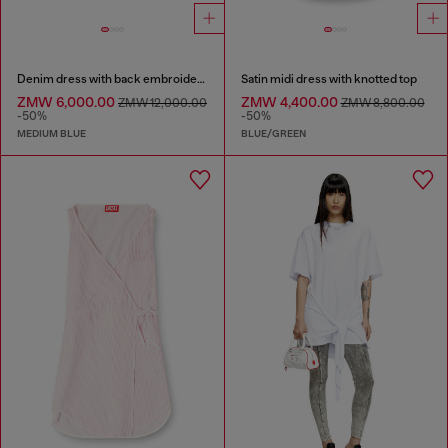
Denim dress with back embroidery
Satin midi dress with knotted top
ZMW 6,000.00
ZMW 4,400.00
ZMW 12,000.00
ZMW 8,800.00
-50%
-50%
MEDIUM BLUE
BLUE/GREEN