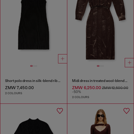
Short polo dress in silk-blend rib knit
Midi dress in treated wool-blend knit
ZMW 7,450.00
ZMW 6,250.00
ZMW 12,500.00
-50%
2 COLOURS
2 COLOURS