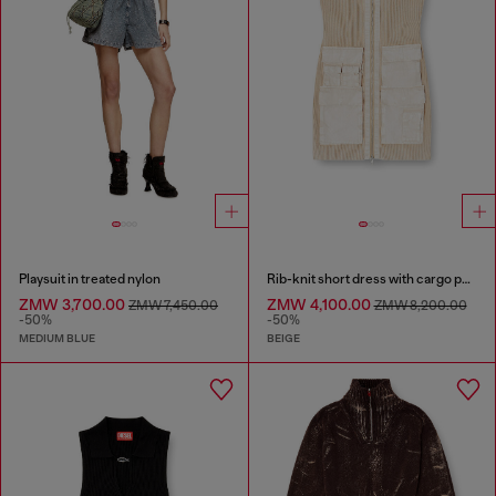
Playsuit in treated nylon
Rib-knit short dress with cargo pockets
ZMW 3,700.00
ZMW 4,100.00
ZMW 7,450.00
ZMW 8,200.00
-50%
-50%
MEDIUM BLUE
BEIGE