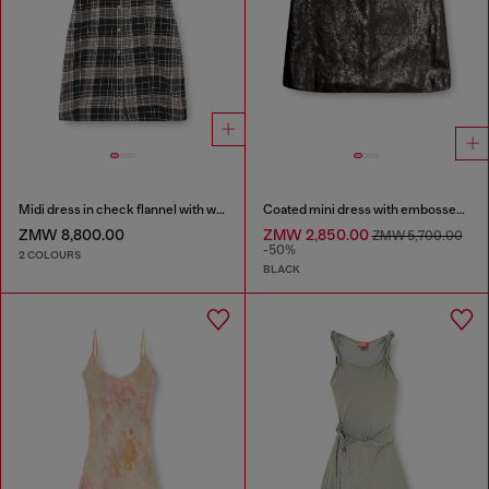
Midi dress in check flannel with wide belt
Coated mini dress with embossed Oval D
ZMW 8,800.00
ZMW 2,850.00
ZMW 5,700.00
-50%
2 COLOURS
BLACK