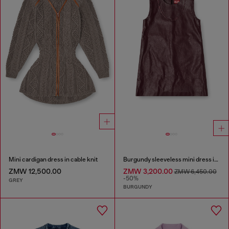
Mini cardigan dress in cable knit
Burgundy sleeveless mini dress in coated fabric
ZMW 12,500.00
ZMW 3,200.00
ZMW 6,450.00
-50%
GREY
BURGUNDY