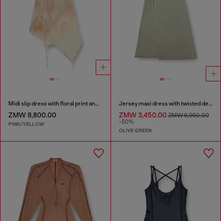
Midi slip dress with floral print and lace trim
Jersey maxi dress with twisted details
ZMW 8,800.00
ZMW 3,450.00
ZMW 6,950.00
-50%
PINK/YELLOW
OLIVE GREEN