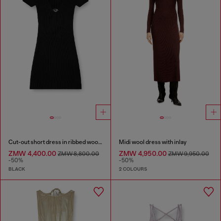
Cut-out short dress in ribbed wool knit
Midi wool dress with inlay
ZMW 4,400.00
ZMW 4,950.00
ZMW 8,800.00
ZMW 9,950.00
-50%
-50%
BLACK
2 COLOURS