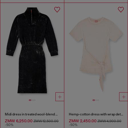
Midi dress in treated wool-blend knit
Hemp-cotton dress with wrap detail
ZMW 6,250.00
ZMW 2,450.00
ZMW 12,500.00
ZMW 4,900.00
-50%
-50%