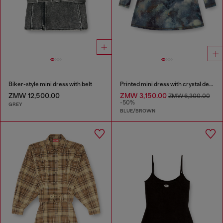
Biker-style mini dress with belt
Printed mini dress with crystal details
ZMW 12,500.00
ZMW 3,150.00
ZMW 6,300.00
-50%
GREY
BLUE/BROWN