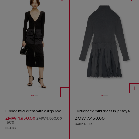
Ribbed midi dress with cargo pockets
Turtleneck mini dress in jersey and chiffon
ZMW 4,950.00
ZMW 7,450.00
ZMW 9,950.00
-50%
DARK GREY
BLACK