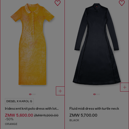
DIESEL X KAROL G
Iridescent knit polo dress with lotus print
Fluid midi dress with turtle neck
ZMW 5,600.00
ZMW 5,700.00
ZMW 11,200.00
-50%
BLACK
ORANGE