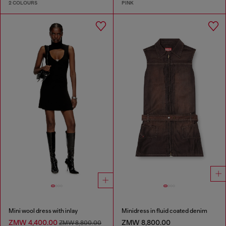
2 COLOURS
PINK
Mini wool dress with inlay
Minidress in fluid coated denim
ZMW 4,400.00
ZMW 8,800.00
ZMW 8,800.00