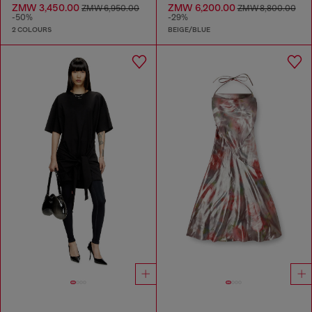
ZMW 3,450.00
ZMW 6,200.00
ZMW 6,950.00
ZMW 8,800.00
-50%
-29%
2 COLOURS
BEIGE/BLUE