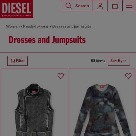
Search
Women
Ready-to-wear
Dresses and jumpsuits
Dresses and Jumpsuits
93 items
Filter
Sort By