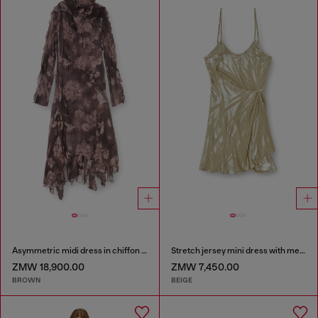
Asymmetric midi dress in chiffon and silk-crepe
Stretch jersey mini dress with metallic finish
ZMW 18,900.00
ZMW 7,450.00
BROWN
BEIGE