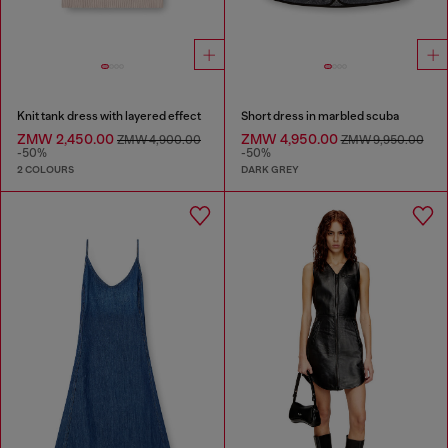
Knit tank dress with layered effect
Short dress in marbled scuba
ZMW 2,450.00
ZMW 4,950.00
ZMW 4,900.00
ZMW 9,950.00
-50%
-50%
2 COLOURS
DARK GREY