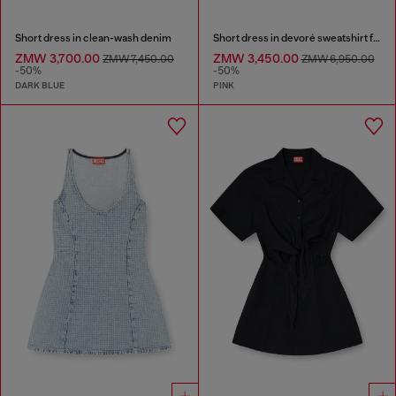
Short dress in clean-wash denim
Short dress in devoré sweatshirt fabric
ZMW 3,700.00
ZMW 3,450.00
ZMW 7,450.00
ZMW 6,950.00
-50%
-50%
DARK BLUE
PINK