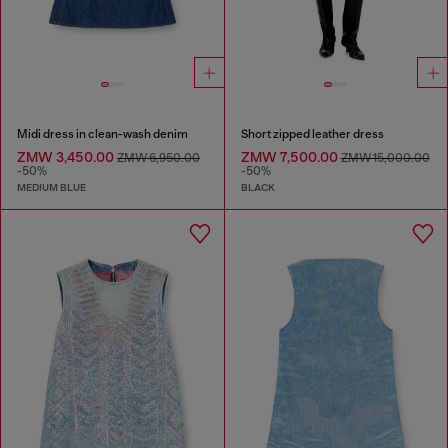
Midi dress in clean-wash denim
Short zipped leather dress
ZMW 3,450.00
ZMW 7,500.00
ZMW 6,950.00
ZMW 15,000.00
-50%
-50%
MEDIUM BLUE
BLACK