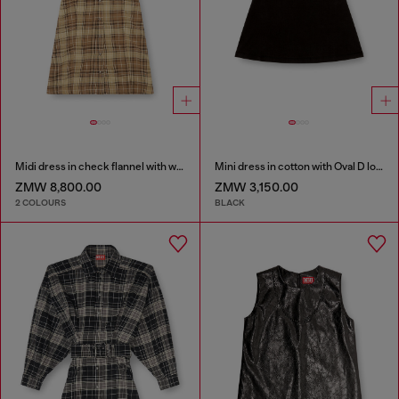
Midi dress in check flannel with wide belt
Mini dress in cotton with Oval D logo
ZMW 8,800.00
ZMW 3,150.00
2 COLOURS
BLACK