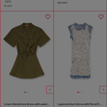
-50%
BROWN
BLACK
Linen-blend mini dress with waist knot
Layered short dress with floral X-ray effect