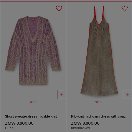
Short sweater dress in cable knit
Rib-knit midi cami dress with contrast bands
ZMW 8,800.00
ZMW 8,800.00
LILAC
RED/BROWN