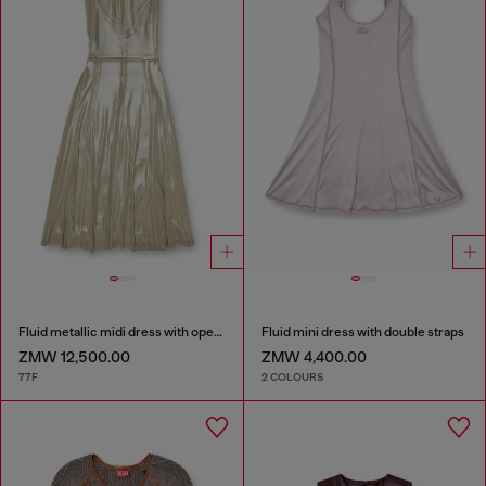
Fluid metallic midi dress with open back
Fluid mini dress with double straps
ZMW 12,500.00
ZMW 4,400.00
77F
2 COLOURS