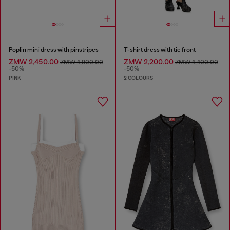
Poplin mini dress with pinstripes
T-shirt dress with tie front
ZMW 2,450.00
ZMW 2,200.00
ZMW 4,900.00
ZMW 4,400.00
-50%
-50%
PINK
2 COLOURS