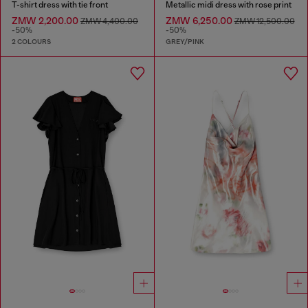
T-shirt dress with tie front
Metallic midi dress with rose print
ZMW 2,200.00
ZMW 6,250.00
ZMW 4,400.00
ZMW 12,500.00
-50%
-50%
2 COLOURS
GREY/PINK