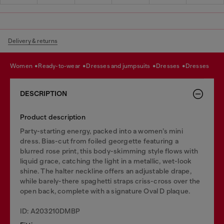
Delivery & returns
women
ready-to-wear
dresses and jumpsuits
dresses
dresses
DESCRIPTION
Product description
Party-starting energy, packed into a women’s mini
dress. Bias-cut from foiled georgette featuring a
blurred rose print, this body-skimming style flows with
liquid grace, catching the light in a metallic, wet-look
shine. The halter neckline offers an adjustable drape,
while barely-there spaghetti straps criss-cross over the
open back, complete with a signature Oval D plaque.
ID: A203210DMBP