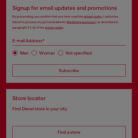
Signup for email updates and promotions
By proceeding, you confirm that you have read the
privacy policy
, I authorize
Diesel to process my personal data for
Marketing purposes*
as described in
paragraph 3.1, d) of the
privacy policy
.
E-mail Address*
Man
Woman
Not specified
Subscribe
Store locator
Find Diesel store in your city.
Find a store