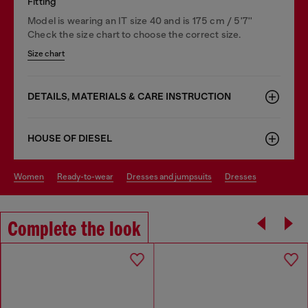
Fitting
Model is wearing an IT size 40 and is 175 cm / 5'7''
Check the size chart to choose the correct size.
Size chart
DETAILS, MATERIALS & CARE INSTRUCTION
HOUSE OF DIESEL
women
ready-to-wear
dresses and jumpsuits
dresses
Complete the look