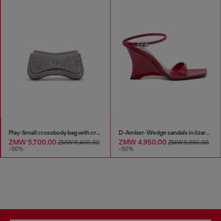
Play-Small crossbody bag with crystal
D-Amber-Wedge sandals in lizard-effect leather
ZMW 5,700.00
ZMW 4,950.00
ZMW 11,400.00
ZMW 9,950.00
-50%
-50%