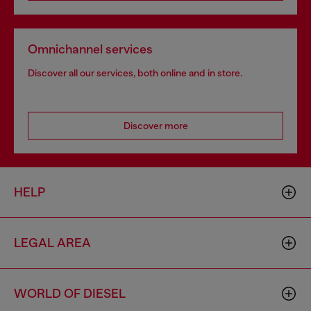
Omnichannel services
Discover all our services, both online and in store.
Discover more
HELP
LEGAL AREA
WORLD OF DIESEL