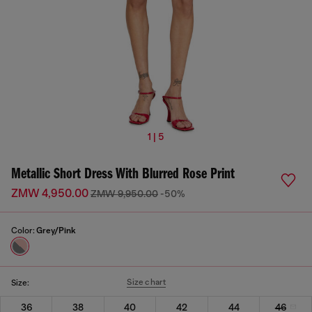
1 | 5
Metallic Short Dress With Blurred Rose Print
ZMW 4,950.00
ZMW 9,950.00
-50%
Color:
Grey/Pink
Size chart
Size:
36
38
40
42
44
46