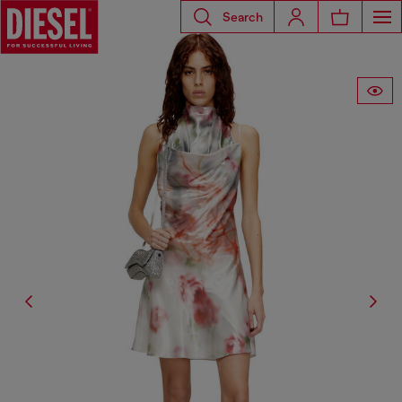
Search