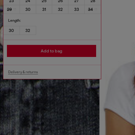
23
24
25
26
27
28
29
30
31
32
33
34
Length:
30
32
Add to bag
Delivery & returns