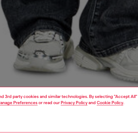
and 3rd party cookies and similar technologies. By selecting "Accept All"
anage Preferences
or read our
Privacy Policy
and
Cookie Policy
.
1 | 5