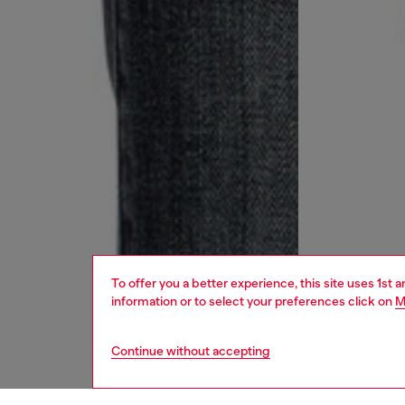
To offer you a better experience, this site uses 1st 
information or to select your preferences click on
M
Continue without accepting