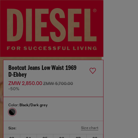
Bootcut Jeans Low Waist 1969
D-Ebbey
ZMW 2,850.00
ZMW 5,700.00
-50%
Color:
Black/Dark grey
Size chart
Size: