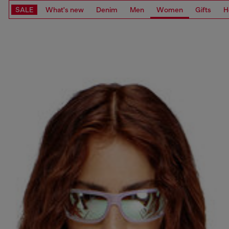
SALE
What's new
Denim
Men
Women
Gifts
H