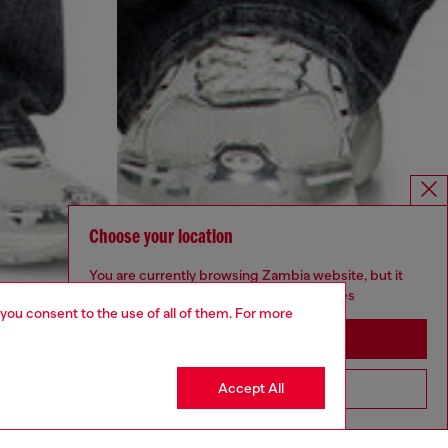
Choose your location
You are currently browsing Zambia website, but it
seems you may be based in United States
 you consent to the use of all of them. For more
Stay in Zambia
Accept All
Go to United States