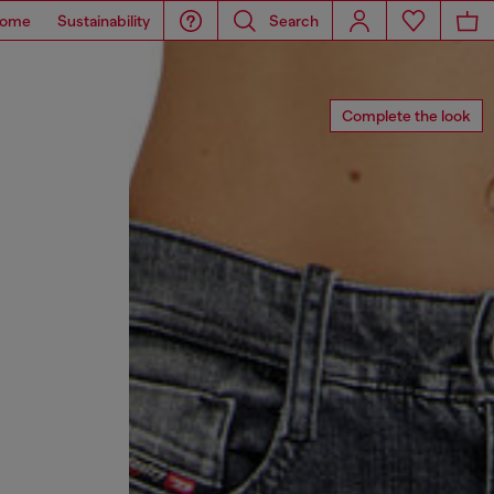
ome
Sustainability
Search
Complete the look