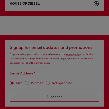
HOUSE OF DIESEL
Signup for email updates and promotions
By proceeding, you confirm that you have read the
privacy policy
, I authorize
Diesel to process my personal data for
Marketing purposes*
as described in
paragraph 3.1, d) of the
privacy policy
.
E-mail Address*
Man
Woman
Not specified
Subscribe