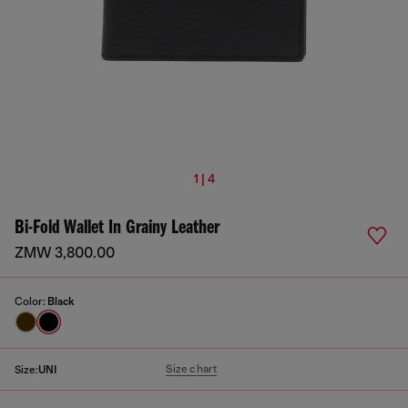
1 | 4
Bi-Fold Wallet In Grainy Leather
ZMW 3,800.00
Color:
Black
Size chart
Size:
UNI