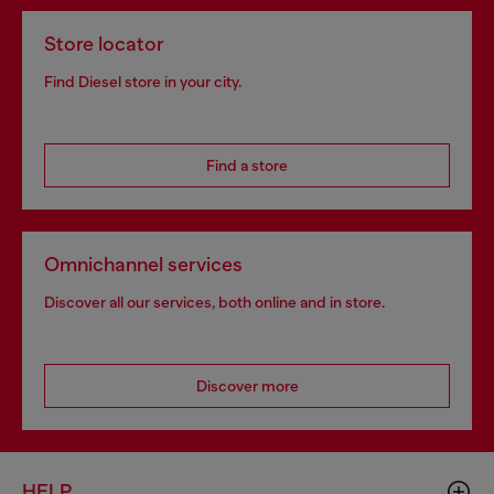
Store locator
Find Diesel store in your city.
Find a store
Omnichannel services
Discover all our services, both online and in store.
Discover more
HELP