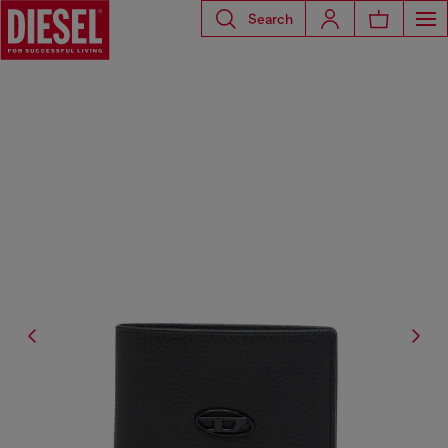
Search