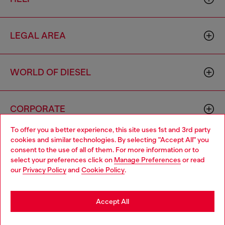
LEGAL AREA
WORLD OF DIESEL
CORPORATE
To offer you a better experience, this site uses 1st and 3rd party
cookies and similar technologies. By selecting "Accept All" you
Choose your location
consent to the use of all of them. For more information or to
select your preferences click on
Manage Preferences
or read
You are currently browsing Zambia website, but it seems you
our
Privacy Policy
and
Cookie Policy
.
may be based in United States
Country: ZM
Language: EN
Stay in Zambia
Accept All
Copyright © 2026 Diesel SpA - All rights reserved - VAT
Go to United States