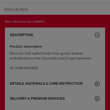
Delivery & returns
men
accessories
wallets
DESCRIPTION
Product description
Men's bi-fold wallet made from grainy leather,
embellished on the front with oval D logo hardware.
ID: X08844P0685
DETAILS, MATERIALS & CARE INSTRUCTION
DELIVERY & PREMIUM SERVICES