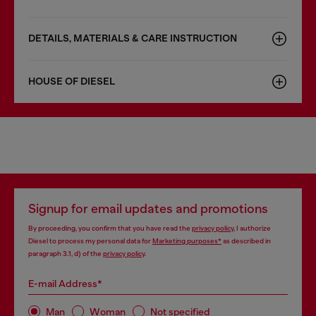
DETAILS, MATERIALS & CARE INSTRUCTION
HOUSE OF DIESEL
Signup for email updates and promotions
By proceeding, you confirm that you have read the
privacy policy
, I authorize
Diesel to process my personal data for
Marketing purposes*
as described in
paragraph 3.1, d) of the
privacy policy
.
E-mail Address*
Man
Woman
Not specified