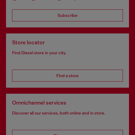
Subscribe
Store locator
Find Diesel store in your city.
Find a store
Omnichannel services
Discover all our services, both online and in store.