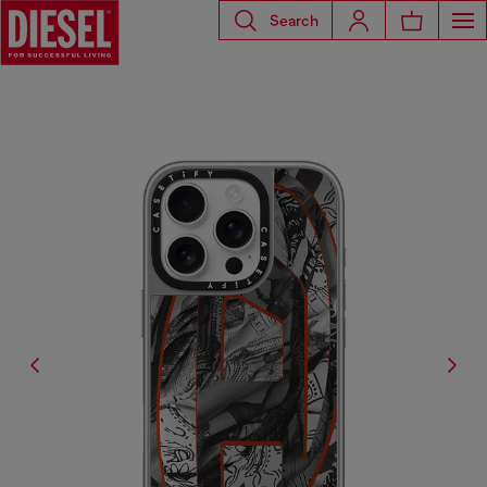
Search