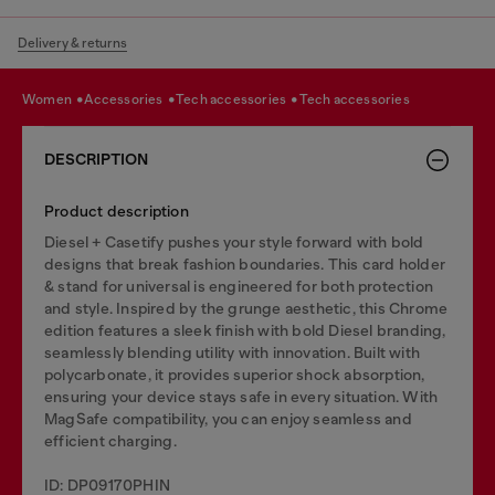
Delivery & returns
women
accessories
tech accessories
tech accessories
DESCRIPTION
Product description
Diesel + Casetify pushes your style forward with bold
designs that break fashion boundaries. This card holder
& stand for universal is engineered for both protection
and style. Inspired by the grunge aesthetic, this Chrome
edition features a sleek finish with bold Diesel branding,
seamlessly blending utility with innovation. Built with
polycarbonate, it provides superior shock absorption,
ensuring your device stays safe in every situation. With
MagSafe compatibility, you can enjoy seamless and
efficient charging.
ID: DP09170PHIN