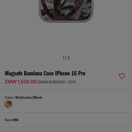
1 | 3
Magsafe Bandana Case IPhone 16 Pro
ZMW 1,500.00
ZMW 2,150.00
-30%
Color:
Multicolor/Black
Size:
UNI