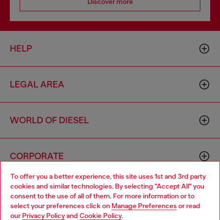
Discover more
HELP
LEGAL AREA
WORLD OF DIESEL
CORPORATE
To offer you a better experience, this site uses 1st and 3rd party
cookies and similar technologies. By selecting "Accept All" you
Choose your location
consent to the use of all of them. For more information or to
select your preferences click on
Manage Preferences
or read
You are currently browsing Zambia website, but it seems you
our
Privacy Policy
and
Cookie Policy
.