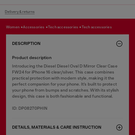
Delivery & returns
women
accessories
tech accessories
tech accessories
DESCRIPTION
Product description
Introducing the Diesel Diesel Oval D Mirror Clear Case
FW24 for iPhone 16 clear/silver. This case combines
practical protection with modern style, making it the
perfect companion for your phone. It’s built to protect
your phone from bumps and scratches. With its stylish
design, this case is both fashionable and functional.
ID: DP08270PHIN
DETAILS, MATERIALS & CARE INSTRUCTION