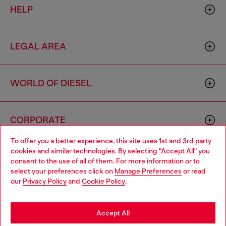
HELP
LEGAL AREA
WORLD OF DIESEL
CORPORATE
To offer you a better experience, this site uses 1st and 3rd party
cookies and similar technologies. By selecting "Accept All" you
Choose your location
consent to the use of all of them. For more information or to
select your preferences click on
Manage Preferences
or read
You are currently browsing Zambia website, but it seems you
our
Privacy Policy
and
Cookie Policy
.
may be based in United States
Country: ZM
Language: EN
Stay in Zambia
Accept All