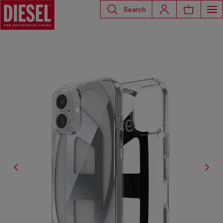
Search