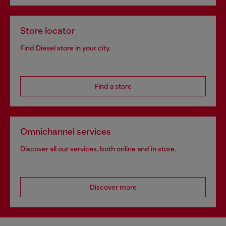
Store locator
Find Diesel store in your city.
Find a store
Omnichannel services
Discover all our services, both online and in store.
Discover more