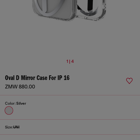
1 | 4
Oval D Mirror Case For IP 16
ZMW 880.00
Color:
Silver
Size:
UNI