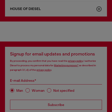
HOUSE OF DIESEL
Signup for email updates and promotions
By proceeding, you confirm that you have read the
privacy policy
, I authorize
Diesel to process my personal data for
Marketing purposes*
as described in
paragraph 3.1, d) of the
privacy policy
.
E-mail Address*
Man
Woman
Not specified
Subscribe