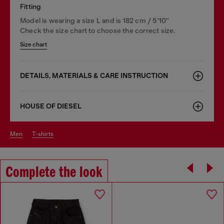
Fitting
Model is wearing a size L and is 182 cm / 5'10''
Check the size chart to choose the correct size.
Size chart
DETAILS, MATERIALS & CARE INSTRUCTION
HOUSE OF DIESEL
men
t-shirts
Complete the look