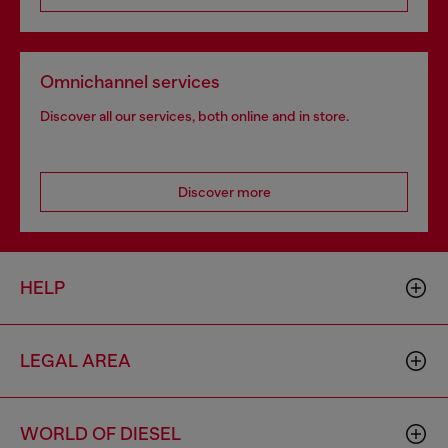
Omnichannel services
Discover all our services, both online and in store.
Discover more
HELP
LEGAL AREA
WORLD OF DIESEL