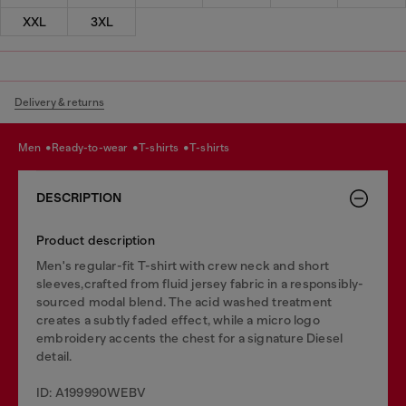
XXL
3XL
Delivery & returns
men
ready-to-wear
t-shirts
t-shirts
DESCRIPTION
Product description
Men's regular-fit T-shirt with crew neck and short
sleeves,crafted from fluid jersey fabric in a responsibly-
sourced modal blend. The acid washed treatment
creates a subtly faded effect, while a micro logo
embroidery accents the chest for a signature Diesel
detail.
ID: A199990WEBV