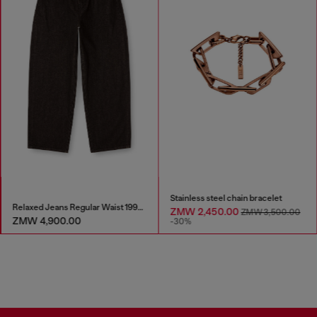
Stainless steel chain bracelet
Relaxed Jeans Regular Waist 1997 D-Enim-M
ZMW 2,450.00
ZMW 3,500.00
ZMW 4,900.00
-30%