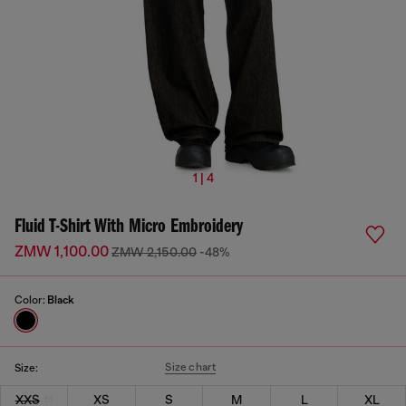
1 | 4
Fluid T-Shirt With Micro Embroidery
ZMW 1,100.00
ZMW 2,150.00
-48%
Color:
Black
Size chart
Size:
XXS
XS
S
M
L
XL