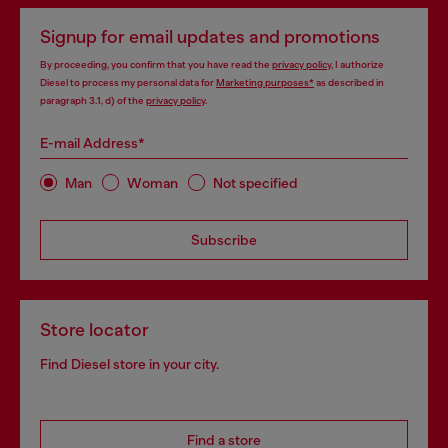
Signup for email updates and promotions
By proceeding, you confirm that you have read the
privacy policy
, I authorize
Diesel to process my personal data for
Marketing purposes*
as described in
paragraph 3.1, d) of the
privacy policy
.
E-mail Address*
Man
Woman
Not specified
Subscribe
Store locator
Find Diesel store in your city.
Find a store