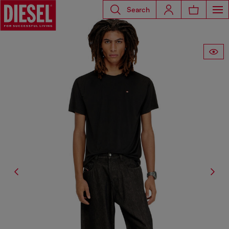
Search