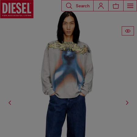
Search