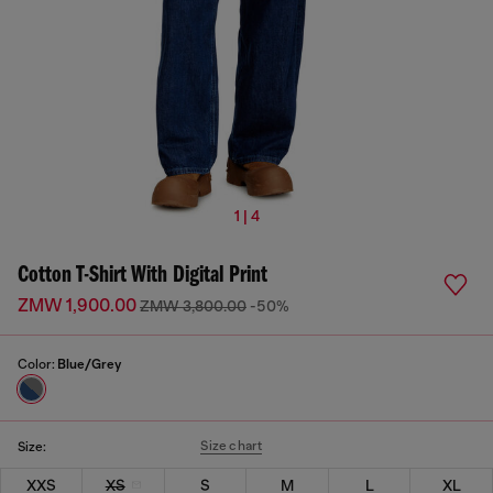
1 | 4
Cotton T-Shirt With Digital Print
ZMW 1,900.00
ZMW 3,800.00
-50%
Color:
Blue/Grey
Size chart
Size:
XXS
XS
S
M
L
XL