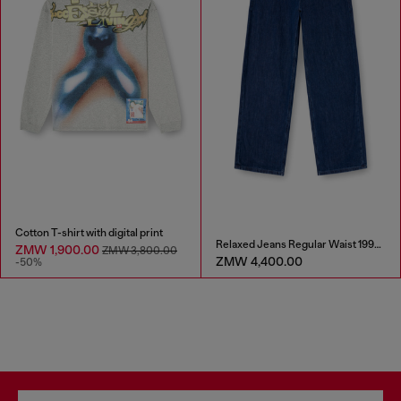
Cotton T-shirt with digital print
Relaxed Jeans Regular Waist 1997 D-Enim-M
ZMW 1,900.00
ZMW 3,800.00
ZMW 4,400.00
-50%