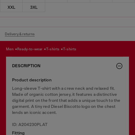
XXL
3XL
Delivery & returns
men
ready-to-wear
t-shirts
t-shirts
DESCRIPTION
Product description
Long-sleeve T-shirt with a crew neck and relaxed fit.
Made of organic cotton jersey, it features a distinctive
digital print on the front that adds a unique touch to the
garment. A tiny red Diesel Biscotto logo on the chest
lends an iconic accent.
ID: A204230PLAT
Fitting