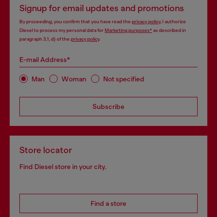
Signup for email updates and promotions
By proceeding, you confirm that you have read the
privacy policy
, I authorize
Diesel to process my personal data for
Marketing purposes*
as described in
paragraph 3.1, d) of the
privacy policy
.
E-mail Address*
Man
Woman
Not specified
Subscribe
Store locator
Find Diesel store in your city.
Find a store