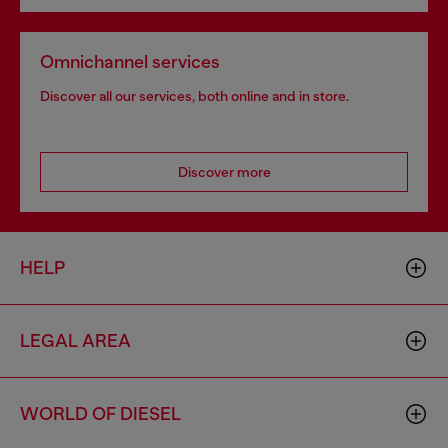
Omnichannel services
Discover all our services, both online and in store.
Discover more
HELP
LEGAL AREA
WORLD OF DIESEL