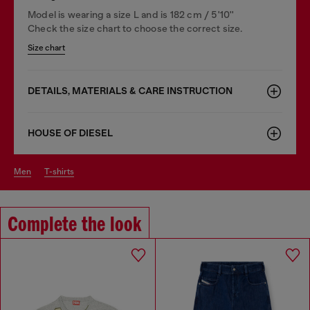
Model is wearing a size L and is 182 cm / 5'10''
Check the size chart to choose the correct size.
Size chart
DETAILS, MATERIALS & CARE INSTRUCTION
HOUSE OF DIESEL
men
t-shirts
Complete the look