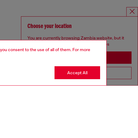
Choose your location
You are currently browsing Zambia website, but it
seems you may be based in United States
 you consent to the use of all of them. For more
Stay in Zambia
Accept All
Go to United States
aring a size S and is 175 cm / 5'7''