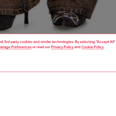
and 3rd party cookies and similar technologies. By selecting "Accept All"
anage Preferences
or read our
Privacy Policy
and
Cookie Policy
.
1 | 5
dy-to-wear
t-shirts and tops
PTION
 description
Fitting
en’s cardigan blends utilitarian cool with subtle,
Model is we