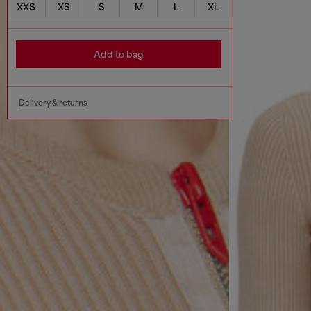
XXS
XS
S
M
L
XL
Add to bag
Delivery & returns