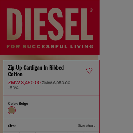
Zip-Up Cardigan In Ribbed
Cotton
ZMW 3,450.00
ZMW 6,950.00
-50%
Color:
Beige
Size chart
Size: