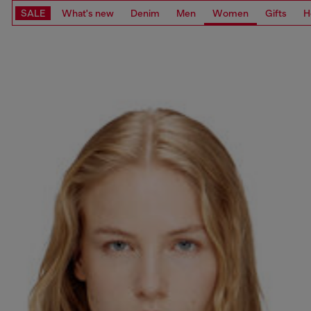
SALE
What's new
Denim
Men
Women
Gifts
H