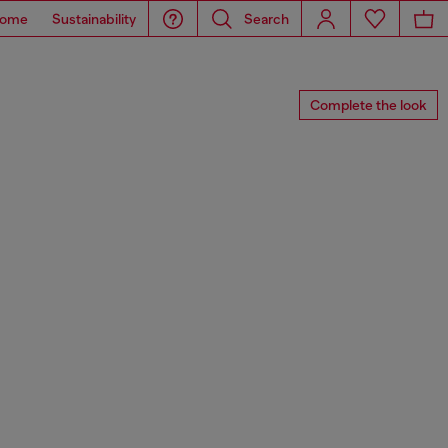
ome
Sustainability
Search
Complete the look