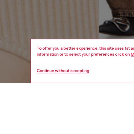
To offer you a better experience, this site uses 1st 
information or to select your preferences click on
M
Continue without accepting
women
rea
DESCRI
Product
This wom