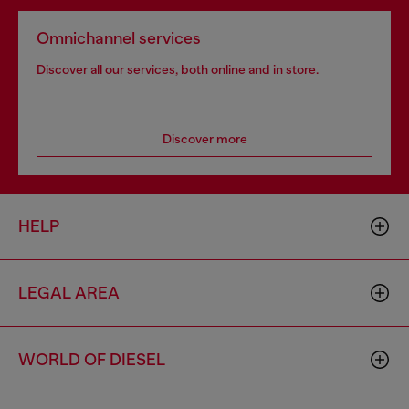
Omnichannel services
Discover all our services, both online and in store.
Discover more
HELP
LEGAL AREA
WORLD OF DIESEL