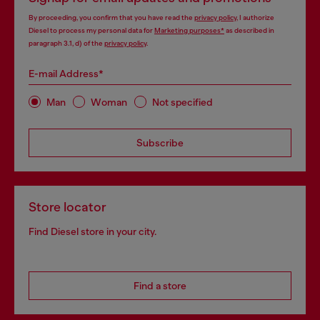
By proceeding, you confirm that you have read the
privacy policy
, I authorize
Diesel to process my personal data for
Marketing purposes*
as described in
paragraph 3.1, d) of the
privacy policy
.
E-mail Address*
Man
Woman
Not specified
Subscribe
Store locator
Find Diesel store in your city.
Find a store