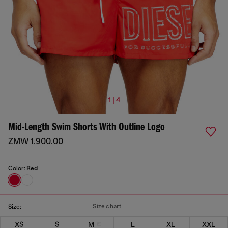
1 | 4
Mid-Length Swim Shorts With Outline Logo
ZMW 1,900.00
Color:
Red
Size chart
Size:
XS
S
M
L
XL
XXL