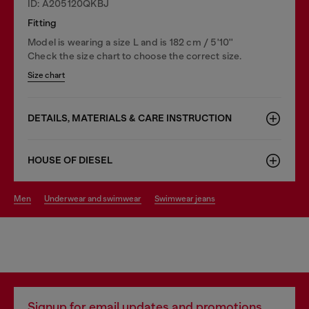
ID: A205120QKBJ
Fitting
Model is wearing a size L and is 182 cm / 5'10''
Check the size chart to choose the correct size.
Size chart
DETAILS, MATERIALS & CARE INSTRUCTION
HOUSE OF DIESEL
men
underwear and swimwear
swimwear jeans
Signup for email updates and promotions