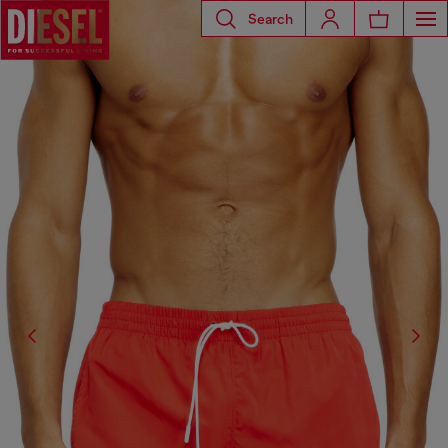
Search