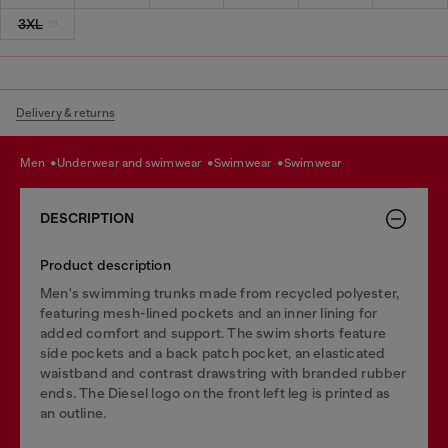
3XL
Delivery & returns
men
underwear and swimwear
swimwear
swimwear
DESCRIPTION
Product description
Men's swimming trunks made from recycled polyester,
featuring mesh-lined pockets and an inner lining for
added comfort and support. The swim shorts feature
side pockets and a back patch pocket, an elasticated
waistband and contrast drawstring with branded rubber
ends. The Diesel logo on the front left leg is printed as
an outline.