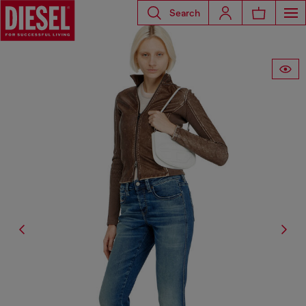
Search