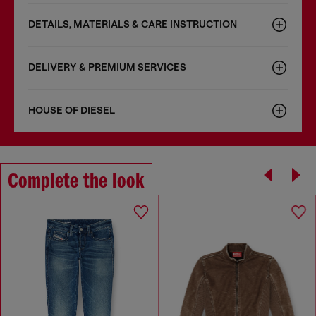
DETAILS, MATERIALS & CARE INSTRUCTION
DELIVERY & PREMIUM SERVICES
HOUSE OF DIESEL
Complete the look