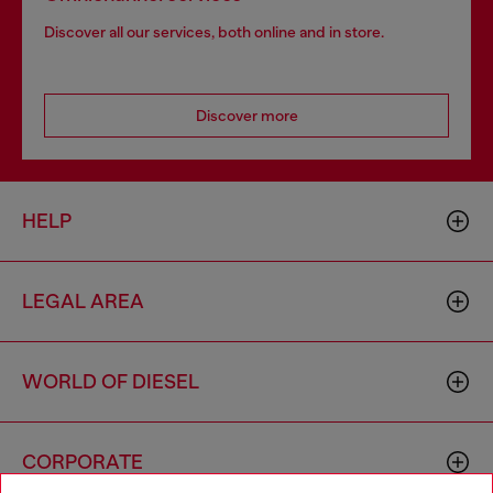
Discover all our services, both online and in store.
Discover more
HELP
LEGAL AREA
WORLD OF DIESEL
CORPORATE