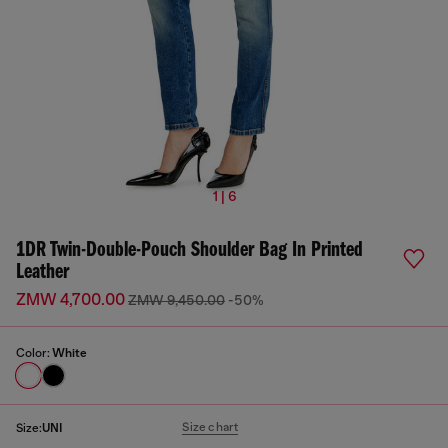
1 | 6
1DR Twin-Double-Pouch Shoulder Bag In Printed
Leather
ZMW 4,700.00
ZMW 9,450.00
-50%
Color:
White
Size chart
Size:
UNI