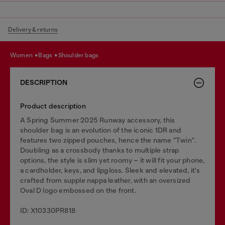
Delivery & returns
women
bags
shoulder bags
DESCRIPTION
Product description
A Spring Summer 2025 Runway accessory, this
shoulder bag is an evolution of the iconic 1DR and
features two zipped pouches, hence the name "Twin".
Doubling as a crossbody thanks to multiple strap
options, the style is slim yet roomy – it will fit your phone,
a cardholder, keys, and lipgloss. Sleek and elevated, it's
crafted from supple nappa leather, with an oversized
Oval D logo embossed on the front.
ID: X10330PR818