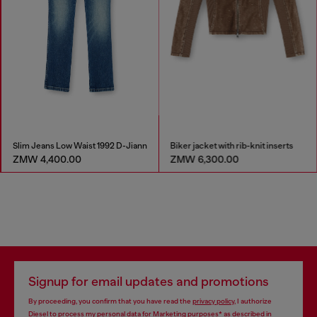
Slim Jeans Low Waist 1992 D-Jiann
Biker jacket with rib-knit inserts
ZMW 4,400.00
ZMW 6,300.00
Signup for email updates and promotions
By proceeding, you confirm that you have read the
privacy policy
, I authorize
Diesel to process my personal data for
Marketing purposes*
as described in