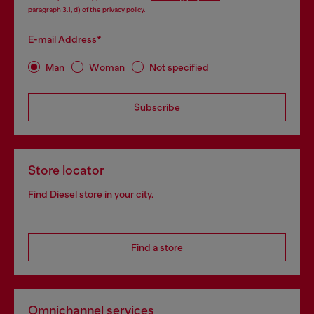
paragraph 3.1, d) of the
privacy policy
.
E-mail Address*
Man
Woman
Not specified
Subscribe
Store locator
Find Diesel store in your city.
Find a store
Omnichannel services