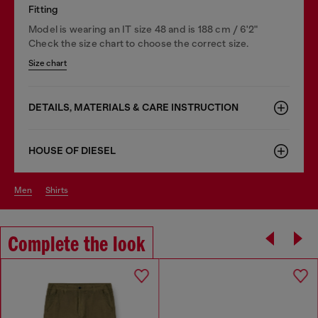
Fitting
Model is wearing an IT size 48 and is 188 cm / 6'2"
Check the size chart to choose the correct size.
Size chart
DETAILS, MATERIALS & CARE INSTRUCTION
HOUSE OF DIESEL
men
shirts
Complete the look