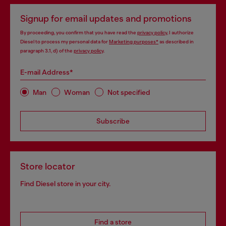
Signup for email updates and promotions
By proceeding, you confirm that you have read the
privacy policy
, I authorize
Diesel to process my personal data for
Marketing purposes*
as described in
paragraph 3.1, d) of the
privacy policy
.
E-mail Address*
Man
Woman
Not specified
Subscribe
Store locator
Find Diesel store in your city.
Find a store