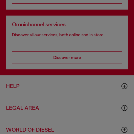
Omnichannel services
Discover all our services, both online and in store.
Discover more
HELP
LEGAL AREA
WORLD OF DIESEL