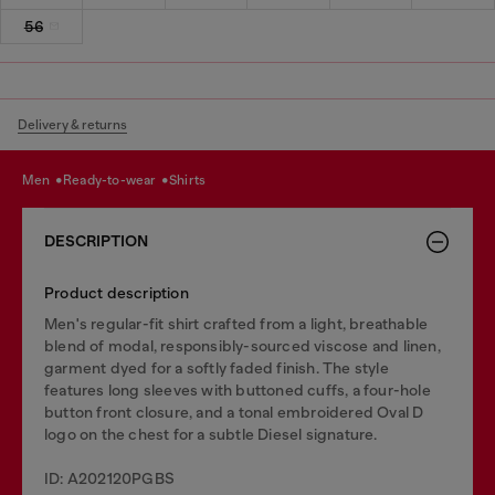
56
Delivery & returns
men
ready-to-wear
shirts
DESCRIPTION
Product description
Men's regular-fit shirt crafted from a light, breathable
blend of modal, responsibly-sourced viscose and linen,
garment dyed for a softly faded finish. The style
features long sleeves with buttoned cuffs, a four-hole
button front closure, and a tonal embroidered Oval D
logo on the chest for a subtle Diesel signature.
ID: A202120PGBS