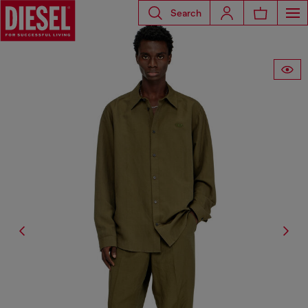
Search