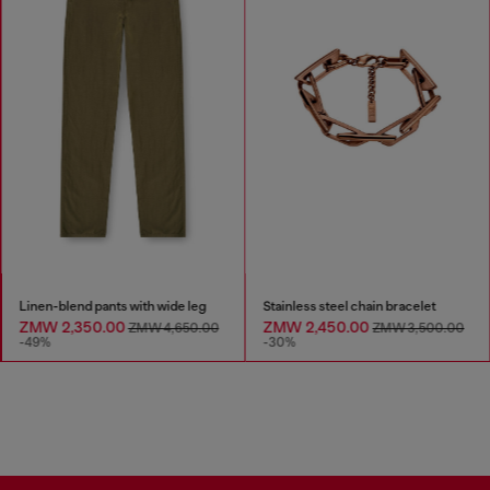
Linen-blend pants with wide leg
Stainless steel chain bracelet
ZMW 2,350.00
ZMW 2,450.00
ZMW 4,650.00
ZMW 3,500.00
-49%
-30%