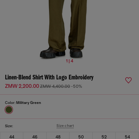
1 | 4
Linen-Blend Shirt With Logo Embroidery
ZMW 2,200.00
ZMW 4,400.00
-50%
Color:
Military Green
Size chart
Size:
44
46
48
50
52
54