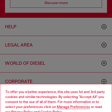
Discover more
HELP
LEGAL AREA
WORLD OF DIESEL
CORPORATE
To offer you a better experience, this site uses 1st and 3rd party
cookies and similar technologies. By selecting "Accept All" you
Choose your location
consent to the use of all of them. For more information or to
select your preferences click on
Manage Preferences
or read
You are currently browsing Zambia website, but it seems you
our
Privacy Policy
and
Cookie Policy
.