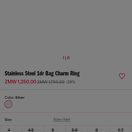
1 | 6
Stainless Steel 1dr Bag Charm Ring
ZMW 1,250.00
ZMW 1,750.00
-28%
Color:
Silver
Size chart
Size:
4
4.5
5
5.5
6
6.5