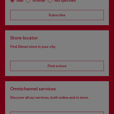
Man
Woman
Not specified
Subscribe
Store locator
Find Diesel store in your city.
Find a store
Omnichannel services
Discover all our services, both online and in store.