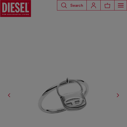
Search