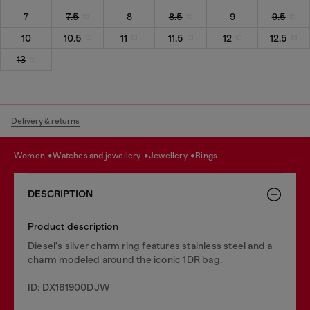
7
7.5
8
8.5
9
9.5
10
10.5
11
11.5
12
12.5
13
Delivery & returns
women
watches and jewellery
jewellery
rings
DESCRIPTION
Product description
Diesel's silver charm ring features stainless steel and a
charm modeled around the iconic 1DR bag.
ID: DX161900DJW