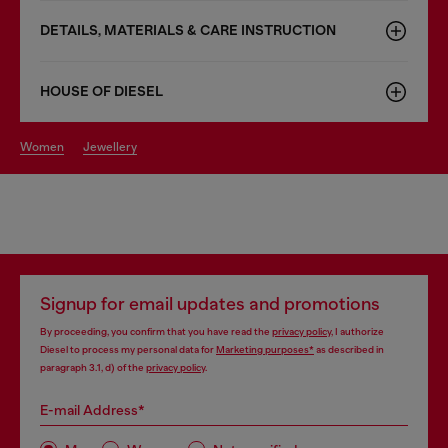
DETAILS, MATERIALS & CARE INSTRUCTION
HOUSE OF DIESEL
women
jewellery
Signup for email updates and promotions
By proceeding, you confirm that you have read the
privacy policy
, I authorize
Diesel to process my personal data for
Marketing purposes*
as described in
paragraph 3.1, d) of the
privacy policy
.
E-mail Address*