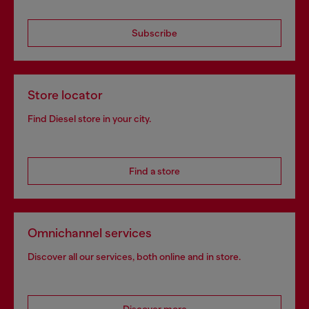
Subscribe
Store locator
Find Diesel store in your city.
Find a store
Omnichannel services
Discover all our services, both online and in store.