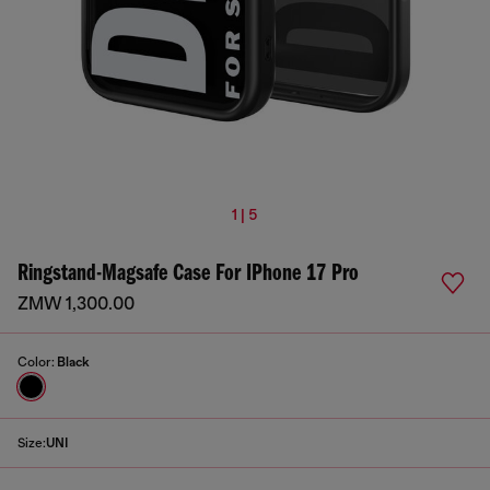
1 | 5
Ringstand-Magsafe Case For IPhone 17 Pro
ZMW 1,300.00
Color:
Black
Size:
UNI