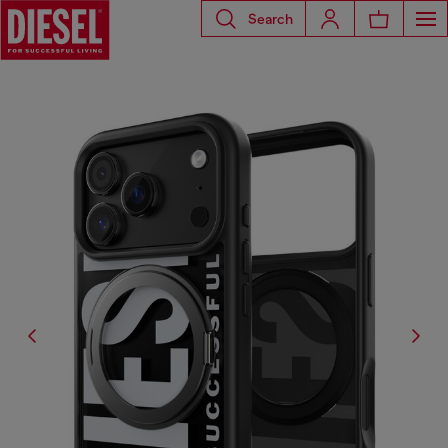
Search