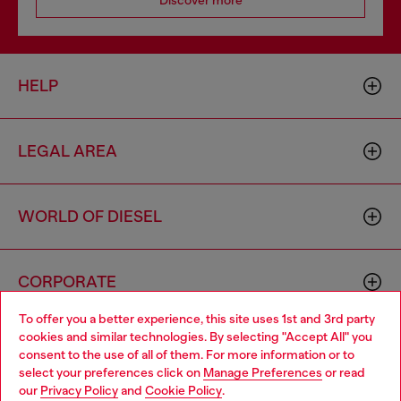
Discover more
HELP
LEGAL AREA
WORLD OF DIESEL
CORPORATE
To offer you a better experience, this site uses 1st and 3rd party
cookies and similar technologies. By selecting "Accept All" you
Choose your location
consent to the use of all of them. For more information or to
select your preferences click on
Manage Preferences
or read
You are currently browsing Zambia website, but it seems you
our
Privacy Policy
and
Cookie Policy
.
may be based in United States