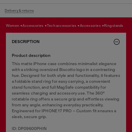
Delivery & returns
women
accessories
tech accessories
accessories
ring stands
DESCRIPTION
Product description
This matte iPhone case combines minimalist elegance
with a striking oversized Biscotto logo in a contrasting
hue. Designed for both style and functionality, it features
a foldable stand ring for easy carrying, a convenient
stand function, and full MagSafe compatibility for
seamless charging and accessory use. The 360°
rotatable ring offers a secure grip and effortless viewing
from any angle, enhancing everyday practicality.
Engineered for IPHONE 17 PRO – Custom fit ensures a
sleek, secure grip.
ID: DP09600PHIN