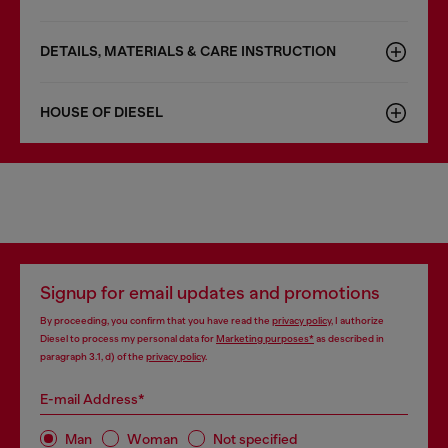
DETAILS, MATERIALS & CARE INSTRUCTION
HOUSE OF DIESEL
Signup for email updates and promotions
By proceeding, you confirm that you have read the
privacy policy
, I authorize
Diesel to process my personal data for
Marketing purposes*
as described in
paragraph 3.1, d) of the
privacy policy
.
E-mail Address*
Man
Woman
Not specified